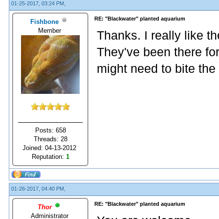
01-25-2017, 03:24 PM,
RE: "Blackwater" planted aquarium
Fishbone
Member
Thanks. I really like t
They've been there for
might need to bite the
Posts: 658
Threads: 28
Joined: 04-13-2012
Reputation:
1
01-26-2017, 04:40 PM,
RE: "Blackwater" planted aquarium
Thor
Administrator