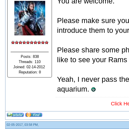
You are welcome.
Please make sure you
introduce them to you
Please share some pho
Posts: 838
like to see your Rams 
Threads: 110
Joined: 02-14-2012
Reputation:
0
Yeah, I never pass the
aquarium.
Click H
02-05-2017, 03:58 PM,