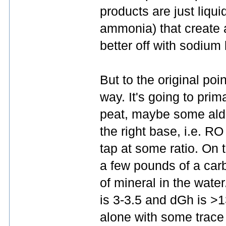
products are just liqu
ammonia) that create a 
better off with sodium 
But to the original poin
way. It's going to prim
peat, maybe some alder
the right base, i.e. RO
tap at some ratio. On t
a few pounds of a car
of mineral in the water
is 3-3.5 and dGh is >1
alone with some trace 