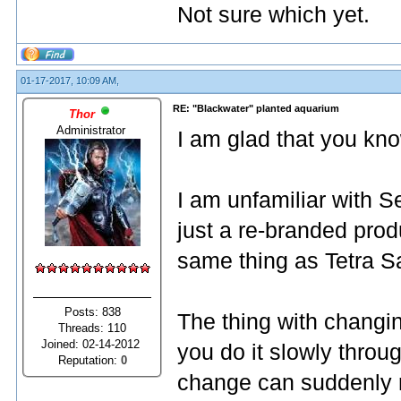
Not sure which yet.
01-17-2017, 10:09 AM,
RE: "Blackwater" planted aquarium
Thor
Administrator
I am glad that you kno
I am unfamiliar with S
just a re-branded produ
same thing as Tetra Sa
Posts: 838
The thing with changin
Threads: 110
Joined: 02-14-2012
you do it slowly throug
Reputation:
0
change can suddenly res