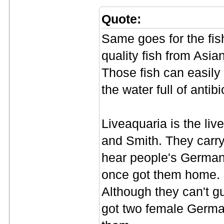
Quote:
Same goes for the fish
quality fish from Asia
Those fish can easily
the water full of antibi
Liveaquaria is the liv
and Smith. They carry 
hear people's German
once got them home. M
Although they can't g
got two female German