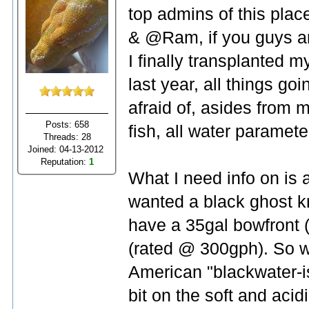
top admins of this plac
& @Ram, if you guys are
I finally transplanted 
last year, all things go
afraid of, asides from m
Posts: 658
fish, all water parameter
Threads: 28
Joined: 04-13-2012
Reputation:
1
What I need info on is 
wanted a black ghost kn
have a 35gal bowfront (
(rated @ 300gph). So wh
American "blackwater-is
bit on the soft and acid