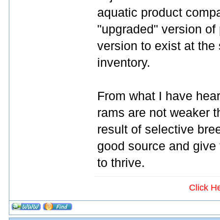
aquatic product compa
"upgraded" version of 
version to exist at the
inventory.
From what I have heard
rams are not weaker t
result of selective br
good source and give 
to thrive.
Click H