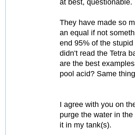
at best, questionable.
They have made so man
an equal if not someth
end 95% of the stupid 
didn't read the Tetra
are the best examples.
pool acid? Same thing
I agree with you on the
purge the water in the
it in my tank(s).