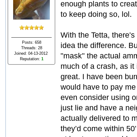
enough plants to creat
to keep doing so, lol.
With the Tetta, there's
Posts: 658
idea the difference. B
Threads: 28
Joined: 04-13-2012
"mask" the actual ammon
Reputation:
1
much of a crash, as it i
great. I have been bu
would have to pay me s
even consider using on
just lie and have a neig
actually delivered to m
they'd come within 50'