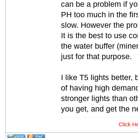
can be a problem if y
PH too much in the fi
slow. However the pro
It is the best to use c
the water buffer (min
just for that purpose.
I like T5 lights better,
of having high demand
stronger lights than ot
you get, and get the n
Click H