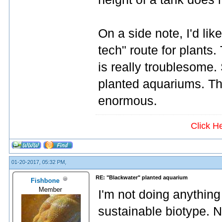
On a side note, I'd li
tech" route for plants. 
is really troublesome.
planted aquariums. Th
enormous.
Click H
01-20-2017, 05:32 PM,
RE: "Blackwater" planted aquarium
Fishbone
Member
I'm not doing anything 
sustainable biotype. N