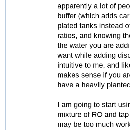
apparently a lot of peo
buffer (which adds carb
plated tanks instead o
ratios, and knowing th
the water you are add
want while adding dis
intuitive to me, and lik
makes sense if you ar
have a heavily planted
I am going to start us
mixture of RO and tap 
may be too much work.