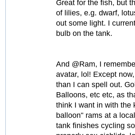
Great for the fish, but 
of lilies, e.g. dwarf, l
out some light. I curre
bulb on the tank.
And @Ram, I remember 
avatar, lol! Except now
than I can spell out. G
Balloons, etc etc, as t
think I want in with the 
balloon" rams at a local
tank finishes cycling so 