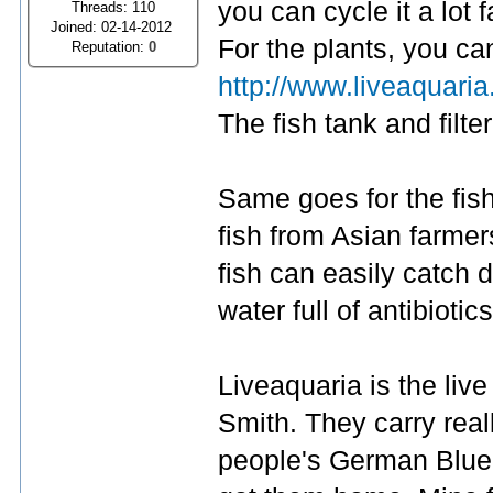
you can cycle it a lot f
Threads: 110
Joined: 02-14-2012
For the plants, you ca
Reputation:
0
http://www.liveaquari
The fish tank and filte
Same goes for the fish.
fish from Asian farmer
fish can easily catch 
water full of antibiotics
Liveaquaria is the live
Smith. They carry reall
people's German Blue 