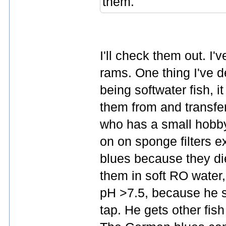
them.
I'll check them out. I'
rams. One thing I've d
being softwater fish, i
them from and transfer
who has a small hobby
on on sponge filters 
blues because they di
them in soft RO water,
pH >7.5, because he s
tap. He gets other fis