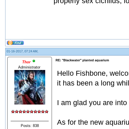
properly sex cichlids, lo
01-16-2017, 07:24 AM,
RE: "Blackwater" planted aquarium
Thor
Administrator
Hello Fishbone, welc
it has been a long whi
I am glad you are into 
As for the new aquariu
Posts: 838