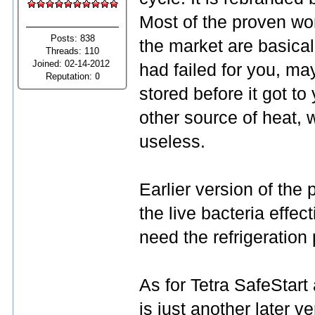
Most of the proven wo
Posts: 838
the market are basical
Threads: 110
Joined: 02-14-2012
had failed for you, ma
Reputation:
0
stored before it got to
other source of heat,
useless.
Earlier version of the
the live bacteria effec
need the refrigeration 
As for Tetra SafeStart
is just another later 