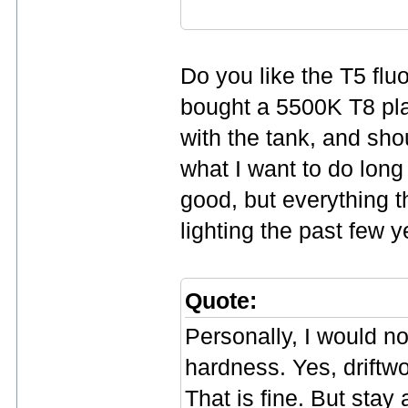
Do you like the T5 flu
bought a 5500K T8 plant
with the tank, and shou
what I want to do long
good, but everything 
lighting the past few 
Quote:
Personally, I would n
hardness. Yes, driftwo
That is fine. But sta