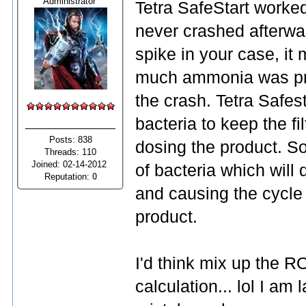
Administrator
Tetra SafeStart worke
never crashed afterwa
spike in your case, it 
much ammonia was pro
the crash. Tetra Safest
bacteria to keep the f
Posts: 838
dosing the product. S
Threads: 110
Joined: 02-14-2012
of bacteria which will 
Reputation:
0
and causing the cycle 
product.
I'd think mix up the 
calculation... lol I am 