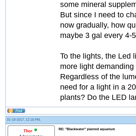
some mineral suppleme
But since I need to ch
now gradually, how quic
maybe 3 gal every 4-5
To the lights, the Led 
more light demanding 
Regardless of the lum
need for a light in a
plants? Do the LED la
01-18-2017, 12:18 PM,
RE: "Blackwater" planted aquarium
Thor