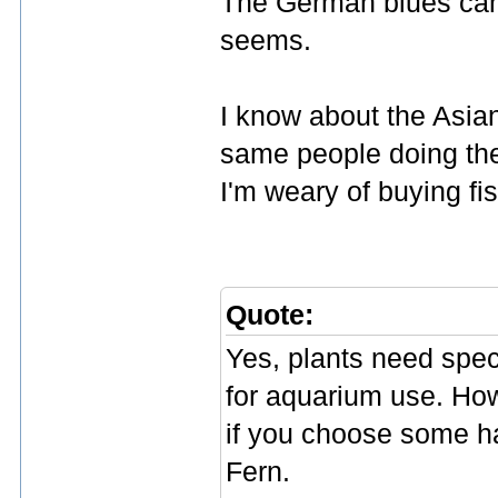
The German blues can'
seems.
I know about the Asia
same people doing the
I'm weary of buying fi
Quote:
Yes, plants need speci
for aquarium use. Howe
if you choose some h
Fern.