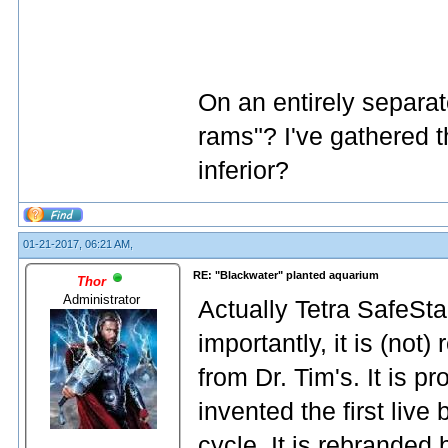
On an entirely separa
rams"? I've gathered t
inferior?
01-21-2017, 06:21 AM,
RE: "Blackwater" planted aquarium
Thor
Administrator
Actually Tetra SafeStar
importantly, it is (not)
from Dr. Tim's. It is p
invented the first live
cycle. It is rebranded