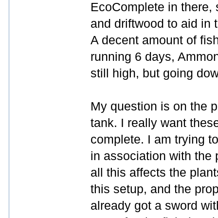
EcoComplete in there, 
and driftwood to aid in
A decent amount of fish
running 6 days, Ammoni
still high, but going do
My question is on the pla
tank. I really want thes
complete. I am trying 
in association with the
all this affects the plan
this setup, and the prope
already got a sword with