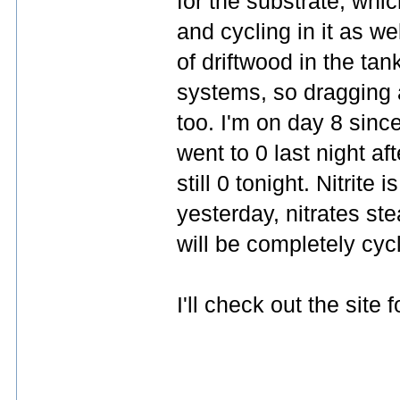
for the substrate, whic
and cycling in it as we
of driftwood in the tan
systems, so dragging a
too. I'm on day 8 sinc
went to 0 last night af
still 0 tonight. Nitri
yesterday, nitrates ste
will be completely cyc
I'll check out the site 