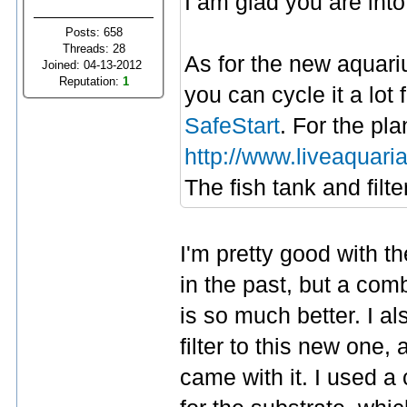
I am glad you are into
Posts: 658
Threads: 28
As for the new aquariu
Joined: 04-13-2012
Reputation:
1
you can cycle it a lot 
SafeStart
. For the pl
http://www.liveaquari
The fish tank and filt
I'm pretty good with th
in the past, but a c
is so much better. I a
filter to this new one
came with it. I used 