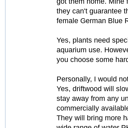
got them home. Mine f
they can't guarantee t
female German Blue Ra
Yes, plants need speci
aquarium use. However, 
you choose some hard
Personally, I would no
Yes, driftwood will slo
stay away from any u
commercially availabl
They will bring more h
wide range of water P