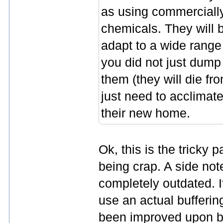
as using commercially
chemicals. They will 
adapt to a wide range
you did not just dump
them (they will die f
just need to acclimate
their new home.
Ok, this is the tricky
being crap. A side note
completely outdated. If
use an actual bufferi
been improved upon b