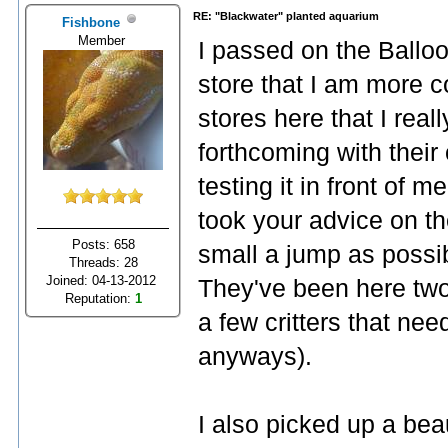
RE: "Blackwater" planted aquarium
Fishbone
Member
I passed on the Ballo
store that I am more c
stores here that I rea
forthcoming with their
testing it in front of m
took your advice on th
Posts: 658
small a jump as possib
Threads: 28
Joined: 04-13-2012
They've been here two 
Reputation:
1
a few critters that nee
anyways).
I also picked up a bea