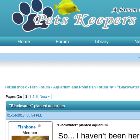
Home
Forum
Library
N
Forum Index
›
Fish Forum
›
Aquarium and Pond fish Forum
›
"Blackwater
Pages (2):
1
2
Next »
"Blackwater" planted aquarium
01-14-2017, 05:54 PM,
"Blackwater" planted aquarium
Fishbone
Member
So... I haven't been her