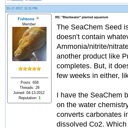
01-17-2017, 11:21 PM,
RE: "Blackwater" planted aquarium
Fishbone
Member
The SeaChem Seed is si
doesn't contain whatev
Ammonia/nitrite/nitrate
another product like P
completes. But, it doe
few weeks in either, li
Posts: 658
Threads: 28
Joined: 04-13-2012
I have the SeaChem buf
Reputation:
1
on the water chemistry
converts carbonates in 
dissolved Co2. Which 