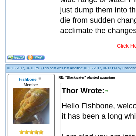
just dump them into th
die from sudden chang
acclimate the changes 
Click H
01-16-2017, 04:11 PM,
(This post was last modified: 01-16-2017, 04:13 PM by
Fishbone
RE: "Blackwater" planted aquarium
Fishbone
Member
Thor Wrote:
Hello Fishbone, wel
it has been a long whi