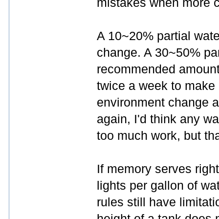
mistakes when more ca
A 10~20% partial wate
change. A 30~50% part
recommended amount. 
twice a week to make u
environment change as
again, I'd think any 
too much work, but tha
If memory serves right
lights per gallon of w
rules still have limita
height of a tank does 