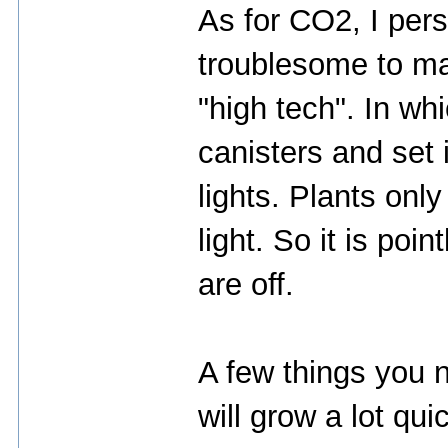
As for CO2, I perso
troublesome to ma
"high tech". In w
canisters and set 
lights. Plants onl
light. So it is poi
are off.
A few things you 
will grow a lot qui