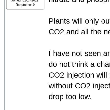
Joined: 02-14-2012
Reputation:
0
Plants will only o
CO2 and all the n
I have not seen an
do not think a cha
CO2 injection will
without CO2 injec
drop too low.