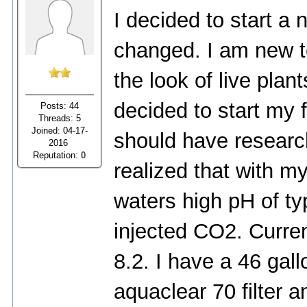
I decided to start a
changed. I am new to
the look of live pla
decided to start my f
Posts: 44
Threads: 5
Joined: 04-17-
should have researc
2016
Reputation:
0
realized that with m
waters high pH of typ
injected CO2. Curre
8.2. I have a 46 gall
aquaclear 70 filter a