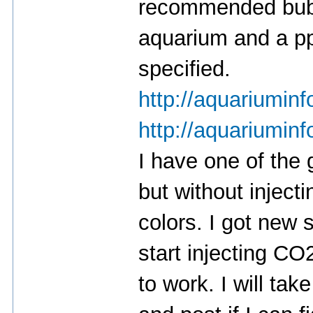
recommended bubb
aquarium and a pp
specified.
http://aquariuminf
http://aquariuminf
I have one of the
but without injec
colors. I got new s
start injecting CO2
to work. I will ta