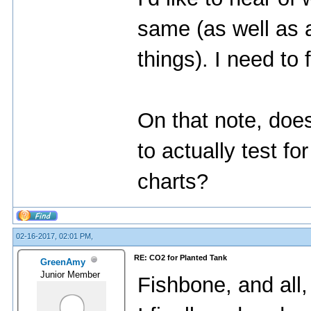
same (as well as a
things). I need to 
On that note, doe
to actually test f
charts?
02-16-2017, 02:01 PM,
RE: CO2 for Planted Tank
GreenAmy
Junior Member
Fishbone, and all,