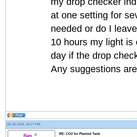
my drop checker indi
at one setting for sev
needed or do I leave 
10 hours my light is
day if the drop che
Any suggestions are
06-26-2016, 04:27 PM,
RE: CO2 for Planted Tank
Ram