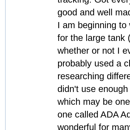
good and well ma
I am beginning to
for the large tank
whether or not I e
probably used a c
researching differ
didn't use enough 
which may be one o
one called ADA A
wonderful for man