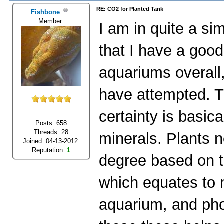
RE: CO2 for Planted Tank
Fishbone
Member
I am in quite a sim
that I have a goo
aquariums overall, 
have attempted. Th
certainty is basic
Posts: 658
Threads: 28
minerals. Plants n
Joined: 04-13-2012
Reputation:
1
degree based on t
which equates to n
aquarium, and phos