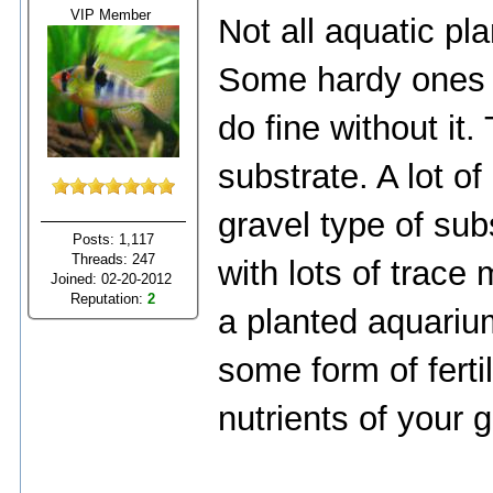
VIP Member
Not all aquatic pl
Some hardy ones l
do fine without it
substrate. A lot of
gravel type of sub
Posts: 1,117
Threads: 247
with lots of trace m
Joined: 02-20-2012
Reputation:
2
a planted aquarium
some form of fertil
nutrients of your g