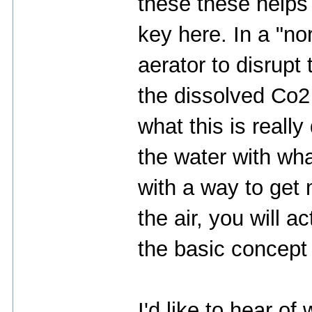
these these helps
key here. In a "n
aerator to disrupt
the dissolved Co2 
what this is really
the water with wha
with a way to get 
the air, you will a
the basic concept 
I'd like to hear of