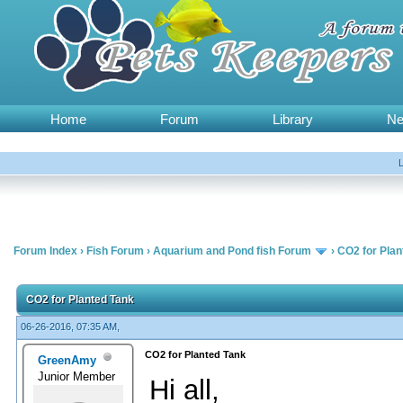
Home
Forum
Library
N
Forum Index
›
Fish Forum
›
Aquarium and Pond fish Forum
›
CO2 for Plan
CO2 for Planted Tank
06-26-2016, 07:35 AM,
CO2 for Planted Tank
GreenAmy
Junior Member
Hi all,