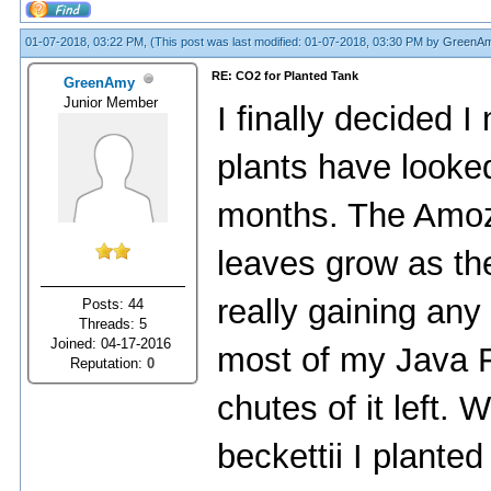
01-07-2018, 03:22 PM,
(This post was last modified: 01-07-2018, 03:30 PM by
GreenA
RE: CO2 for Planted Tank
GreenAmy
Junior Member
I finally decided 
plants have looke
months. The Amo
leaves grow as the
really gaining any s
Posts: 44
Threads: 5
Joined: 04-17-2016
most of my Java Fe
Reputation:
0
chutes of it left.
beckettii I plante