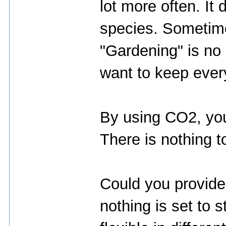
lot more often. It
species. Sometimes
"Gardening" is no 
want to keep every
By using CO2, your
There is nothing t
Could you provide 
nothing is set to s