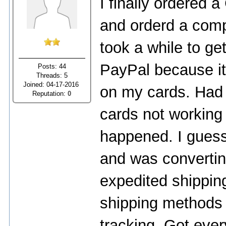
I finally ordered a
and orderd a comp
took a while to ge
PayPal because it 
Posts: 44
Threads: 5
Joined: 04-17-2016
on my cards. Had
Reputation:
0
cards not working
happened. I guess
and was convertin
expedited shippin
shipping methods 
tracking. Got every