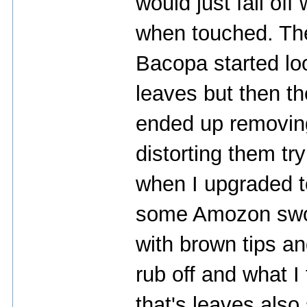
would just fall of
when touched. Then
Bacopa started loo
leaves but then th
ended up removin
distorting them try
when I upgraded t
some Amozon sword
with brown tips a
rub off and what I
that's leaves also