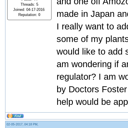
and one off Amoz
Threads: 5
Joined: 04-17-2016
made in Japan and 
Reputation:
0
I really want to 
some of my plants
would like to add 
am wondering if 
regulator? I am wo
by Doctors Foster
help would be app
02-05-2017, 04:18 PM,