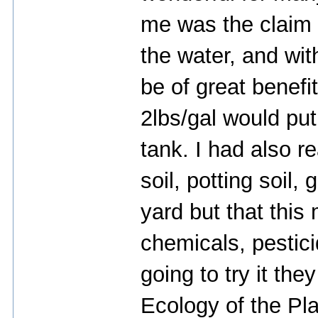
me was the claim t
the water, and wit
be of great benefi
2lbs/gal would put
tank. I had also r
soil, potting soil,
yard but that this
chemicals, pestic
going to try it th
Ecology of the Pl