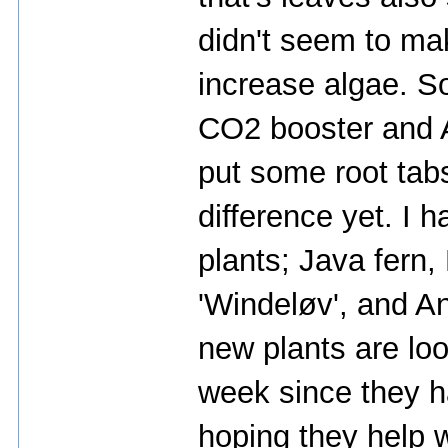
didn't seem to ma
increase algae. So
CO2 booster and 
put some root tab
difference yet. I 
plants; Java fern
'Windeløv', and An
new plants are loo
week since they h
hoping they help w