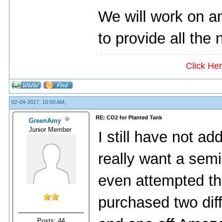
We will work on an
to provide all the
Click He
02-04-2017, 10:50 AM,
RE: CO2 for Planted Tank
GreenAmy
Junior Member
I still have not a
really want a sem
even attempted th
purchased two diff
Posts: 44