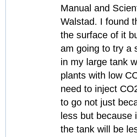
Manual and Scient
Walstad. I found 
the surface of it b
am going to try a 
in my large tank w
plants with low C
need to inject CO2
to go not just bec
less but because i
the tank will be le