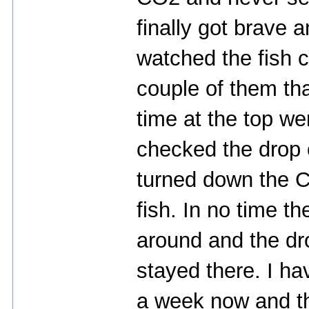
finally got brave 
watched the fish c
couple of them th
time at the top we
checked the drop c
turned down the C
fish. In no time 
around and the dr
stayed there. I have
a week now and th