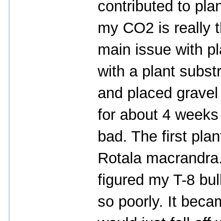
contributed to pla
my CO2 is really t
main issue with pl
with a plant subs
and placed gravel 
for about 4 weeks 
bad. The first pla
Rotala macrandra. 
figured my T-8 bu
so poorly. It beca