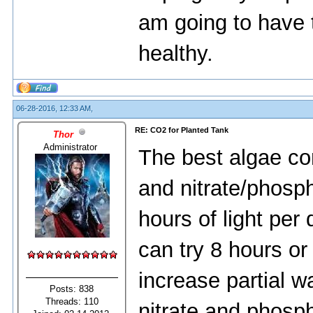
am going to have 
healthy.
06-28-2016, 12:33 AM,
RE: CO2 for Planted Tank
Thor
Administrator
The best algae cont
and nitrate/phosph
hours of light per 
can try 8 hours o
increase partial w
Posts: 838
Threads: 110
nitrate and phosp