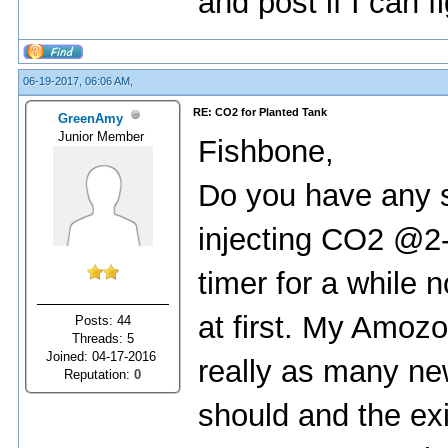
and post if I can f
06-19-2017, 06:06 AM,
RE: CO2 for Planted Tank
GreenAmy
Junior Member
Fishbone,
Do you have any 
injecting CO2 @2-
timer for a while 
at first. My Amozo
Posts: 44
Threads: 5
Joined: 04-17-2016
really as many ne
Reputation:
0
should and the exi