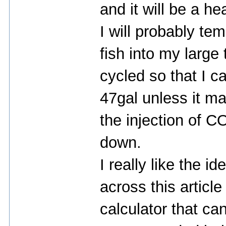
and it will be a hea
I will probably t
fish into my large
cycled so that I c
47gal unless it m
the injection of CO
down.
I really like the 
across this articl
calculator that ca