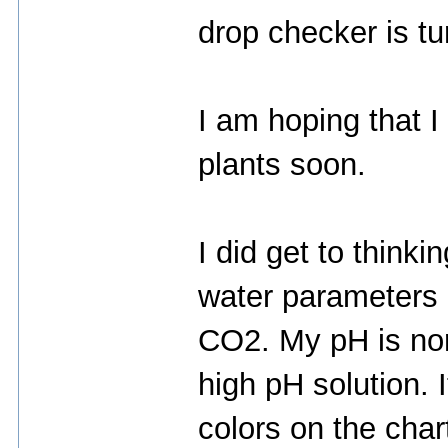
drop checker is t
I am hoping that I
plants soon.
I did get to think
water parameters 
CO2. My pH is norm
high pH solution. I
colors on the char