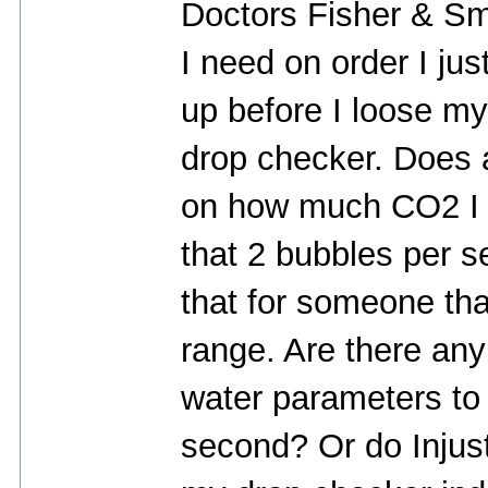
Doctors Fisher & Smi
I need on order I just
up before I loose my
drop checker. Does
on how much CO2 I s
that 2 bubbles per 
that for someone tha
range. Are there any 
water parameters to 
second? Or do Injust 