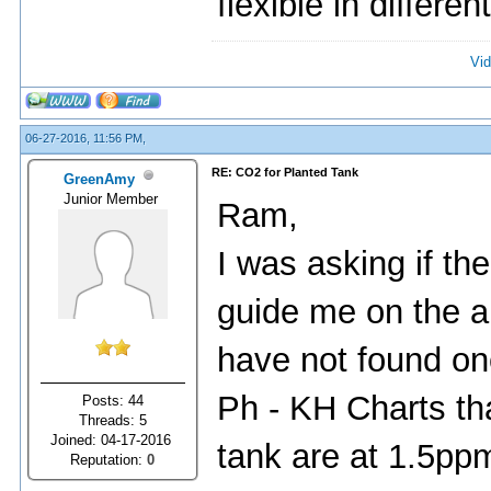
flexible in differen
Vid
06-27-2016, 11:56 PM,
RE: CO2 for Planted Tank
GreenAmy
Junior Member
Ram,
I was asking if th
guide me on the a
have not found on
Ph - KH Charts th
Posts: 44
Threads: 5
Joined: 04-17-2016
tank are at 1.5ppm 
Reputation:
0