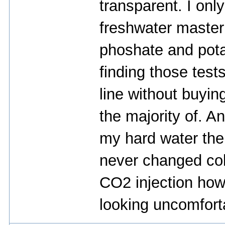
transparent. I onl
freshwater master t
phoshate and pota
finding those test
line without buyin
the majority of. 
my hard water th
never changed col
CO2 injection how
looking uncomfort