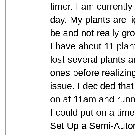
timer. I am currently
day. My plants are li
be and not really gro
I have about 11 plan
lost several plants 
ones before realizi
issue. I decided tha
on at 11am and runn
I could put on a time
Set Up a Semi-Auto