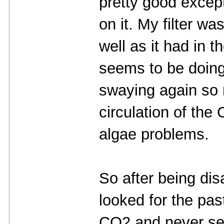
pretty good except
on it. My filter wa
well as it had in t
seems to be doing 
swaying again so m
circulation of th
algae problems.
So after being di
looked for the pas
CO2 and never se