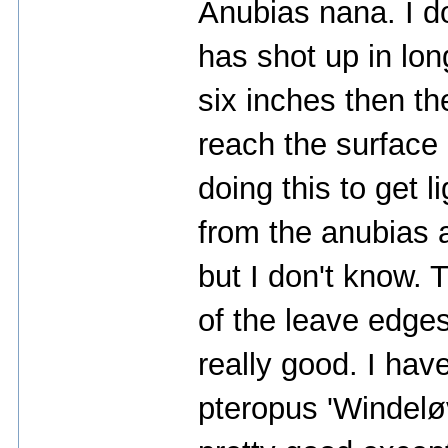
Anubias nana. I do
has shot up in lon
six inches then t
reach the surface o
doing this to get 
from the anubias a
but I don't know.
of the leave edges
really good. I hav
pteropus 'Windeløv