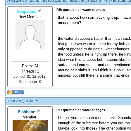
03-08-2017, 04:18 AM,
(This post was last modified: 03-08-2017, 04:44 AM by
Soapsto
RE: question on water changes
Soapstone
New Member
that is about how i am sucking it up. i hav
around them?
the water disappears faster than i can suck
trying to leave water in there for my fish a
only supposed to do partial water changes. 
the food unless he is right up there, he ki
idea what this is about but it seems like h
surface and can see it. and as i mentioned w
Posts: 24
around or it sinks it. so i think it is how i
Threads: 2
misses, but still there is a some that ends 
Joined: 01-12-2017
Reputation:
0
03-08-2017, 04:39 PM,
RE: question on water changes
Fishbone
Member
I forgot you had such a small tank. Sounds l
enough of the substrate before you are too
Maybe look into those? The other option wou