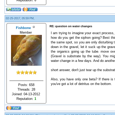
Reputation:
0
02-25-2017, 05:59 PM,
RE: question on water changes
Fishbone
Member
I am trying to imagine your exact process, 
how do you get the siphon going? Best thin
the same spot, so you are only disturbing th
down in the gravel, let it suck up the grave
the organics going up the tube. move over
(Gravel is substrate by the way). You migh
water change in a few days. And do anothe
short answer, don't just tear up the substrat
Also, you have only one beta? If there is 
you've got a lot of detritus on the bottom.
Posts: 658
Threads: 28
Joined: 04-13-2012
Reputation:
1