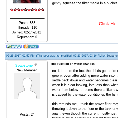
gently squeeze the filter media in a bucket 
Posts: 838
Click He
Threads: 110
Joined: 02-14-2012
Reputation:
0
02-23-2017, 02:57 PM,
(This post was last modified: 02-23-2017, 03:16 PM by
Soapsto
RE: question on water changes
Soapstone
New Member
no, it is more the fact the debris gets stirr
green). even after adding more water into it. 
settle back down and water becomes clear l
when it is clear looking, lots less than when
water from below, it seems there is like a we
is caused by the water conditioner, the fish,
this reminds me, i think the power filter ma
throwing it down to the floor or the tank or 
again. even though the current mostly just af
Posts: 24