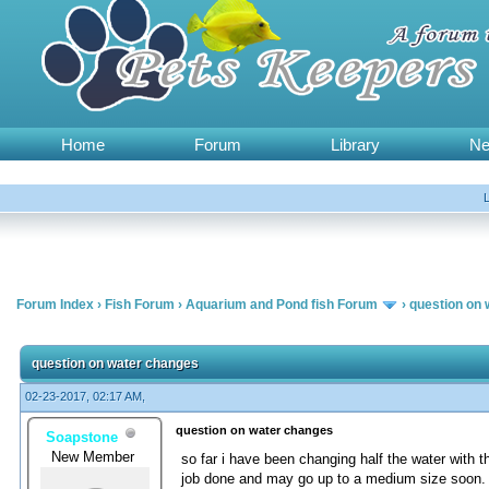
Home
Forum
Library
N
Forum Index
›
Fish Forum
›
Aquarium and Pond fish Forum
›
question on
question on water changes
02-23-2017, 02:17 AM,
question on water changes
Soapstone
New Member
so far i have been changing half the water with t
job done and may go up to a medium size soon. i 