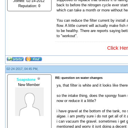
Joined: 02-14-2012
back to before the nitrogen cycle ever starte
Reputation:
0
which can take a month or more without he
You can reduce the filter current by install 
flow. A little current will actually make fi
to be healthy. There are reports saying bett
to "workout".
Click He
02-24-2017, 04:45 PM,
RE: question on water changes
Soapstone
New Member
ya, that filter is white and it looks like ther
so the intake thing, does the spongy foam stu
now or reduce it a little?
i have gravel at the bottom of the tank, no 
algae. i am pretty sure i do not get all of it 
i can vacuum the gravel. sometimes i get g
mentioned and worry it isnt doing a decent j