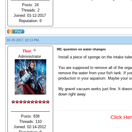
Posts: 24
Threads: 2
Joined: 01-12-2017
Reputation:
0
02-25-2017, 02:13 PM,
RE: question on water changes
Thor
Administrator
Install a piece of sponge on the intake tube. 
You are supposed to remove all of the org
remove the water from your fish tank. If y
production in your aquarium. Maybe your 
My gravel vacuum works just fine. It doesn'
down right away.
Posts: 838
Click He
Threads: 110
Joined: 02-14-2012