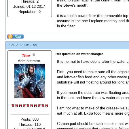
trying to swim against the current from time 
Threads: 2
the Steve's mouth.
Joined: 01-12-2017
Reputation:
0
it is a topfin power filter (the removable top
assume is the one i replace monthly and the
in the filter.
02-24-2017, 08:52 AM,
RE: question on water changes
Thor
Administrator
It is normal to have debris after the water 
First, you need to make sure all the organ
and leftover fish food and any other waste 
substrate will not floating around for long 
If you mean the substrate was floating arou
in the tank and have the new water drop on 
I am not what to make of the grease-like s
eat much at all. Extra food means more org
Posts: 838
Carbon pad should be black in color, not white
Threads: 110
supposed to replace that unless it is fallin