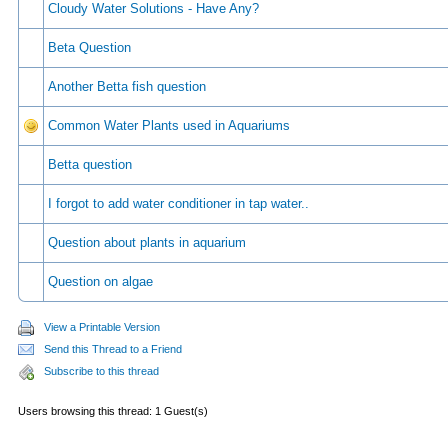
Cloudy Water Solutions - Have Any?
Beta Question
Another Betta fish question
Common Water Plants used in Aquariums
Betta question
I forgot to add water conditioner in tap water..
Question about plants in aquarium
Question on algae
View a Printable Version
Send this Thread to a Friend
Subscribe to this thread
Users browsing this thread: 1 Guest(s)