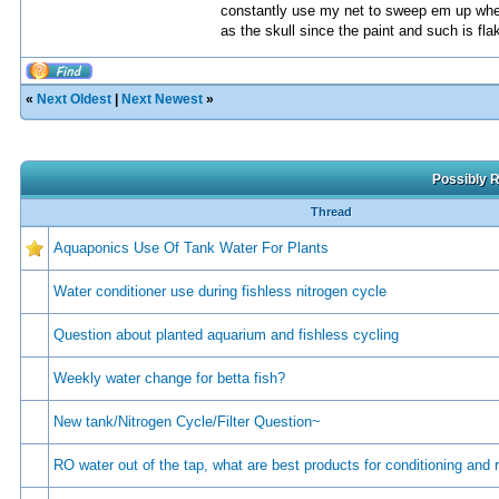
constantly use my net to sweep em up when i
as the skull since the paint and such is fla
«
Next Oldest
|
Next Newest
»
Possibly R
Thread
Aquaponics Use Of Tank Water For Plants
Water conditioner use during fishless nitrogen cycle
Question about planted aquarium and fishless cycling
Weekly water change for betta fish?
New tank/Nitrogen Cycle/Filter Question~
RO water out of the tap, what are best products for conditioning and 