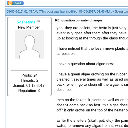
08-03-2017, 01:45 AM,
(This post was last modified: 08-03-2017, 01:46 AM by
Soapsto
RE: question on water changes
Soapstone
New Member
yea, they are pellets, the betta is just ve
eventually goes after them after they have
up at looking at me through the glass thoug
I have noticed that the less i move plants ar
as possible.
i have a question about algae now:
i have a green algae growing on the rubber t
Posts: 24
cleaned it several times as well as used so
Threads: 2
back. when i go to clean off the algae, it 
Joined: 01-12-2017
describe.
Reputation:
0
then on the fake silk plants as well as on 
doesn't come back as fast. this algae doesn't
off? it only grows on the top of the heater 
as for the shelters (skull, pot, etc), the pa
water, to remove any algae from it, what do i