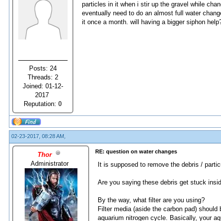
particles in it when i stir up the gravel while chan
eventually need to do an almost full water change 
it once a month. will having a bigger siphon help
Posts: 24
Threads: 2
Joined: 01-12-
2017
Reputation:
0
02-23-2017, 08:28 AM,
RE: question on water changes
Thor
Administrator
It is supposed to remove the debris / partic
Are you saying these debris get stuck insi
By the way, what filter are you using?
Filter media (aside the carbon pad) should 
aquarium nitrogen cycle. Basically, your aq