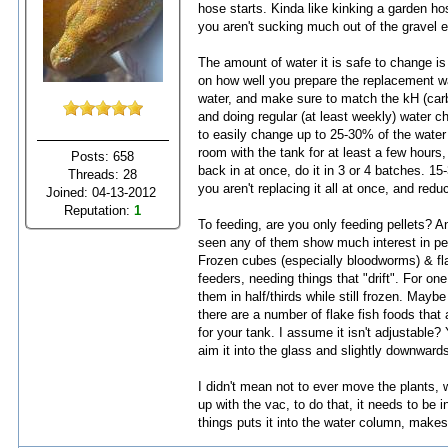
hose starts. Kinda like kinking a garden ho
you aren't sucking much out of the gravel ei
The amount of water it is safe to change is d
on how well you prepare the replacement wa
water, and make sure to match the kH (carbo
and doing regular (at least weekly) water 
to easily change up to 25-30% of the water
room with the tank for at least a few hours,
Posts: 658
back in at once, do it in 3 or 4 batches. 15
Threads: 28
you aren't replacing it all at once, and reduc
Joined: 04-13-2012
Reputation:
1
To feeding, are you only feeding pellets? A
seen any of them show much interest in pell
Frozen cubes (especially bloodworms) & fl
feeders, needing things that "drift". For o
them in half/thirds while still frozen. Mayb
there are a number of flake fish foods that
for your tank. I assume it isn't adjustable?
aim it into the glass and slightly downward
I didn't mean not to ever move the plants, w
up with the vac, to do that, it needs to be i
things puts it into the water column, makes