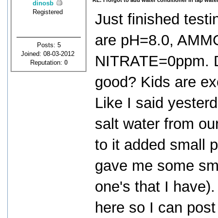
RE: I forgot to add water conditioner in tap water
dinosb
Registered
Just finished testi
are pH=8.0, AMM
Posts: 5
Joined: 08-03-2012
NITRATE=0ppm. Do
Reputation:
0
good? Kids are exc
Like I said yester
salt water from our
to it added small p
gave me some smal
one's that I have)
here so I can post 