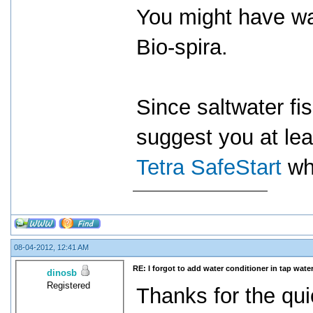
You might have wa
Bio-spira.
Since saltwater fi
suggest you at leas
Tetra SafeStart
wh
08-04-2012, 12:41 AM
RE: I forgot to add water conditioner in tap water
dinosb
Registered
Thanks for the qui