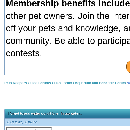
Membership benefits include
other pet owners. Join the inte
off your pets and knowledge, a
community. Be able to particip
contests.
Pets Keepers Guide Forums
/
Fish Forum
/
Aquarium and Pond fish Forum
I forgot to add water conditioner in tap water..
08-03-2012, 05:04 PM