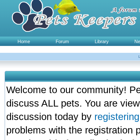
Home
Forum
Library
N
Welcome to our community! Pet
discuss ALL pets. You are view
discussion today by
registerin
problems with the registration