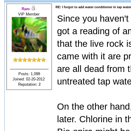
RE: I forgot to add water conditioner in tap water
Ram
VIP Member
Since you haven't
got a reading of 
that the live rock i
came with it are 
are all dead from 
Posts: 1,098
untreated tap wate
Joined: 02-20-2012
Reputation:
2
On the other hand
later. Chlorine in