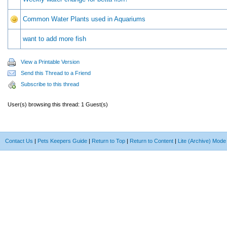
Common Water Plants used in Aquariums
want to add more fish
View a Printable Version
Send this Thread to a Friend
Subscribe to this thread
User(s) browsing this thread: 1 Guest(s)
Contact Us
|
Pets Keepers Guide
|
Return to Top
|
Return to Content
|
Lite (Archive) Mode