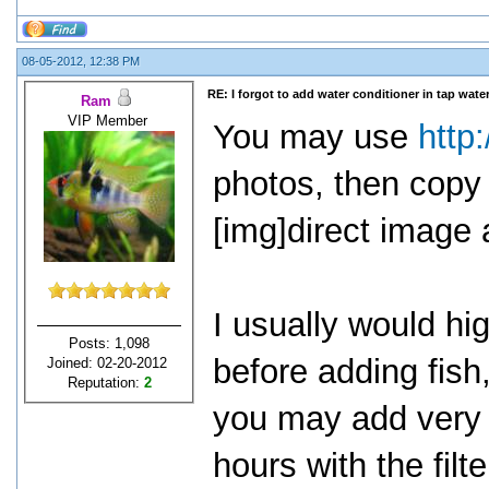
08-05-2012, 12:38 PM
RE: I forgot to add water conditioner in tap water
Ram
VIP Member
You may use
http
photos, then copy 
[img]direct image 
I usually would h
Posts: 1,098
before adding fish
Joined: 02-20-2012
Reputation:
2
you may add very s
hours with the filt