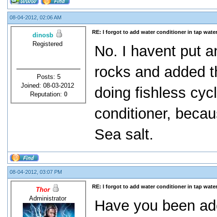
08-04-2012, 02:06 AM
RE: I forgot to add water conditioner in tap water
dinosb
Registered
No. I havent put an
rocks and added th
Posts: 5
Joined: 08-03-2012
doing fishless cycl
Reputation:
0
conditioner, becau
Sea salt.
08-04-2012, 03:07 PM
RE: I forgot to add water conditioner in tap water
Thor
Administrator
Have you been a