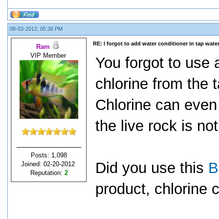
08-03-2012, 05:36 PM
RE: I forgot to add water conditioner in tap water
Ram
VIP Member
You forgot to use 
chlorine from the 
Chlorine can even 
the live rock is not
Posts: 1,098
Did you use this
B
Joined: 02-20-2012
Reputation:
2
product, chlorine c