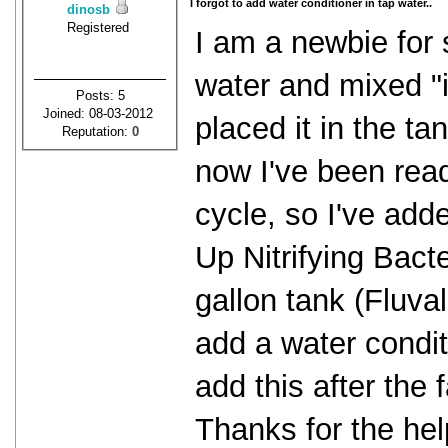
I forgot to add water conditioner in tap water..
dinosb
Registered
I am a newbie for 
water and mixed "
Posts: 5
Joined: 08-03-2012
placed it in the ta
Reputation:
0
now I've been read
cycle, so I've add
Up Nitrifying Bact
gallon tank (Fluval
add a water conditi
add this after the 
Thanks for the hel