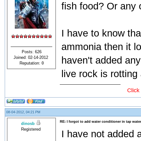
fish food? Or any 
I have to know tha
ammonia then it loo
Posts: 626
haven't added any
Joined: 02-14-2012
Reputation:
0
live rock is rotti
Click
08-04-2012, 04:21 PM
RE: I forgot to add water conditioner in tap water
dinosb
Registered
I have not added 