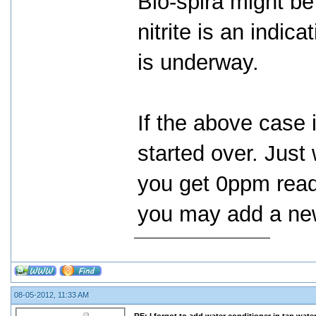
Bio-spira might be
nitrite is an indic
is underway.
If the above case 
started over. Just 
you get 0ppm read
you may add a new
08-05-2012, 11:33 AM