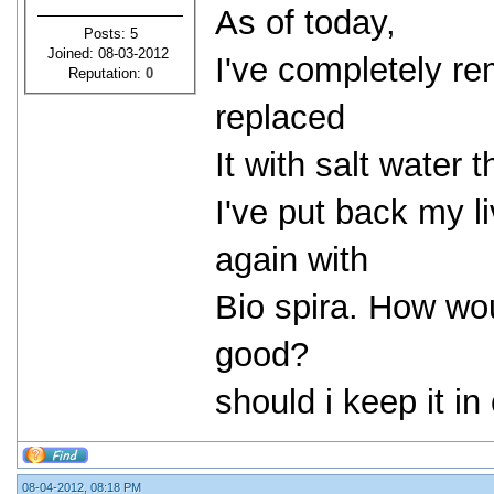
As of today,
Posts: 5
Joined: 08-03-2012
I've completely re
Reputation:
0
replaced
It with salt water 
I've put back my l
again with
Bio spira. How woul
good?
should i keep it i
08-04-2012, 08:18 PM