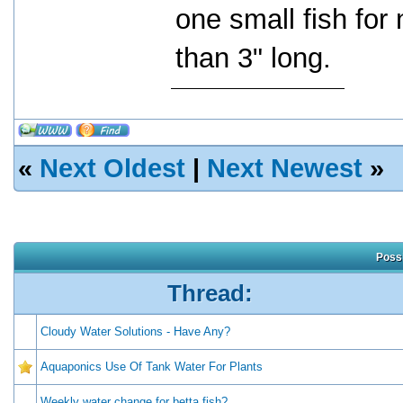
one small fish fo
than 3" long.
«
Next Oldest
|
Next Newest
»
Possi
Thread:
Cloudy Water Solutions - Have Any?
Aquaponics Use Of Tank Water For Plants
Weekly water change for betta fish?