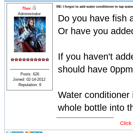
RE: I forgot to add water conditioner in tap water
Thor
Administrator
Do you have fish 
Or have you adde
If you haven't ad
should have 0ppm 
Posts: 626
Joined: 02-14-2012
Reputation:
0
Water conditioner 
whole bottle into t
Click