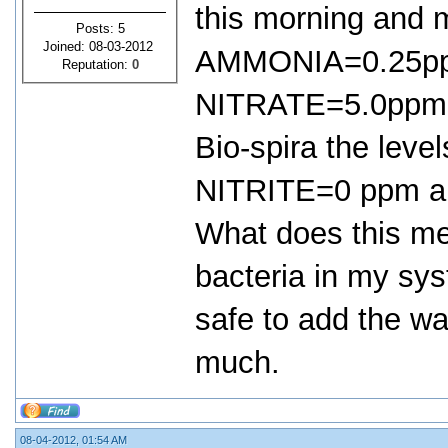
this morning and 
Posts: 5
Joined: 08-03-2012
AMMONIA=0.25pp
Reputation:
0
NITRATE=5.0ppm, 
Bio-spira the le
NITRITE=0 ppm a
What does this mea
bacteria in my sys
safe to add the w
much.
08-04-2012, 01:54 AM