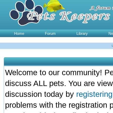
Home
Forum
Library
N
Welcome to our community! Pet
discuss ALL pets. You are view
discussion today by
registerin
problems with the registration