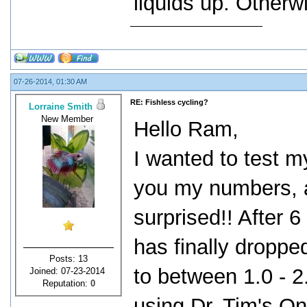
liquids up. Otherw
07-26-2014, 01:30 AM
RE: Fishless cycling?
Lorraine Smith
New Member
Hello Ram,
I wanted to test my
you my numbers, a
surprised!! After 6
has finally droppe
Posts: 13
to between 1.0 - 
Joined: 07-23-2014
Reputation:
0
using Dr. Tim's O