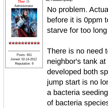
RE: Fishless cycling?
Thor
Administrator
No problem. Actu
before it is 0ppm 
starve for too long
There is no need t
Posts: 651
neighbor's tank at
Joined: 02-14-2012
Reputation:
0
developed both spe
jump start is no l
a bacteria seeding 
of bacteria specie