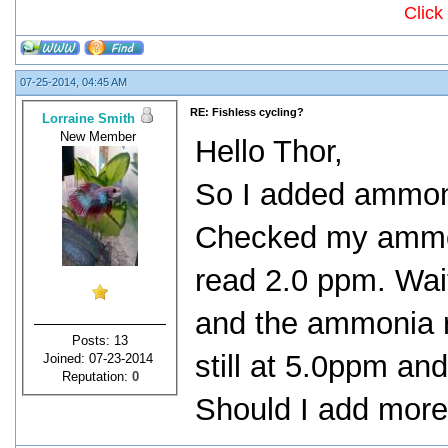
Click
07-25-2014, 04:45 AM
RE: Fishless cycling?
Lorraine Smith
New Member
Hello Thor,
So I added ammonia
Checked my ammoni
read 2.0 ppm. Wai
and the ammonia r
Posts: 13
still at 5.0ppm and
Joined: 07-23-2014
Reputation:
0
Should I add mor