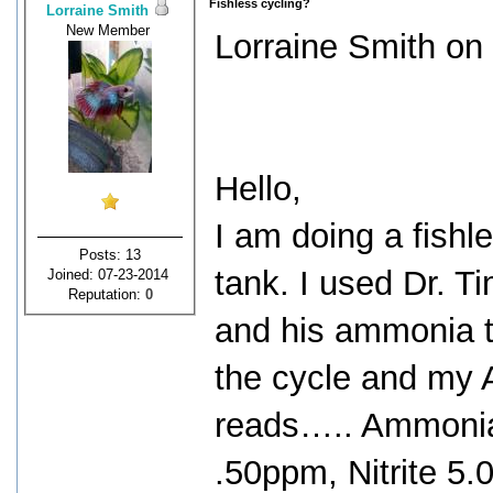
Fishless cycling?
Lorraine Smith
New Member
Lorraine Smith on 
Hello,
I am doing a fishl
Posts: 13
tank. I used Dr. T
Joined: 07-23-2014
Reputation:
0
and his ammonia to
the cycle and my A
reads….. Ammoni
.50ppm, Nitrite 5