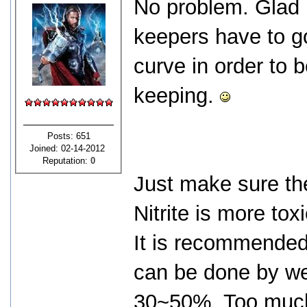
No problem. Glad I
keepers have to go
curve in order to 
keeping.
Posts: 651
Joined: 02-14-2012
Reputation:
0
Just make sure the 
Nitrite is more to
It is recommended
can be done by we
30~50%. Too much