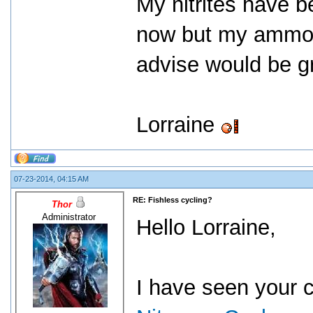
My nitrites have b
now but my ammon
advise would be g
Lorraine
07-23-2014, 04:15 AM
RE: Fishless cycling?
Thor
Administrator
Hello Lorraine,
I have seen your 