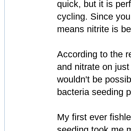
quick, but it is pe
cycling. Since you 
means nitrite is b
According to the r
and nitrate on just
wouldn't be possib
bacteria seeding p
My first ever fish
seeding took me m