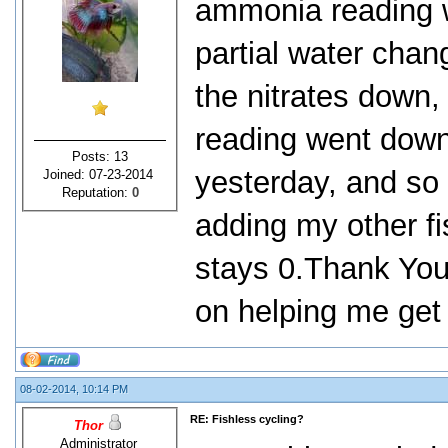
ammonia reading 
partial water chan
the nitrates down
reading went down
Posts: 13
yesterday, and so f
Joined: 07-23-2014
Reputation:
0
adding my other f
stays 0.Thank You 
on helping me get 
08-02-2014, 10:14 PM
RE: Fishless cycling?
Thor
Administrator