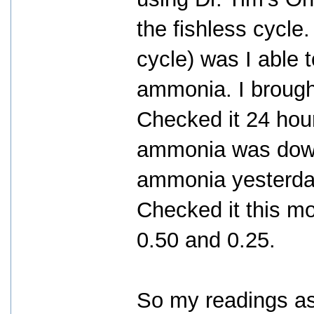
the fishless cycle.
cycle) was I able 
ammonia. I brough
Checked it 24 hour
ammonia was down 
ammonia yesterday
Checked it this m
0.50 and 0.25.
So my readings a