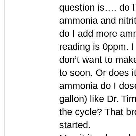
question is…. do I 
ammonia and nitri
do I add more am
reading is 0ppm. I
don’t want to mak
to soon. Or does 
ammonia do I dose
gallon) like Dr. T
the cycle? That br
started.