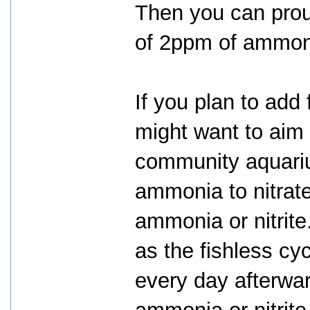
Then you can prou
of 2ppm of ammoni
If you plan to add 
might want to aim 
community aquari
ammonia to nitrate
ammonia or nitrite.
as the fishless cy
every day afterwar