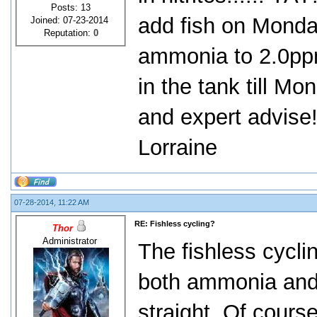
Posts: 13
add fish on Monda
Joined: 07-23-2014
Reputation:
0
ammonia to 2.0pp
in the tank till M
and expert advise
Lorraine
07-28-2014, 11:22 AM
RE: Fishless cycling?
Thor
Administrator
The fishless cycli
both ammonia and n
straight. Of cours