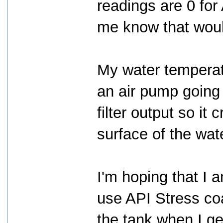
readings are 0 for
me know that woul
My water temperat
an air pump going f
filter output so it 
surface of the wat
I'm hoping that I a
use API Stress coat
the tank when I g