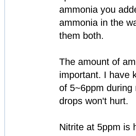
ammonia you added
ammonia in the wat
them both.
The amount of ammo
important. I have
of 5~6ppm during m
drops won't hurt.
Nitrite at 5ppm is 