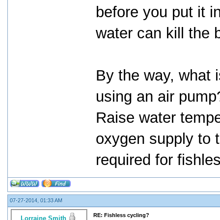
before you put it i
water can kill the 
By the way, what 
using an air pump
Raise water tempe
oxygen supply to t
required for fishle
07-27-2014, 01:33 AM
RE: Fishless cycling?
Lorraine Smith