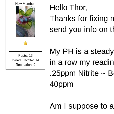
New Member
Hello Thor,
Thanks for fixing m
send you info on t
My PH is a steady
Posts: 13
in a row my readin
Joined: 07-23-2014
Reputation:
0
.25ppm Nitrite ~ 
40ppm
Am I suppose to 