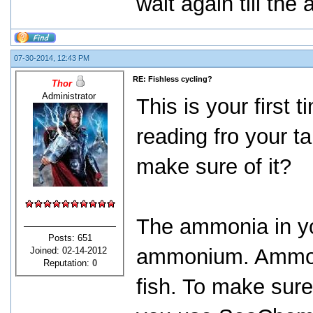
wait again till th
07-30-2014, 12:43 PM
RE: Fishless cycling?
Thor
Administrator
This is your first
reading fro your t
make sure of it?
The ammonia in you
Posts: 651
ammonium. Ammoniu
Joined: 02-14-2012
Reputation:
0
fish. To make sure