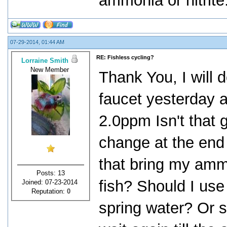
ammonia or nitrite
07-29-2014, 01:44 AM
RE: Fishless cycling?
Lorraine Smith
New Member
Thank You, I will 
faucet yesterday 
2.0ppm Isn't that 
change at the end 
that bring my amm
Posts: 13
fish? Should I us
Joined: 07-23-2014
Reputation:
0
spring water? Or s