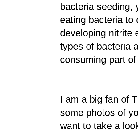
bacteria seeding, 
eating bacteria to d
developing nitrite
types of bacteria a
consuming part of 
I am a big fan of 
some photos of you
want to take a loo