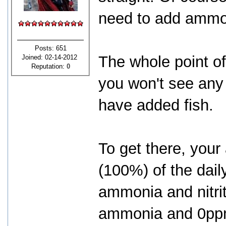
need to add ammo
Posts: 651
The whole point of 
Joined: 02-14-2012
Reputation:
0
you won't see any 
have added fish.
To get there, your
(100%) of the dail
ammonia and nitri
ammonia and 0ppm 