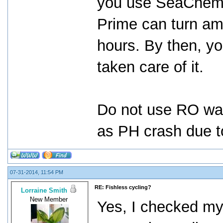
you use SeaChem P
Prime can turn am
hours. By then, yo
taken care of it.
Do not use RO wat
as PH crash due to
07-31-2014, 11:54 PM
RE: Fishless cycling?
Lorraine Smith
New Member
Yes, I checked my 