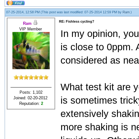
07-25-2014, 12:58 PM
(This post was last modified: 07-25-2014 12:59 PM by
Ram
.)
RE: Fishless cycling?
Ram
VIP Member
In my opinion, yo
is close to 0ppm.
considered as nea
What test kit are 
Posts: 1,102
is sometimes trick
Joined: 02-20-2012
Reputation:
2
extensively shakin
more shaking is n