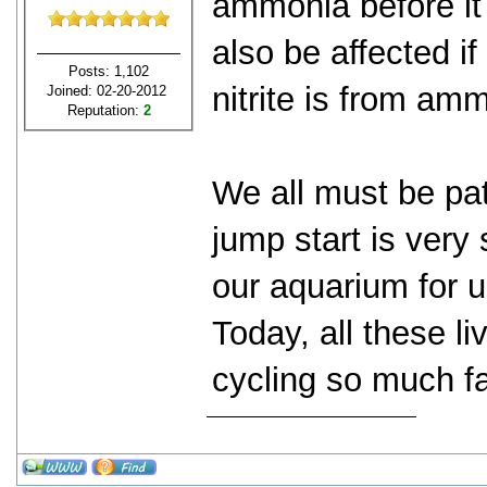
ammonia before it r
also be affected i
Posts: 1,102
nitrite is from am
Joined: 02-20-2012
Reputation:
2
We all must be pat
jump start is very
our aquarium for u
Today, all these l
cycling so much fa