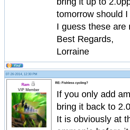
bring it up to 2.
tomorrow should I
I guess these are 
Best Regards,
Lorraine
07-26-2014, 12:30 PM
RE: Fishless cycling?
Ram
VIP Member
If you only add a
bring it back to 2
It is obviously at t