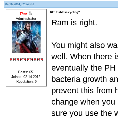
07-26-2014, 02:24 PM
RE: Fishless cycling?
Thor
Administrator
Ram is right.
You might also wa
well. When there i
eventually the PH w
Posts: 651
bacteria growth an
Joined: 02-14-2012
Reputation:
0
prevent this from
change when you s
sure you use the 