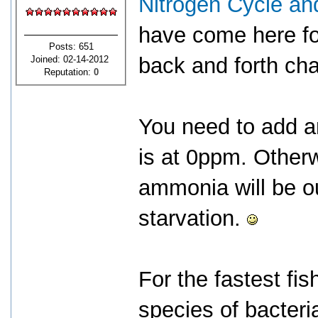
Nitrogen Cycle an
have come here for
Posts: 651
back and forth cha
Joined: 02-14-2012
Reputation:
0
You need to add 
is at 0ppm. Otherw
ammonia will be ou
starvation.
For the fastest fi
species of bacteria