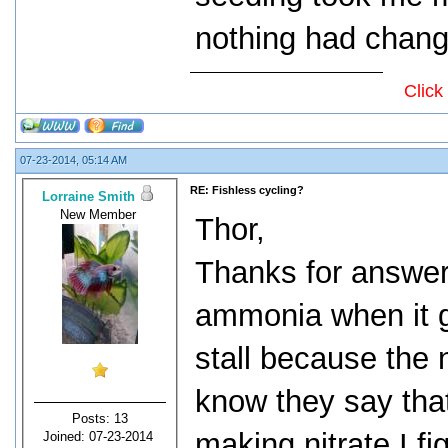
nothing had change
Click
07-23-2014, 05:14 AM
RE: Fishless cycling?
Lorraine Smith
New Member
Thor,
Thanks for answeri
ammonia when it ge
stall because the 
know they say that
Posts: 13
making nitrate I fi
Joined: 07-23-2014