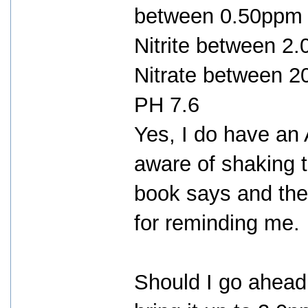
between 0.50ppm 
Nitrite between 2
Nitrate between 
PH 7.6
Yes, I do have an 
aware of shaking t
book says and the 
for reminding me.
Should I go ahea