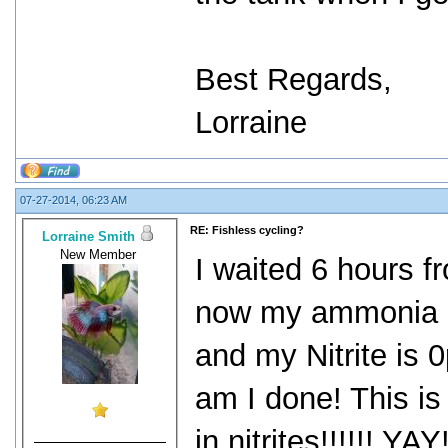
Best Regards,
Lorraine
07-27-2014, 06:23 AM
RE: Fishless cycling?
Lorraine Smith
New Member
I waited 6 hours f
now my ammonia r
and my Nitrite is
am I done! This is 
in nitrites!!!!!! Y