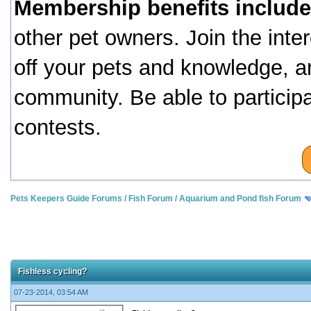
Membership benefits include
other pet owners. Join the inte
off your pets and knowledge, a
community. Be able to particip
contests.
Pets Keepers Guide Forums
/
Fish Forum
/
Aquarium and Pond fish Forum
Fishless cycling?
07-23-2014, 03:54 AM