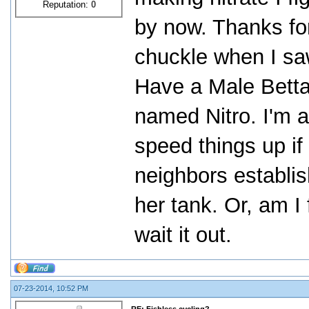
Reputation:
0
by now. Thanks for
chuckle when I s
Have a Male Bett
named Nitro. I'm a
speed things up if
neighbors establis
her tank. Or, am I
wait it out.
07-23-2014, 10:52 PM