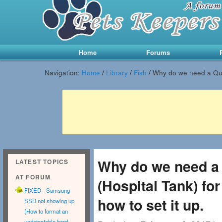
Main menu
Skip to primary content
Skip to secondary content
Home
Forums
Navigation:
Home
/
Library
/
Fish
/
Why do we need a Quar
Why do we need a
LATEST TOPICS
AT FORUM
(Hospital Tank) fo
FIXED - Samsung
how to set it up.
SSD not showing up
(How to format an
undetectable hard