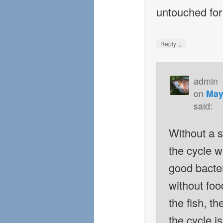
untouched fo
↓
Reply
admin
on
May
said:
Without a 
the cycle w
good bacteri
without foo
the fish, t
the cycle i