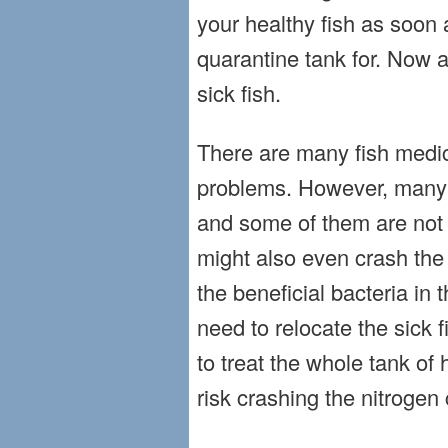
your healthy fish as soon 
quarantine tank for. Now ac
sick fish.
There are many fish medic
problems. However, many 
and some of them are not o
might also even crash the 
the beneficial bacteria in 
need to relocate the sick f
to treat the whole tank of h
risk crashing the nitrogen 