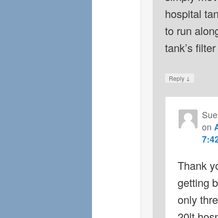
hospital ta
to run alon
tank’s filte
↓
Reply
Sue
on
7:4
Thank yo
getting 
only thr
20lt hosp