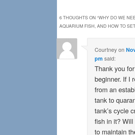
6 THOUGHTS ON “
WHY DO WE NEE
AQUARIUM FISH, AND HOW TO SET 
Courtney
on
Nov
pm
said:
Thank you for 
beginner. If I
from an estab
tank to quaran
tank’s cycle c
fish in it? Wi
to maintain the