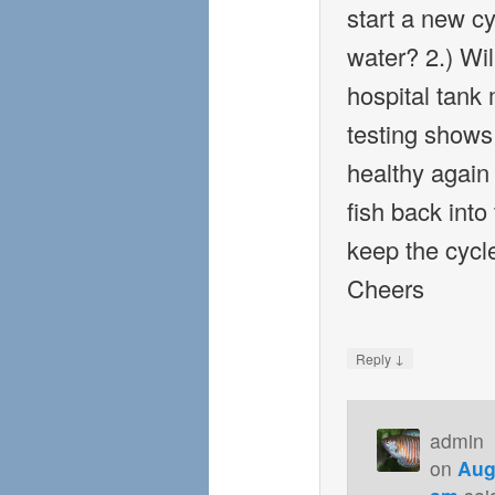
start a new cy
water? 2.) Will
hospital tank
testing shows
healthy again
fish back into
keep the cycl
Cheers
↓
Reply
admin
on
Aug