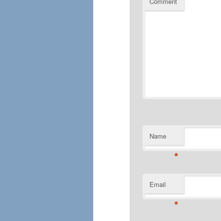
Comment
Name
*
Email
*