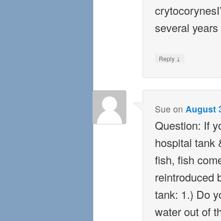
crytocorynesI
several years
↓
Reply
Sue
on
August 3
Question: If 
hospital tank 
fish, fish co
reintroduced 
tank: 1.) Do y
water out of t