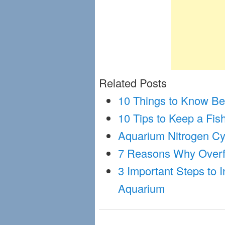
Related Posts
10 Things to Know Bef
10 Tips to Keep a Fis
Aquarium Nitrogen Cy
7 Reasons Why Overfe
3 Important Steps to 
Aquarium