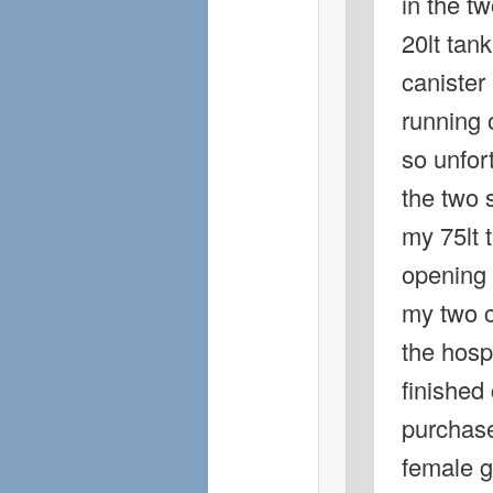
in the tw
20lt tank
canister 
running 
so unfort
the two s
my 75lt 
opening 
my two c
the hospi
finished 
purchase
female g