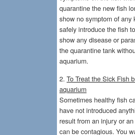
quarantine the new fish lo
show no symptom of any k
safely introduce the fish t
show any disease or parasi
the quarantine tank without
aquarium.
2.
To Treat the Sick Fish 
aquarium
Sometimes healthy fish ca
have not introduced anythi
result from an injury or a
can be contagious. You wa