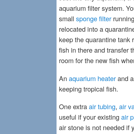
aquarium filter system. Yo
small
sponge filter
running
relocated into a quaranti
keep the quarantine tank 
fish in there and transfer
room for the new fish whe
An
aquarium heater
and 
keeping tropical fish.
One extra
air tubing
,
air v
useful if your existing
air 
air stone is not needed if 