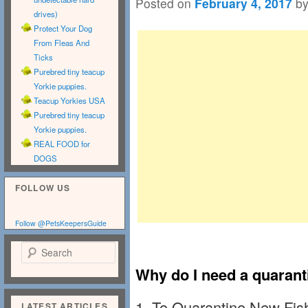
Posted on
February 4, 2017
b
drives)
Protect Your Dog
From Fleas And
Ticks
Purebred tiny teacup
Yorkie puppies.
Teacup Yorkies USA
Purebred tiny teacup
Yorkie puppies.
REAL FOOD for
DOGS
FOLLOW US
Follow @PetsKeepersGuide
Search
Why do I need a quarant
1.
To Quarantine New Fish
LATEST ARTICLES