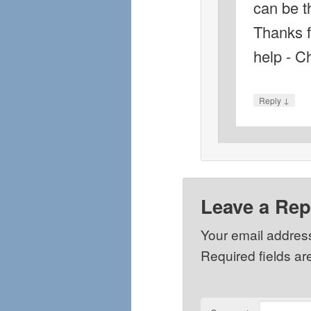
can be t
Thanks f
help - C
↓
Reply
Leave a Rep
Your email address
Required fields a