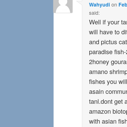
Wahyudi
on
Feb
said:
Well if your t
will have to d
and pictus cat
paradise fish
2honey gouram
amano shrimp 
fishes you wi
asain commun
tanl.dont get 
amazon biotop
with asian fi