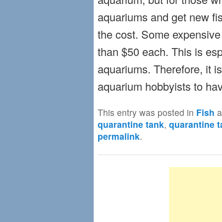
aquariums and get new fish 
the cost. Some expensive 
than $50 each. This is espe
aquariums. Therefore, it is
aquarium hobbyists to hav
This entry was posted in
Fish
a
quarantine tank
,
quarantine t
permalink
.