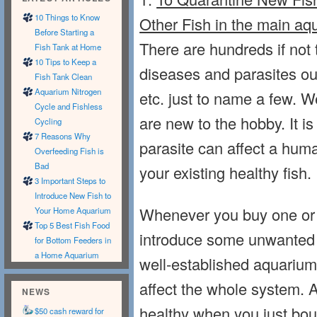
10 Things to Know
Other Fish in the main aq
Before Starting a
There are hundreds if not
Fish Tank at Home
10 Tips to Keep a
diseases and parasites out 
Fish Tank Clean
Aquarium Nitrogen
etc. just to name a few. We
Cycle and Fishless
are new to the hobby. It is
Cycling
7 Reasons Why
parasite can affect a huma
Overfeeding Fish is
Bad
your existing healthy fish.
3 Important Steps to
Introduce New Fish to
Whenever you buy one or 
Your Home Aquarium
Top 5 Best Fish Food
introduce some unwanted d
for Bottom Feeders in
a Home Aquarium
well-established aquariums.
affect the whole system. 
NEWS
healthy when you just bo
$50 cash reward for