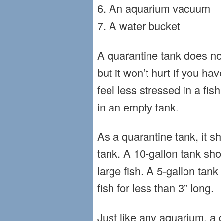
6. An aquarium vacuum
7. A water bucket
A quarantine tank does not
but it won’t hurt if you h
feel less stressed in a fi
in an empty tank.
As a quarantine tank, it s
tank. A 10-gallon tank sh
large fish. A 5-gallon tank
fish for less than 3” long.
Just like any aquarium, a 