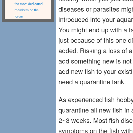
the most dedicated
diseases or parasites migh
members on the
forum
introduced into your aquar
You might end up with a ta
just because of this one d
added. Risking a loss of al
add something new is not w
add new fish to your exist
need a quarantine tank.
As experienced fish hobb
quarantine all new fish in 
2~3 weeks. Most fish dis
symptoms on the fish withi