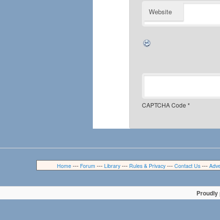
Website
CAPTCHA Code
*
---
---
---
---
---
Home
Forum
Library
Rules & Privacy
Contact Us
Adve
Proudly