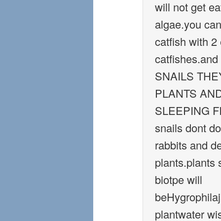
will not get e
algae.you can
catfish with 2
catfishes.a
SNAILS THE
PLANTS AND
SLEEPING FIS
snails dont do 
rabbits and de
plants.plants 
biotpe will
beHygrophila
plantwater wi