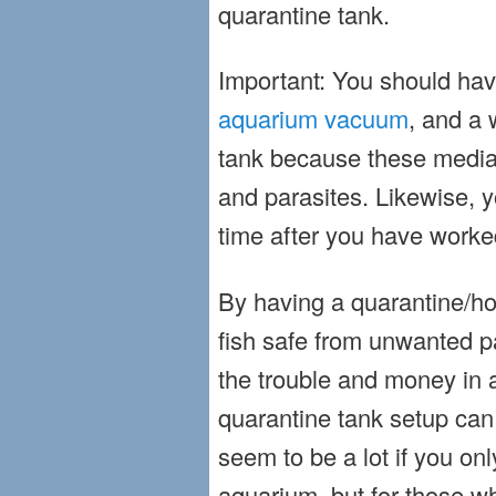
quarantine tank.
Important: You should hav
aquarium vacuum
, and a 
tank because these media 
and parasites. Likewise,
time after you have worke
By having a quarantine/hos
fish safe from unwanted p
the trouble and money in a
quarantine tank setup can
seem to be a lot if you on
aquarium, but for those w