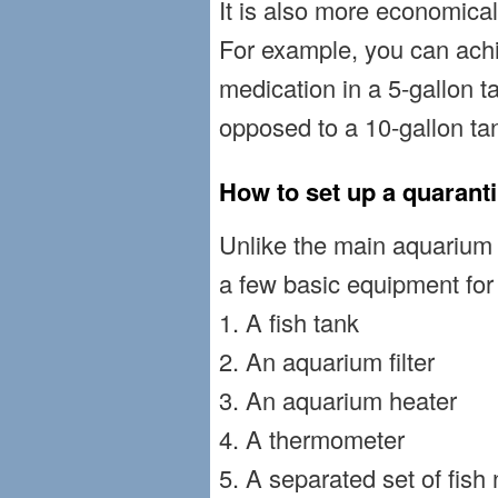
It is also more economical 
For example, you can ach
medication in a 5-gallon t
opposed to a 10-gallon ta
How to set up a quarant
Unlike the main aquarium f
a few basic equipment for
1. A fish tank
2. An aquarium filter
3. An aquarium heater
4. A thermometer
5. A separated set of fish 