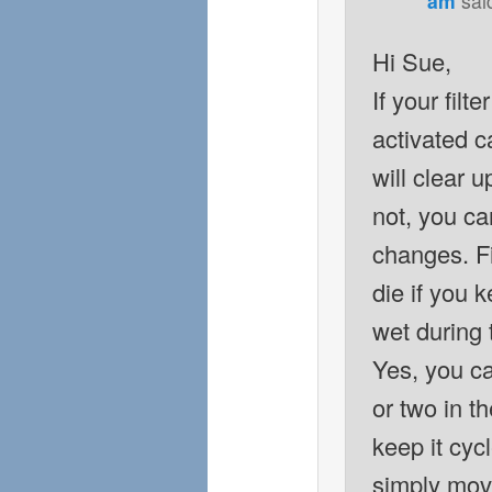
am
sai
Hi Sue,
If your filt
activated ca
will clear u
not, you ca
changes. Fil
die if you k
wet during
Yes, you ca
or two in th
keep it cyc
simply move