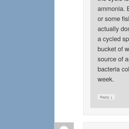
ammonia. B
or some fis
actually do
a cycled sp
bucket of w
source of 
bacteria co
week.
↓
Reply