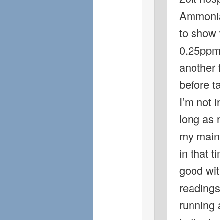
Ammonia 
to show 
0.25ppm 
another 
before ta
I’m not i
long as 
my main 
in that t
good wit
readings
running 