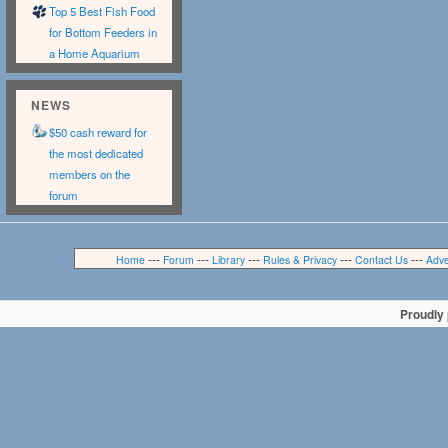
Top 5 Best Fish Food
for Bottom Feeders in
a Home Aquarium
NEWS
$50 cash reward for
the most dedicated
members on the
forum
---
---
---
---
---
Home
Forum
Library
Rules & Privacy
Contact Us
Adve
Proudly