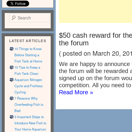
Search
$50 cash reward for t
LATEST ARTICLES
the forum
10 Things to Know
( posted on March 20, 20
Before Starting a
Fish Tank at Home
We are happy to announce 
10 Tips to Keep a
the forum will be rewarded
Fish Tank Clean
signed up on the forum woul
Aquarium Nitrogen
competition. All you need to 
Cycle and Fishless
Read More »
Cycling
7 Reasons Why
Overfeeding Fish is
Bad
3 Important Steps to
Introduce New Fish to
Your Home Aquarium