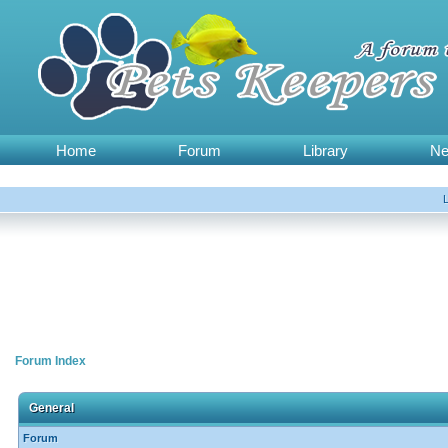
Home
Forum
Library
N
Forum Index
General
Forum