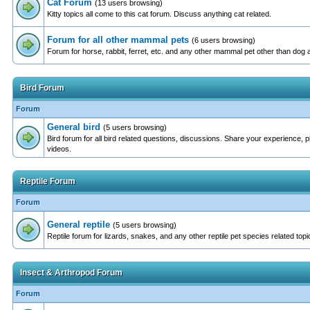
Cat Forum
(13 users browsing)
Kitty topics all come to this cat forum. Discuss anything cat related.
Forum for all other mammal pets
(6 users browsing)
Forum for horse, rabbit, ferret, etc. and any other mammal pet other than dog 
Bird Forum
Forum
General bird
(5 users browsing)
Bird forum for all bird related questions, discussions. Share your experience, 
videos.
Reptile Forum
Forum
General reptile
(5 users browsing)
Reptile forum for lizards, snakes, and any other reptile pet species related topi
Insect & Arthropod Forum
Forum