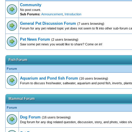
Community
No post count.
Sub Forums:
Announcement
,
Introduction
General Pet Discussion Forum
(7 users browsing)
Forum for any pet related topic yet does not seem to fit into other sub-forum c
Pet News Forum
(2 users browsing)
Saw some pet news you would like to share? Come on in!
Fish Forum
Forum
Aquarium and Pond fish Forum
(16 users browsing)
Forum to discuss freshwater, saltwater, aquarium and pond fish, inverts, plants
Mammal Forum
Forum
Dog Forum
(16 users browsing)
Dog forum for any dog related question, discussion, story, and photo, video sh