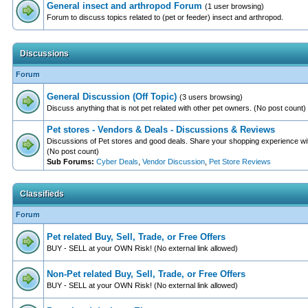
General insect and arthropod Forum
(1 user browsing)
Forum to discuss topics related to (pet or feeder) insect and arthropod.
Discussions
Forum
General Discussion (Off Topic)
(3 users browsing)
Discuss anything that is not pet related with other pet owners. (No post count)
Pet stores - Vendors & Deals - Discussions & Reviews
Discussions of Pet stores and good deals. Share your shopping experience wit
(No post count)
Sub Forums:
Cyber Deals
,
Vendor Discussion
,
Pet Store Reviews
Classifieds
Forum
Pet related Buy, Sell, Trade, or Free Offers
BUY - SELL at your OWN Risk! (No external link allowed)
Non-Pet related Buy, Sell, Trade, or Free Offers
BUY - SELL at your OWN Risk! (No external link allowed)