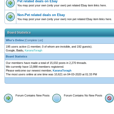
Pet related deals on Ebay
You may post your own (only your own) pet related Ebay item links here.
Non-Pet related deals on Ebay
You may post your own (only your own) non pet related Ebay item links here.
Board Statistics
Who's Online
[
Complete List
]
195 users active (1 member, 0 of whom are invisible, and 192 guests).
Google, Baidu,
KaranaToragh
Board Statistics
Our members have made a total of 15,032 posts in 2,270 threads.
We currently have 13,888 members registered.
Please welcome our newest member,
KaranaToragh
The most users online at one time was 10,621 on 04-03-2020 at 01:33 PM
Forum Contains New Posts
Forum Contains No New Posts