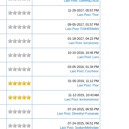
Last Post
:
Gemma23426
11-29-2017, 05:57 PM
Last Post
:
Thor
09-05-2017, 01:57 PM
Last Post
:
FISHERMAN
01-18-2017, 04:22 PM
Last Post
:
torrykones
10-10-2016, 10:45 PM
Last Post
:
Loro
03-05-2016, 01:34 PM
Last Post
:
Corzhens
01-05-2016, 11:12 PM
Last Post
:
Thor
11-12-2015, 10:43 AM
Last Post
:
lexinonomous
07-24-2015, 06:55 PM
Last Post
:
Dimethyl-Fumarate
07-24-2015, 06:51 PM
Last Post
:
SodiumMethylate