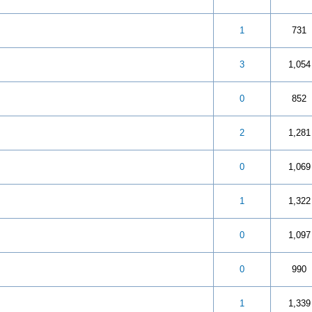
 5 in Average
3
4
5
1
731
 5 in Average
3
4
5
3
1,054
 5 in Average
3
4
5
0
852
 5 in Average
3
4
5
2
1,281
 5 in Average
3
4
5
0
1,069
 out of 5 in Average
3
4
5
1
1,322
 out of 5 in Average
3
4
5
0
1,097
 5 in Average
3
4
5
0
990
 5 in Average
3
4
5
1
1,339