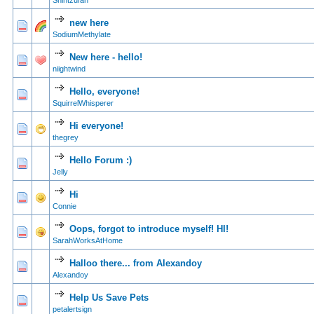
Shihtzufan
new here
0 Vote(s) - 0 out of
1
2
SodiumMethylate
New here - hello!
0 Vote(s) - 0 out of
1
2
niightwind
Hello, everyone!
0 Vote(s) - 0 out of
1
2
SquirrelWhisperer
Hi everyone!
0 Vote(s) - 0 out of
1
2
thegrey
Hello Forum :)
0 Vote(s) - 0 out of
1
2
Jelly
Hi
0 Vote(s) - 0 out of
1
2
Connie
Oops, forgot to introduce myself! HI!
0 Vote(s) - 0 out of
1
2
SarahWorksAtHome
Halloo there... from Alexandoy
0 Vote(s) - 0 out of
1
2
Alexandoy
Help Us Save Pets
0 Vote(s) - 0 out of
1
2
petalertsign