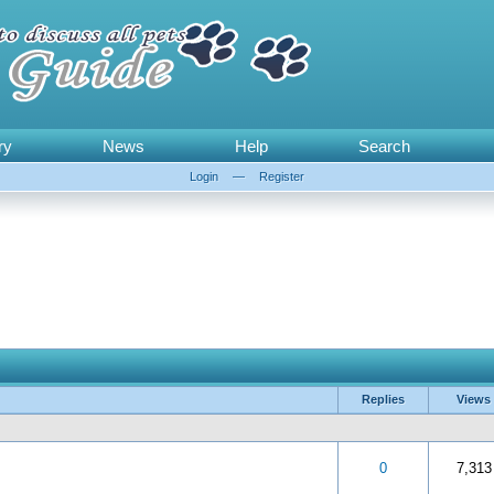
ry
News
Help
Search
Login
—
Register
Replies
Views
out of 5 in Average
3
4
5
0
7,313