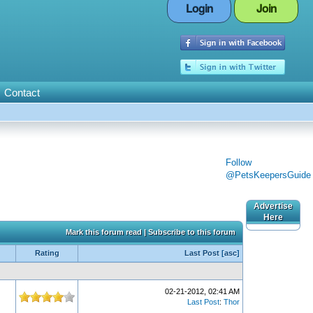
Login
Join
Contact
Follow
@PetsKeepersGuide
Advertise
Here
Mark this forum read
|
Subscribe to this forum
Rating
Last Post
[
asc
]
02-21-2012, 02:41 AM
Last Post
:
Thor