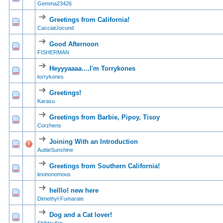
Gemma23426
Greetings from California!
0 Vote(s) - 0 out of
1
2
CacciatJocund
Good Afternoon
0 Vote(s) - 0 out of
1
2
FISHERMAN
Heyyyaaaa....I'm Torrykones
0 Vote(s) - 0 out of
1
2
torrykones
Greetings!
0 Vote(s) - 0 out of
1
2
Karasu
Greetings from Barbie, Pipoy, Tisoy
0 Vote(s) - 0 out of
1
2
Corzhens
Joining With an Introduction
1 Vote(s) - 5
1
2
AuttieSunshine
Greetings from Southern California!
1 Vote(s) - 5
1
2
lexinonomous
helllo! new here
0 Vote(s) - 0 out of
1
2
Dimethyl-Fumarate
Dog and a Cat lover!
0 Vote(s) - 0 out of
1
2