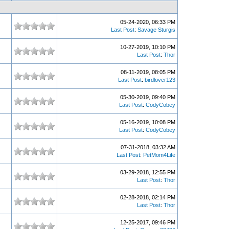
05-24-2020, 06:33 PM
Last Post
:
Savage Sturgis
10-27-2019, 10:10 PM
Last Post
:
Thor
08-11-2019, 08:05 PM
Last Post
:
birdlover123
05-30-2019, 09:40 PM
Last Post
:
CodyCobey
05-16-2019, 10:08 PM
Last Post
:
CodyCobey
07-31-2018, 03:32 AM
Last Post
:
PetMom4Life
03-29-2018, 12:55 PM
Last Post
:
Thor
02-28-2018, 02:14 PM
Last Post
:
Thor
12-25-2017, 09:46 PM