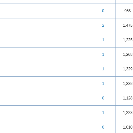
 5 in Average
3
4
5
0
956
 5 in Average
3
4
5
2
1,475
 5 in Average
3
4
5
1
1,225
 5 in Average
3
4
5
1
1,268
 5 in Average
3
4
5
1
1,329
 5 in Average
3
4
5
1
1,228
 5 in Average
3
4
5
0
1,128
 5 in Average
3
4
5
1
1,223
 5 in Average
3
4
5
0
1,010