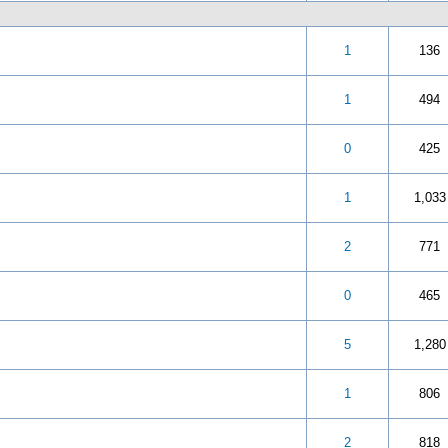
 5 in Average
3
4
5
1
136
 5 in Average
3
4
5
1
494
 5 in Average
3
4
5
0
425
 5 in Average
3
4
5
1
1,033
 5 in Average
3
4
5
2
771
 5 in Average
3
4
5
0
465
 5 in Average
3
4
5
5
1,280
 5 in Average
3
4
5
1
806
 5 in Average
3
4
5
2
818