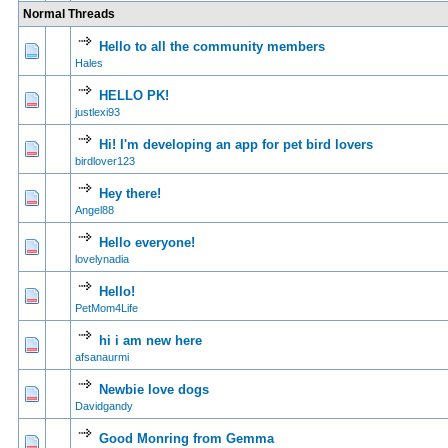
Normal Threads
Hello to all the community members
0 Vote(s) - 0 out of
1
2
Hales
HELLO PK!
0 Vote(s) - 0 out of
1
2
justlexi93
Hi! I'm developing an app for pet bird lovers
0 Vote(s) - 0 out of
1
2
birdlover123
Hey there!
0 Vote(s) - 0 out of
1
2
Angel88
Hello everyone!
0 Vote(s) - 0 out of
1
2
lovelynadia
Hello!
0 Vote(s) - 0 out of
1
2
PetMom4Life
hi i am new here
0 Vote(s) - 0 out of
1
2
afsanaurmi
Newbie love dogs
0 Vote(s) - 0 out of
1
2
Davidgandy
Good Monring from Gemma
0 Vote(s) - 0 out of
1
2