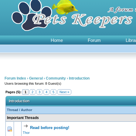
Home
Forum
Libra
Forum Index
›
General
›
Community
›
Introduction
Users browsing this forum: 8 Guest(s)
Pages (5):
1
2
3
4
5
Next »
Introduction
Thread
/
Author
Important Threads
Read before posting!
2 Vote(s) - 3.5 
1
2
Thor