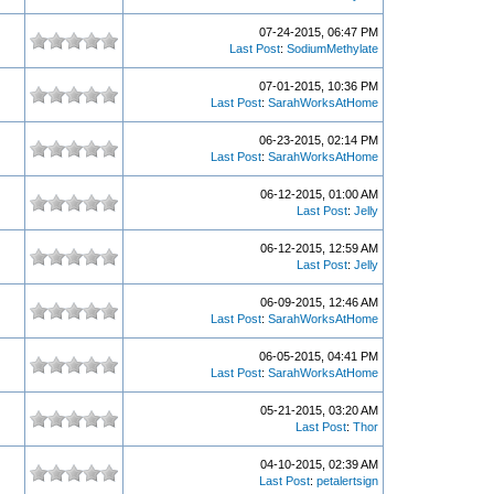
07-24-2015, 06:47 PM
Last Post
:
SodiumMethylate
07-01-2015, 10:36 PM
Last Post
:
SarahWorksAtHome
06-23-2015, 02:14 PM
Last Post
:
SarahWorksAtHome
06-12-2015, 01:00 AM
Last Post
:
Jelly
06-12-2015, 12:59 AM
Last Post
:
Jelly
06-09-2015, 12:46 AM
Last Post
:
SarahWorksAtHome
06-05-2015, 04:41 PM
Last Post
:
SarahWorksAtHome
05-21-2015, 03:20 AM
Last Post
:
Thor
04-10-2015, 02:39 AM
Last Post
:
petalertsign