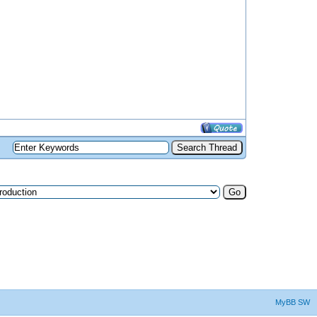
MyBB SW