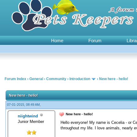
Home
Forum
Libra
Forum Index
›
General
›
Community
›
Introduction
›
New here - hello!
0 Vote(s) - 0 Average
1
2
3
4
5
New here - hello!
07-01-2015, 08:49 AM,
New here - hello!
niightwind
Junior Member
Hello everyone! My name is Cecelia - or Ce
throughout my life. I love animals, nearly 