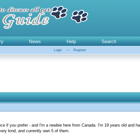
ry
News
Help
Search
Login
—
Register
ce if you prefer - and I'm a newbie here from Canada. I'm 19 years old and h
every kind, and currently own 5 of them.