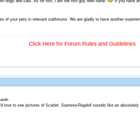
th dogs and cats. As for fish, I am the fish guy here haha!
If you have an
ies of your pets in relevant subforums. We are gladly to have another experie
Click Here for Forum Rules and Guidelines
arah.
'd love to see pictures of Scarlet. Siamese-Ragdoll sounds like an absolutely