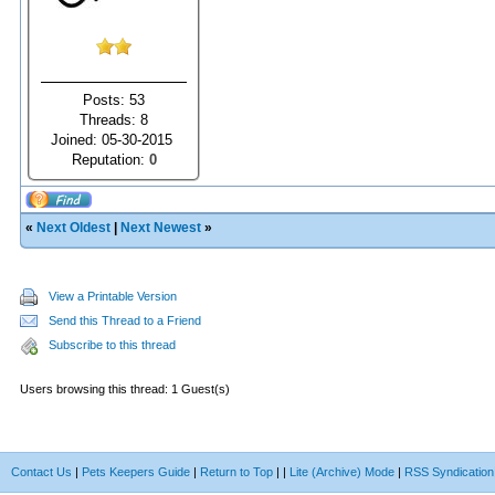
Posts: 53
Threads: 8
Joined: 05-30-2015
Reputation:
0
«
Next Oldest
|
Next Newest
»
View a Printable Version
Send this Thread to a Friend
Subscribe to this thread
Users browsing this thread: 1 Guest(s)
Contact Us
|
Pets Keepers Guide
|
Return to Top
|
|
Lite (Archive) Mode
|
RSS Syndication