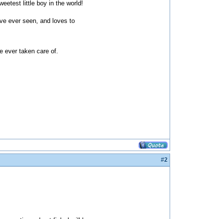
etest little boy in the world!
ave ever seen, and loves to
e ever taken care of.
#2