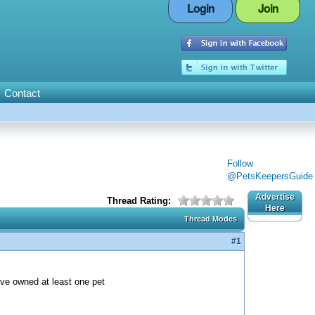
Login
Join
Contact
Follow
@PetsKeepersGuide
Advertise
Thread Rating:
Here
Thread Modes
#1
ave owned at least one pet