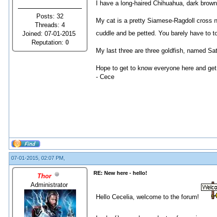
I have a long-haired Chihuahua, dark brown 
Posts: 32
My cat is a pretty Siamese-Ragdoll cross n
Threads: 4
cuddle and be petted. You barely have to to
Joined: 07-01-2015
Reputation:
0
My last three are three goldfish, named Sat
Hope to get to know everyone here and get
- Cece
07-01-2015, 02:07 PM,
RE: New here - hello!
Thor
Administrator
Hello Cecelia, welcome to the forum!