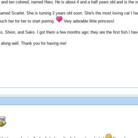
and tan colored, named Haru. He is about 4 and a half years old and is the swe
amed Scarlet. She is turning 2 years old soon. She's the most loving cat I h
uch her for her to start purring.
Very adorable little princess!
o, Shion, and Sako. I got them a few months ago; they are the first fish I hav
 along well. Thank you for having me!