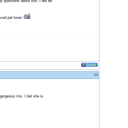
y questions about fish, I will be
nced pet lover.
#3
 gorgeous mix. I bet she is