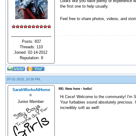
Looks like you have plenty of experience wi
the first one to help usually.
Feel free to share photos, videos, and stor
Posts: 837
Threads: 110
Joined: 02-14-2012
Reputation:
0
07-01-2015, 10:36 PM,
RE: New here - hello!
SarahWorksAtHome
Hi Cece! Welcome to the community! I'm S
Junior Member
Your furbabies sound absolutely precious. I
incredibly soft as well!