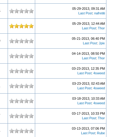
05-29-2013, 09:31 AM
5
Last Post
:
nafretiti
05-29-2013, 12:44 AM
Last Post
:
Thor
05-21-2013, 06:40 PM
9
Last Post
:
Jpix
04-14-2013, 08:50 PM
Last Post
:
Thor
03-23-2013, 12:35 PM
Last Post
:
4sweed
03-23-2013, 02:43 AM
1
Last Post
:
4sweed
03-18-2013, 10:33 AM
Last Post
:
4sweed
03-17-2013, 10:33 PM
7
Last Post
:
Thor
03-13-2013, 07:06 PM
4
Last Post
:
Rube