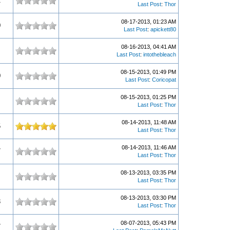
1
Last Post
:
Thor
08-17-2013, 01:23 AM
0
Last Post
:
apickett80
08-16-2013, 04:41 AM
Last Post
:
intothebleach
08-15-2013, 01:49 PM
0
Last Post
:
Coricopat
08-15-2013, 01:25 PM
Last Post
:
Thor
08-14-2013, 11:48 AM
5
Last Post
:
Thor
08-14-2013, 11:46 AM
7
Last Post
:
Thor
08-13-2013, 03:35 PM
Last Post
:
Thor
08-13-2013, 03:30 PM
3
Last Post
:
Thor
08-07-2013, 05:43 PM
7