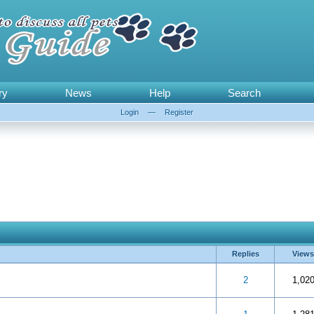
ry
News
Help
Search
Login
—
Register
Replies
Views
 5 in Average
3
4
5
2
1,02