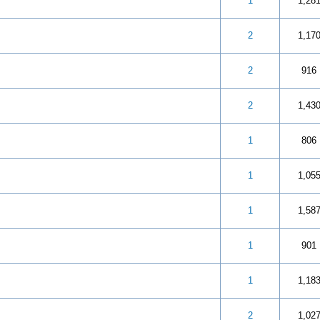
 5 in Average
3
4
5
1
1,28
 5 in Average
3
4
5
2
1,17
 5 in Average
3
4
5
2
916
 5 in Average
3
4
5
2
1,43
 5 in Average
3
4
5
1
806
 out of 5 in Average
3
4
5
1
1,05
 5 in Average
3
4
5
1
1,58
 5 in Average
3
4
5
1
901
 5 in Average
3
4
5
1
1,18
 5 in Average
3
4
5
2
1,02