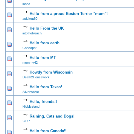
0 Vote(s) - 0 out of
1
2
lanna
Hello from a proud Boston Terrier "mom"!
0 Vote(s) - 0 out of
1
2
apickett80
Hello From the UK
0 Vote(s) - 0 out of
1
2
intothebleach
Hello from earth
0 Vote(s) - 0 out of
1
2
Coricopat
Hello from MT
0 Vote(s) - 0 out of
1
2
mommy42
Howdy from Wisconsin
1 Vote(s) - 5
1
2
Death2Housework
Hello from Texas!
0 Vote(s) - 0 out of
1
2
Silverwolve
Hello, friends!!
0 Vote(s) - 0 out of
1
2
NickIceland
Raining, Cats and Dogs!
0 Vote(s) - 0 out of
1
2
SJ77
Hello from Canada!!
0 Vote(s) - 0 out of
1
2