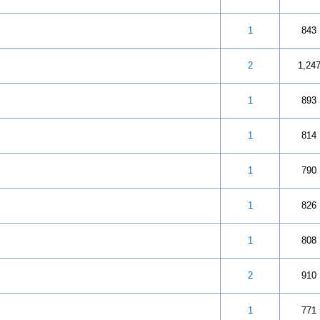
 5 in Average
3
4
5
1
843
 5 in Average
3
4
5
2
1,24
 out of 5 in Average
3
4
5
1
893
 5 in Average
3
4
5
1
814
 5 in Average
3
4
5
1
790
 5 in Average
3
4
5
1
826
 5 in Average
3
4
5
1
808
 5 in Average
3
4
5
2
910
 5 in Average
3
4
5
1
771