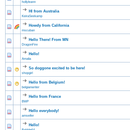
hollyleann
HI from Australia
0 Vote(s) - 0 out of
1
2
KeiraSeekamp
Howdy from California
0 Vote(s) - 0 out of
1
2
mscuban
Hello There! From MN
1 Vote(s) - 5
1
2
DragonFire
Hello!
0 Vote(s) - 0 out of
1
2
Amalia
So doggone excited to be here!
0 Vote(s) - 0 out of
1
2
shopgirl
Hello from Belgium!
0 Vote(s) - 0 out of
1
2
belgianwriter
Hello from France
0 Vote(s) - 0 out of
1
2
BWP
Hello everybody!
0 Vote(s) - 0 out of
1
2
amseifer
Hello!
0 Vote(s) - 0 out of
1
2
Babble64