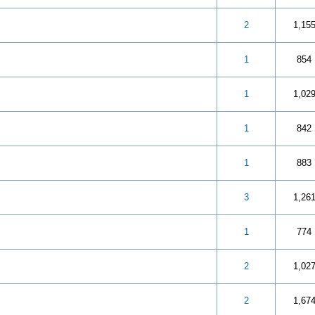
 5 in Average
3
4
5
2
1,15
 out of 5 in Average
3
4
5
1
854
 5 in Average
3
4
5
1
1,02
 5 in Average
3
4
5
1
842
 5 in Average
3
4
5
1
883
 5 in Average
3
4
5
3
1,26
 5 in Average
3
4
5
1
774
 5 in Average
3
4
5
2
1,02
 5 in Average
3
4
5
2
1,67