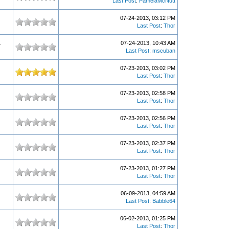
Last Post
:
PamelaMcNutt
07-24-2013, 03:12 PM
Last Post
:
Thor
07-24-2013, 10:43 AM
7
Last Post
:
mscuban
07-23-2013, 03:02 PM
Last Post
:
Thor
07-23-2013, 02:58 PM
Last Post
:
Thor
07-23-2013, 02:56 PM
Last Post
:
Thor
07-23-2013, 02:37 PM
Last Post
:
Thor
07-23-2013, 01:27 PM
Last Post
:
Thor
06-09-2013, 04:59 AM
Last Post
:
Babble64
06-02-2013, 01:25 PM
Last Post
:
Thor