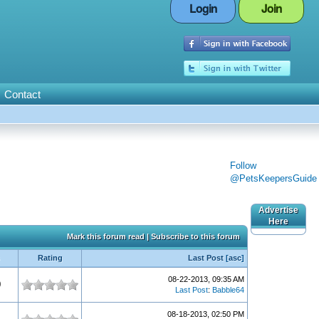
Login
Join
Contact
Follow
@PetsKeepersGuide
Advertise
Here
Mark this forum read
|
Subscribe to this forum
Rating
Last Post
[
asc
]
08-22-2013, 09:35 AM
0
Last Post
:
Babble64
08-18-2013, 02:50 PM