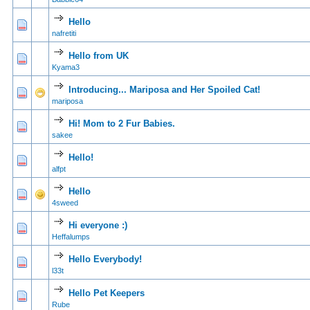
Hello
0 Vote(s) - 0 out of
1
2
nafretiti
Hello from UK
1 Vote(s) - 5
1
2
Kyama3
Introducing... Mariposa and Her Spoiled Cat!
0 Vote(s) - 0 out of
1
2
mariposa
Hi! Mom to 2 Fur Babies.
0 Vote(s) - 0 out of
1
2
sakee
Hello!
0 Vote(s) - 0 out of
1
2
alfpt
Hello
0 Vote(s) - 0 out of
1
2
4sweed
Hi everyone :)
0 Vote(s) - 0 out of
1
2
Heffalumps
Hello Everybody!
0 Vote(s) - 0 out of
1
2
l33t
Hello Pet Keepers
0 Vote(s) - 0 out of
1
2
Rube