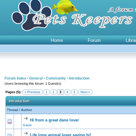
Home
Forum
Libra
Forum Index
›
General
›
Community
›
Introduction
Users browsing this forum: 1 Guest(s)
Pages (5):
« Previous
1
2
3
4
5
Next »
Introduction
Thread
/
Author
Hi from a great dane lover
0 Vote(s) - 0 out of
1
2
Gavin
Life long animal lover saying hi!