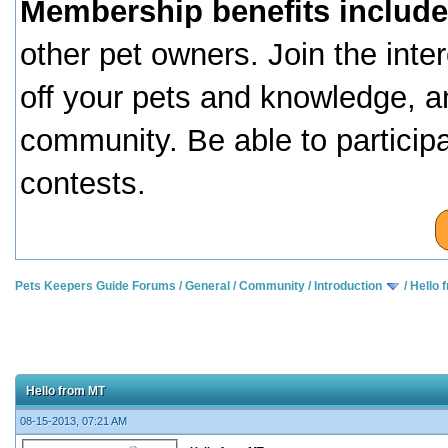
Membership benefits include
other pet owners. Join the inte
off your pets and knowledge, a
community. Be able to particip
contests.
Pets Keepers Guide Forums
/
General
/
Community
/
Introduction
/
Hello 
Hello from MT
08-15-2013, 07:21 AM