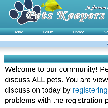
Home
Forum
Library
N
Welcome to our community! Pet
discuss ALL pets. You are view
discussion today by
registerin
problems with the registration