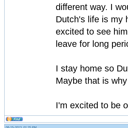
different way. I wo
Dutch's life is my
excited to see hi
leave for long peri
I stay home so Dut
Maybe that is why
I'm excited to be o
08-15-2013, 01:25 PM