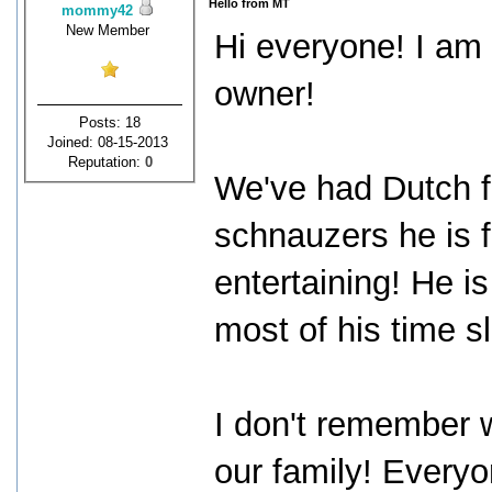
Hello from MT
mommy42
New Member
Hi everyone! I am
owner!
Posts: 18
Joined: 08-15-2013
Reputation:
0
We've had Dutch f
schnauzers he is f
entertaining! He i
most of his time s
I don't remember w
our family! Every