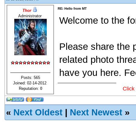
RE: Hello from MT
Thor
Administrator
Welcome to the fo
Please share the p
related photo thre
have you here. Fee
Posts: 565
Joined: 02-14-2012
Click
Reputation:
0
«
Next Oldest
|
Next Newest
»