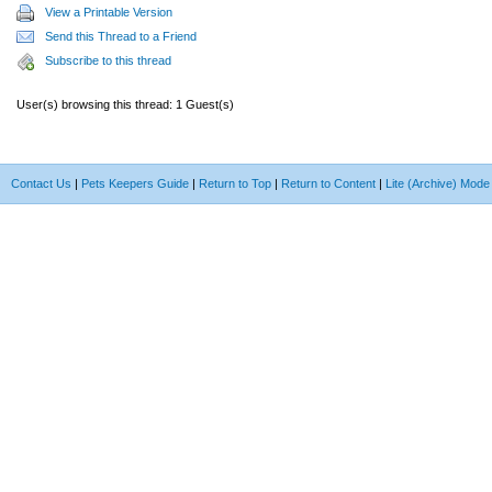
View a Printable Version
Send this Thread to a Friend
Subscribe to this thread
User(s) browsing this thread: 1 Guest(s)
Contact Us
|
Pets Keepers Guide
|
Return to Top
|
Return to Content
|
Lite (Archive) Mode