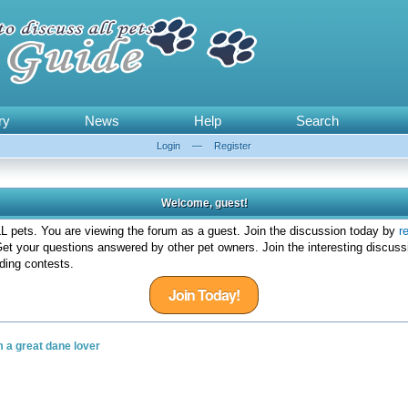
ry
News
Help
Search
Login
—
Register
Welcome, guest!
 pets. You are viewing the forum as a guest. Join the discussion today by
r
et your questions answered by other pet owners. Join the interesting discuss
ding contests.
Join Today!
m a great dane lover