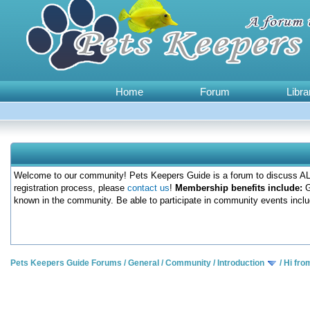
Home
Forum
Libra
Welcome to our community! Pets Keepers Guide is a forum to discuss ALL
registration process, please
contact us
!
Membership benefits include:
G
known in the community. Be able to participate in community events inclu
Pets Keepers Guide Forums
/
General
/
Community
/
Introduction
/
Hi fro
0 Votes - 0 Average
1
2
3
4
5