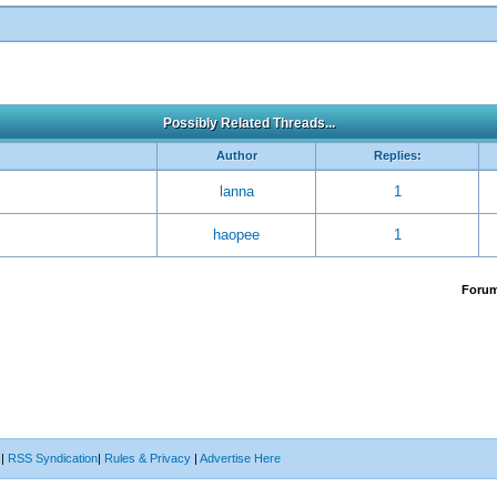
Possibly Related Threads...
Author
Replies:
lanna
1
haopee
1
Foru
|
RSS Syndication
|
Rules & Privacy
|
Advertise Here