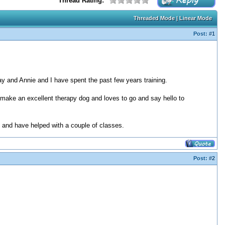
Thread Rating:
Threaded Mode
|
Linear Mode
Post:
#1
y and Annie and I have spent the past few years training.
d make an excellent therapy dog and loves to go and say hello to
ie and have helped with a couple of classes.
Post:
#2