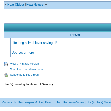
«
Next Oldest
|
Next Newest
»
Thread:
Life long animal lover saying hi!
Dog Lover Here
View a Printable Version
Send this Thread to a Friend
Subscribe to this thread
User(s) browsing this thread: 1 Guest(s)
Contact Us
|
Pets Keepers Guide
|
Return to Top
|
Return to Content
|
Lite (Archive) Mode