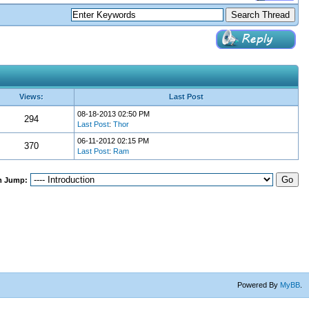
Views:
Last Post
08-18-2013 02:50 PM
294
Last Post
:
Thor
06-11-2012 02:15 PM
370
Last Post
:
Ram
m Jump:
Powered By
MyBB
.