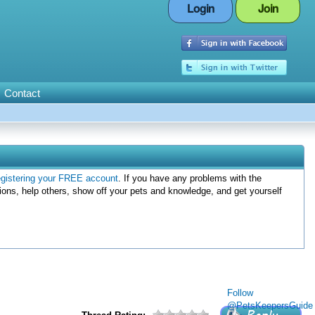
Login
Join
Contact
egistering your FREE account
. If you have any problems with the
ions, help others, show off your pets and knowledge, and get yourself
Follow
@PetsKeepersGuide