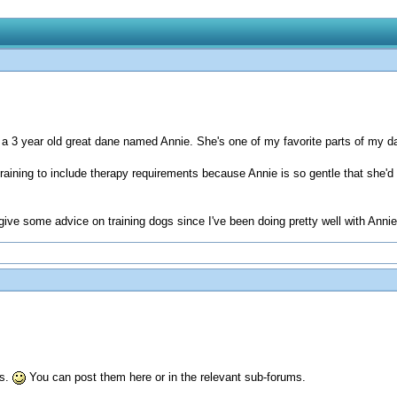
a 3 year old great dane named Annie. She's one of my favorite parts of my da
 training to include therapy requirements because Annie is so gentle that she'
d give some advice on training dogs since I've been doing pretty well with Ann
us.
You can post them here or in the relevant sub-forums.