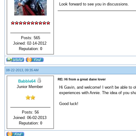
Look forward to see you in discussions.
Posts: 565
Joined: 02-14-2012
Reputation:
0
08-22-2013, 09:35 AM
RE: Hi from a great dane lover
Babble64
Junior Member
Hi Gavin, and welcome! I won't be able to o
experiences with Annie. The idea of you sha
Good luck!
Posts: 56
Joined: 06-02-2013
Reputation:
0