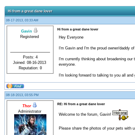
Hi from a great dane lover
08-17-2013, 03:33 AM
Hi from a great dane lover
Gavin
Registered
Hey Everyone
I'm Gavin and I'm the proud owner/daddy of 
Posts: 4
I'm currently thinking about broadening our
Joined: 08-16-2013
everyone.
Reputation:
0
I'm looking forward to talking to you all an
08-18-2013, 03:55 PM
RE: Hi from a great dane lover
Thor
Administrator
Welcome to the forum, Gavin!
Please share the photos of your pets with 