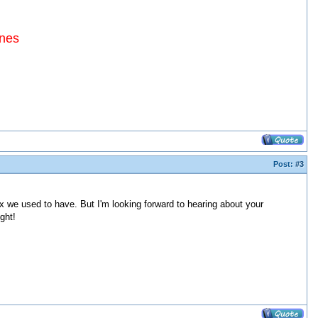
ines
Post:
#3
ix we used to have. But I'm looking forward to hearing about your
ght!