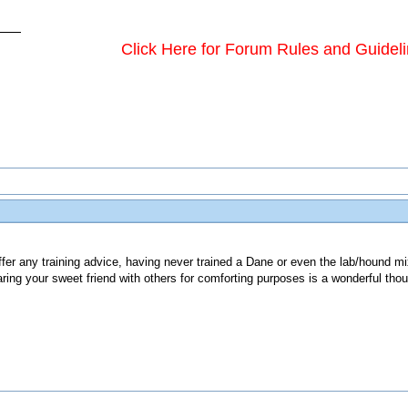
Click Here for Forum Rules and Guidel
ffer any training advice, having never trained a Dane or even the lab/hound m
ring your sweet friend with others for comforting purposes is a wonderful thou