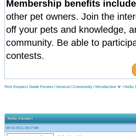
Membership benefits include
other pet owners. Join the inte
off your pets and knowledge, a
community. Be able to particip
contests.
Pets Keepers Guide Forums
/
General
/
Community
/
Introduction
/
Hello, 
Hello, friends!!
08-13-2013, 09:07 AM