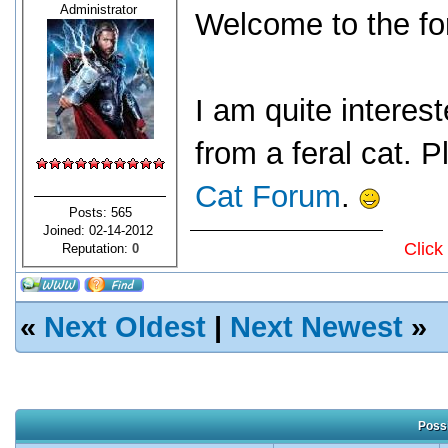
Administrator
Welcome to the fo
I am quite interes
from a feral cat. P
Cat Forum
.
Posts: 565
Joined: 02-14-2012
Click
Reputation:
0
«
Next Oldest
|
Next Newest
»
Possi