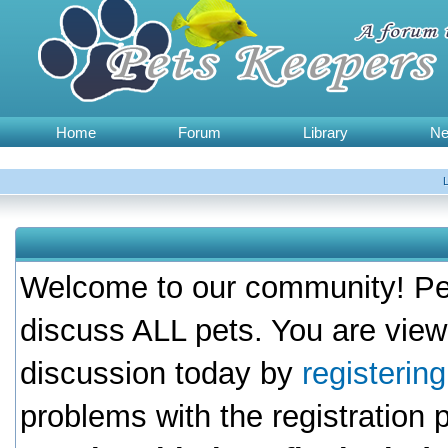
Home
Forum
Library
N
Welcome to our community! Pet
discuss ALL pets. You are view
discussion today by
registerin
problems with the registration