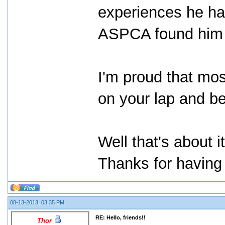
experiences he had
ASPCA found him 
I'm proud that mos
on your lap and be
Well that's about i
Thanks for having 
08-13-2013, 03:35 PM
RE: Hello, friends!!
Thor