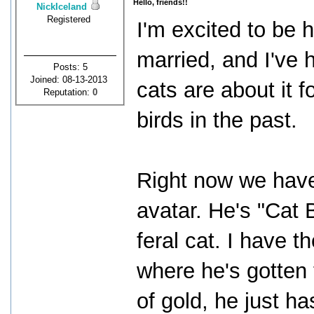
Hello, friends!!
NickIceland
Registered
I'm excited to be 
married, and I've 
Posts: 5
Joined: 08-13-2013
cats are about it 
Reputation:
0
birds in the past.
Right now we have
avatar. He's "Cat 
feral cat. I have t
where he's gotten 
of gold, he just ha