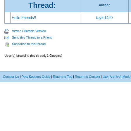
Thread:
Author
Hello Friends!!
taylo1420
View a Printable Version
Send this Thread to a Friend
Subscribe to this thread
User(s) browsing this thread: 1 Guest(s)
Contact Us
|
Pets Keepers Guide
|
Return to Top
|
Return to Content
|
Lite (Archive) Mode