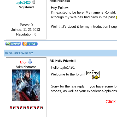
Hello Friends!!
taylo1420
Registered
Hey Fellows,
I'm excited to be here. My name is Ronald, I
although my wife has had birds in the past.
Posts: 0
Well that's about it for my introduction I s
Joined: 11-21-2013
Reputation:
0
01-06-2014, 02:55 AM
RE: Hello Friends!!
Thor
Administrator
Hello taylo1420,
Welcome to the forum!
Sorry for the late reply. If you have some 
stories, as well as your experience/opinion
Click