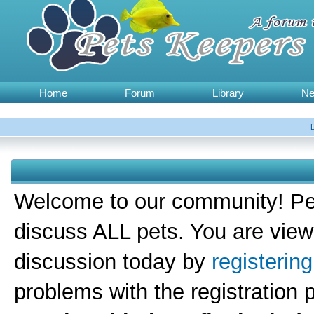
Home
Forum
Library
N
Welcome to our community! Pet
discuss ALL pets. You are view
discussion today by
registerin
problems with the registration