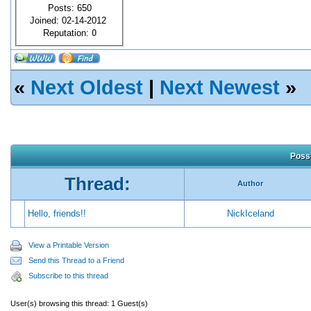
Posts: 650
Joined: 02-14-2012
Reputation:
0
«
Next Oldest
|
Next Newest
»
Possi
Thread:
Author
Hello, friends!!
NickIceland
View a Printable Version
Send this Thread to a Friend
Subscribe to this thread
User(s) browsing this thread: 1 Guest(s)