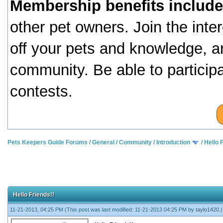
Membership benefits include
other pet owners. Join the inte
off your pets and knowledge, a
community. Be able to particip
contests.
Pets Keepers Guide Forums
/
General
/
Community
/
Introduction
/
Hello 
Hello Friends!!
11-21-2013, 04:25 PM
(This post was last modified: 11-21-2013 04:25 PM by
taylo1420
.)