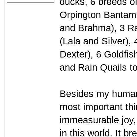
ducks, 6 breeds of
Orpington Bantam,
and Brahma), 3 R
(Lala and Silver),
Dexter), 6 Goldfis
and Rain Quails to
Besides my human 
most important thi
immeasurable joy,
in this world. It 