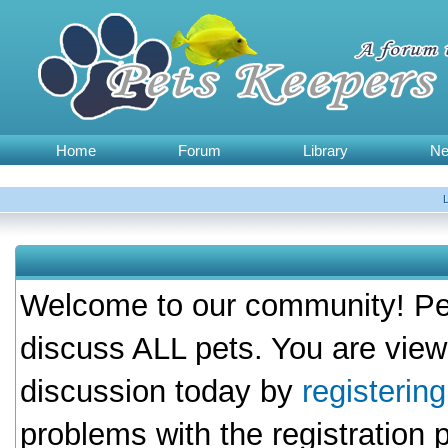
Home
Forum
Library
N
Welcome to our community! Pet
discuss ALL pets. You are view
discussion today by
registerin
problems with the registration