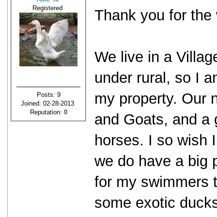
Registered
Thank you for the
We live in a Villag
under rural, so I 
my property. Our
Posts: 9
Joined: 02-28-2013
Reputation:
0
and Goats, and a 
horses. I so wish 
we do have a big 
for my swimmers t
some exotic ducks 