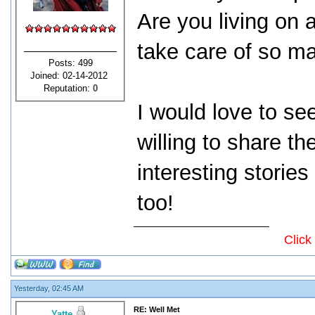
Are you living on a
take care of so m
Posts: 499
Joined: 02-14-2012
Reputation:
0
I would love to se
willing to share t
interesting storie
too!
Click
Yesterday, 02:45 AM
RE: Well Met
Yatte