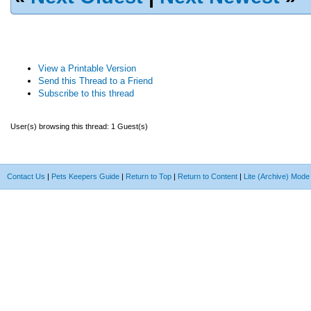
View a Printable Version
Send this Thread to a Friend
Subscribe to this thread
User(s) browsing this thread: 1 Guest(s)
Contact Us
|
Pets Keepers Guide
|
Return to Top
|
Return to Content
|
Lite (Archive) Mode