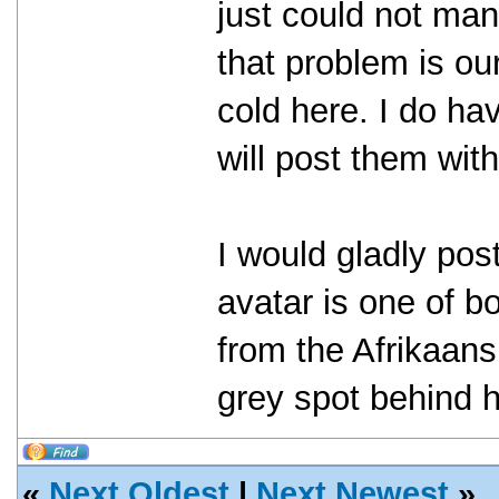
just could not man
that problem is our
cold here. I do ha
will post them with
I would gladly po
avatar is one of b
from the Afrikaans
grey spot behind h
«
Next Oldest
|
Next Newest
»