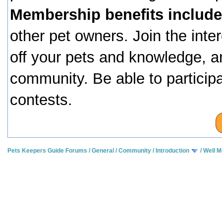
Membership benefits include
other pet owners. Join the inte
off your pets and knowledge, a
community. Be able to particip
contests.
Pets Keepers Guide Forums
/
General
/
Community
/
Introduction
/
Well M