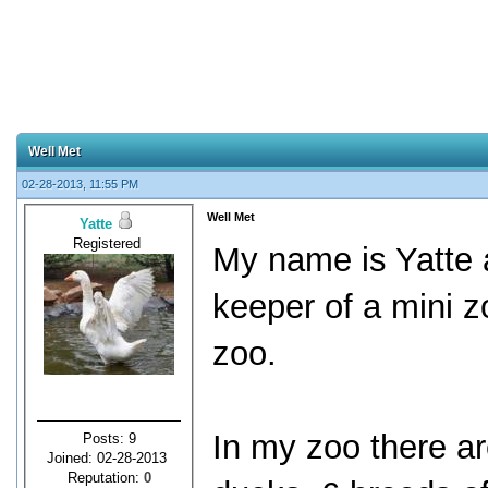
Well Met
02-28-2013, 11:55 PM
Well Met
Yatte
Registered
My name is Yatte 
keeper of a mini z
zoo.
In my zoo there a
Posts: 9
Joined: 02-28-2013
Reputation:
0