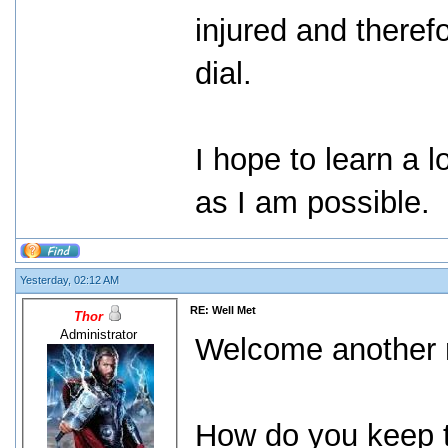
injured and theref
dial.
I hope to learn a l
as I am possible.
Yesterday, 02:12 AM
RE: Well Met
Thor
Administrator
Welcome another m
How do you keep t