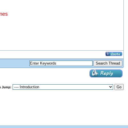
ines
m Jump: