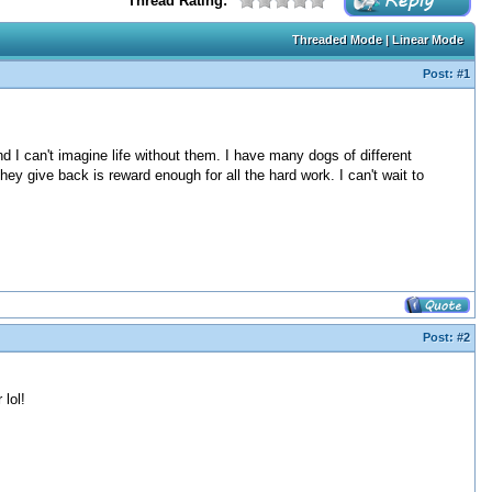
Thread Rating:
Threaded Mode
|
Linear Mode
Post:
#1
nd I can't imagine life without them. I have many dogs of different
hey give back is reward enough for all the hard work. I can't wait to
Post:
#2
lol!