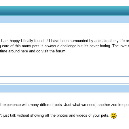
d I am happy I finally found it! I have been surrounded by animals all my life a
 care of this many pets is always a challenge but it's never boring. The love t
 time around here and go visit the forum!
of experience with many different pets. Just what we need, another zoo keeper 
t just talk without showing off the photos and videos of your pets.