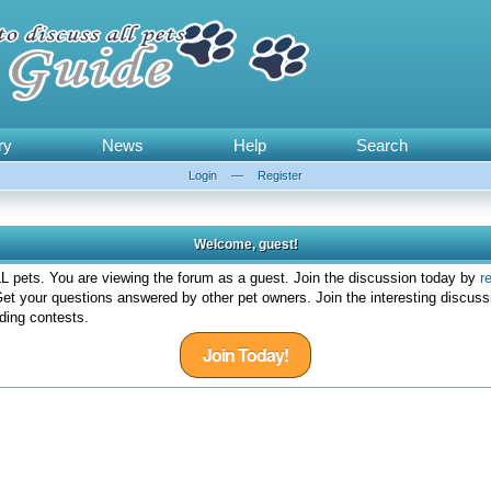
ry
News
Help
Search
Login
—
Register
Welcome, guest!
 pets. You are viewing the forum as a guest. Join the discussion today by
r
et your questions answered by other pet owners. Join the interesting discuss
ding contests.
Join Today!