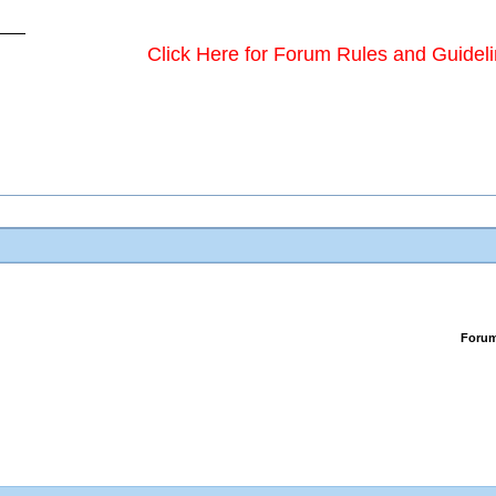
Click Here for Forum Rules and Guidel
Foru