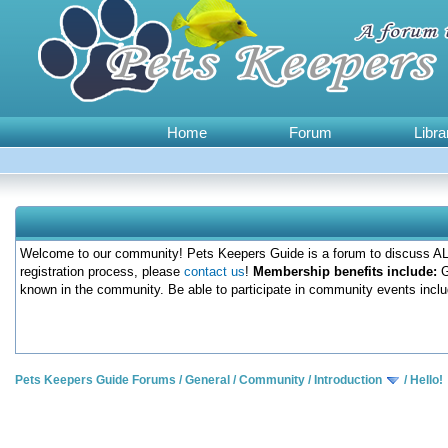
Home
Forum
Libra
Welcome to our community! Pets Keepers Guide is a forum to discuss ALL
registration process, please
contact us
!
Membership benefits include:
G
known in the community. Be able to participate in community events inclu
Pets Keepers Guide Forums
/
General
/
Community
/
Introduction
/
Hello!
0 Votes - 0 Average
1
2
3
4
5