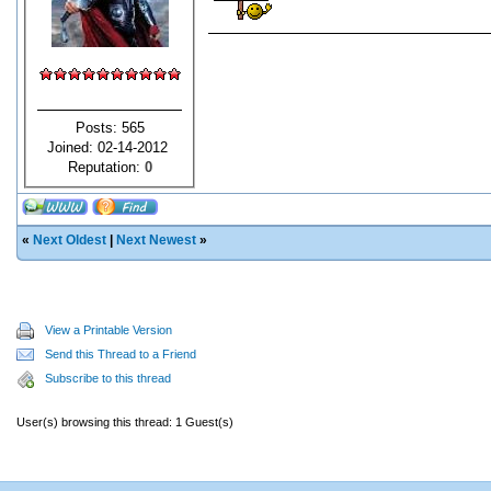
Posts: 565
Joined: 02-14-2012
Reputation:
0
«
Next Oldest
|
Next Newest
»
View a Printable Version
Send this Thread to a Friend
Subscribe to this thread
User(s) browsing this thread: 1 Guest(s)