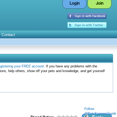
Login
Join
Contact
egistering your FREE account
. If you have any problems with the
ions, help others, show off your pets and knowledge, and get yourself
Follow
@PetsKeepersGuide