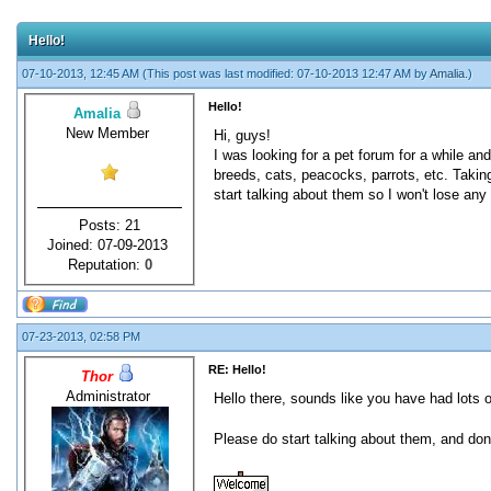
Hello!
07-10-2013, 12:45 AM
(This post was last modified: 07-10-2013 12:47 AM by
Amalia
.)
Hello!
Amalia
New Member
Hi, guys!
I was looking for a pet forum for a while an
breeds, cats, peacocks, parrots, etc. Taking
start talking about them so I won't lose any
Posts: 21
Joined: 07-09-2013
Reputation:
0
07-23-2013, 02:58 PM
RE: Hello!
Thor
Administrator
Hello there, sounds like you have had lots 
Please do start talking about them, and don'