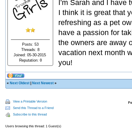
I'm Sarah and I have 
I think it is great that
refreshing as a pet ow
have a passion for tak
the owners are away o
Posts: 53
Threads: 8
vacation next month we
Joined: 05-30-2015
Reputation:
0
you!
«
Next Oldest
|
Next Newest
»
View a Printable Version
F
Send this Thread to a Friend
Subscribe to this thread
Users browsing this thread: 1 Guest(s)