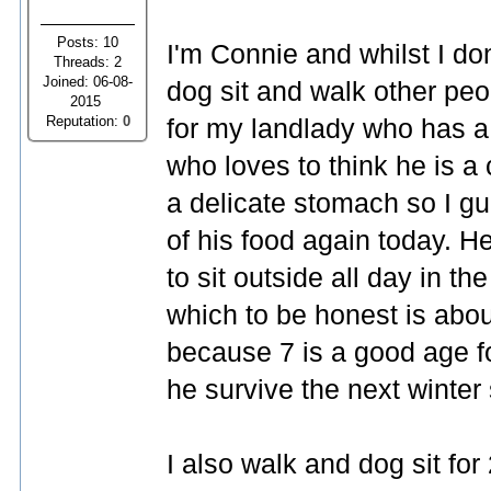
Posts: 10
I'm Connie and whilst I don
Threads: 2
Joined: 06-08-
dog sit and walk other peo
2015
Reputation:
0
for my landlady who has a 
who loves to think he is 
a delicate stomach so I gu
of his food again today. 
to sit outside all day in t
which to be honest is ab
because 7 is a good age f
he survive the next winter 
I also walk and dog sit for