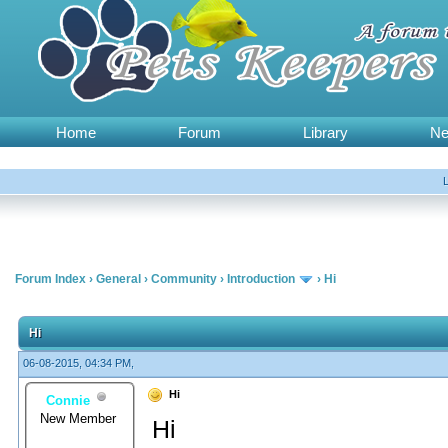
Home
Forum
Library
N
Forum Index
›
General
›
Community
›
Introduction
›
Hi
Hi
06-08-2015, 04:34 PM,
Hi
Connie
New Member
Hi