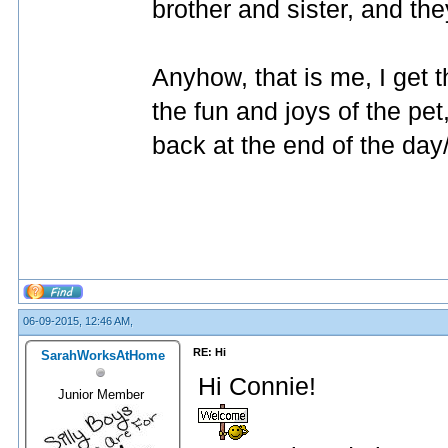
brother and sister, and the
Anyhow, that is me, I get t
the fun and joys of the pe
back at the end of the da
06-09-2015, 12:46 AM,
RE: Hi
SarahWorksAtHome
Hi Connie!
Junior Member