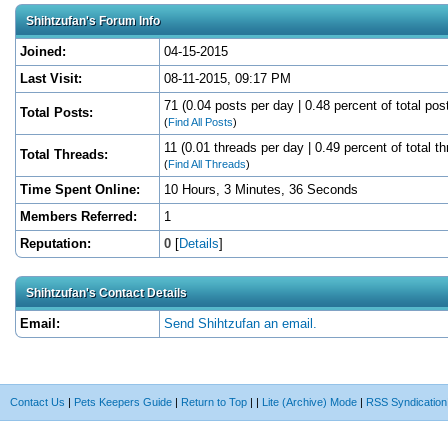
Shihtzufan's Forum Info
Joined:
04-15-2015
Last Visit:
08-11-2015, 09:17 PM
71 (0.04 posts per day | 0.48 percent of total pos
Total Posts:
(
Find All Posts
)
11 (0.01 threads per day | 0.49 percent of total t
Total Threads:
(
Find All Threads
)
Time Spent Online:
10 Hours, 3 Minutes, 36 Seconds
Members Referred:
1
Reputation:
0
[
Details
]
Shihtzufan's Contact Details
Email:
Send Shihtzufan an email.
Contact Us
|
Pets Keepers Guide
|
Return to Top
|
|
Lite (Archive) Mode
|
RSS Syndication