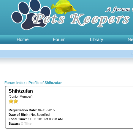
Home
Forum
Library
N
Forum Index
›
Profile of Shihtzufan
Shihtzufan
(Junior Member)
Registration Date:
04-15-2015
Date of Birth:
Not Specified
Local Time:
11-03-2019 at 03:28 AM
Status:
Offline