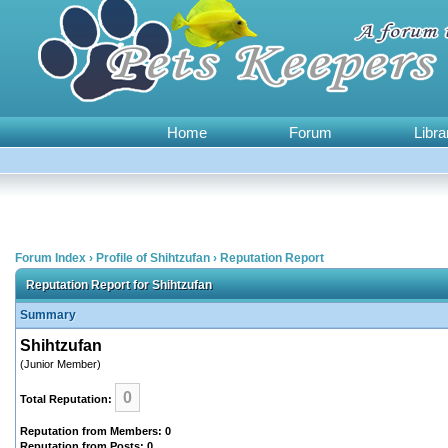
Home
Forum
Libra
Forum Index
›
Profile of Shihtzufan
›
Reputation Report
Reputation Report for Shihtzufan
Summary
Shihtzufan
(Junior Member)
0
Total Reputation:
Reputation from Members: 0
Reputation from Posts: 0