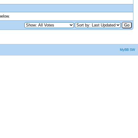
below.
MyBB SW