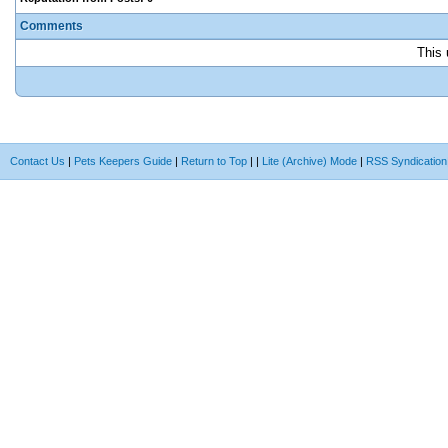
Comments
This 
Contact Us
|
Pets Keepers Guide
|
Return to Top
|
|
Lite (Archive) Mode
|
RSS Syndication