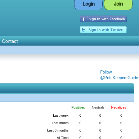
Login
Join
Contact
Follow
@PetsKeepersGuide
Positives
Neutrals
Negatives
Last week
0
0
0
Last month
0
0
0
Last 6 months
0
0
0
All Time
0
0
0