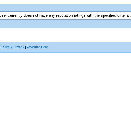
user currently does not have any reputation ratings with the specified criteria 
|
Rules & Privacy
|
Advertise Here