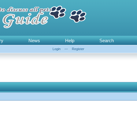
ry
News
Help
Search
Login
—
Register