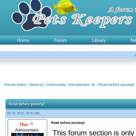
Home
Forum
Library
N
Forum Index
›
General
›
Community
›
Introduction
›
Read before posting!
Read before posting!
02-21-2012, 02:41 AM,
Read before posting!
Thor
Administrator
This forum section is on