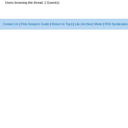
Users browsing this thread: 1 Guest(s)
Contact Us
|
Pets Keepers Guide
|
Return to Top
|
|
Lite (Archive) Mode
|
RSS Syndication