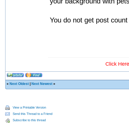
your background with pets 
You do not get post count 
Click Her
«
Next Oldest
|
Next Newest
»
View a Printable Version
Send this Thread to a Friend
Subscribe to this thread