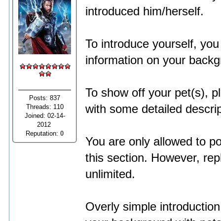
introduced him/herself.
To introduce yourself, yo
information on your backg
To show off your pet(s), 
Posts: 837
with some detailed descrip
Threads: 110
Joined: 02-14-
2012
Reputation:
0
You are only allowed to po
this section. However, re
unlimited.
Overly simple introduction