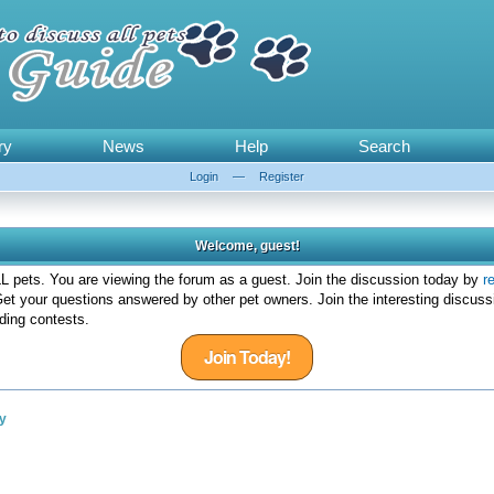
ry
News
Help
Search
Login
—
Register
Welcome, guest!
 pets. You are viewing the forum as a guest. Join the discussion today by
r
et your questions answered by other pet owners. Join the interesting discuss
ding contests.
Join Today!
y