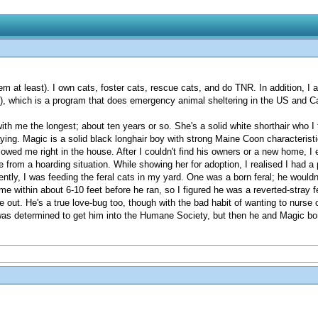
em at least). I own cats, foster cats, rescue cats, and do TNR. In addition, 
, which is a program that does emergency animal sheltering in the US and 
ith me the longest; about ten years or so. She's a solid white shorthair who I 
aying. Magic is a solid black longhair boy with strong Maine Coon character
owed me right in the house. After I couldn't find his owners or a new home, I 
from a hoarding situation. While showing her for adoption, I realised I had a 
ently, I was feeding the feral cats in my yard. One was a born feral; he would
 within about 6-10 feet before he ran, so I figured he was a reverted-stray 
ut. He's a true love-bug too, though with the bad habit of wanting to nurse o
was determined to get him into the Humane Society, but then he and Magic bon