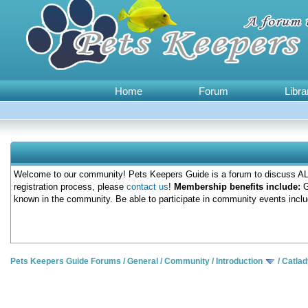
Home
Forum
Libra
Welcome to our community! Pets Keepers Guide is a forum to discuss ALL
registration process, please
contact us
!
Membership benefits include:
G
known in the community. Be able to participate in community events inclu
Pets Keepers Guide Forums
/
General
/
Community
/
Introduction
/
Catlad
0 Votes - 0 Average
1
2
3
4
5