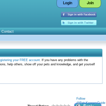
Login
Join
Contact
egistering your FREE account
. If you have any problems with the
ions, help others, show off your pets and knowledge, and get yourself
Follow
@PetsKeepersGuide