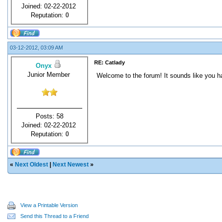
Joined: 02-22-2012
Reputation:
0
03-12-2012, 03:09 AM
RE: Catlady
Onyx
Junior Member
Welcome to the forum! It sounds like you ha
Posts: 58
Joined: 02-22-2012
Reputation:
0
«
Next Oldest
|
Next Newest
»
View a Printable Version
Send this Thread to a Friend