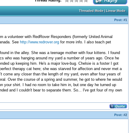
Thread Rating:
Threaded Mode
|
Linear Mode
Post:
#1
I am a volunteer with RedRover Responders (formerly United Animal
Canada. See
http://www.redrover.org
for more info. I also teach pet
found in the alley. She was a teenage mother with four kittens. I found
istics who was hanging around my yard a number of years ago. Once he
ended up keeping him. He's a major love-bug. Chelsie is a foster I got
perfect therapy cat here; she was starved for affection and never met a
n't come any closer than the length of my yard, even after four years of
feral. Over the course of a spring and summer, he got to where he would
n your shirt. I had no room to take him in, but one day he turned up
ded and I couldn't bear to separate them. So... I've got four of my own
Post:
#2