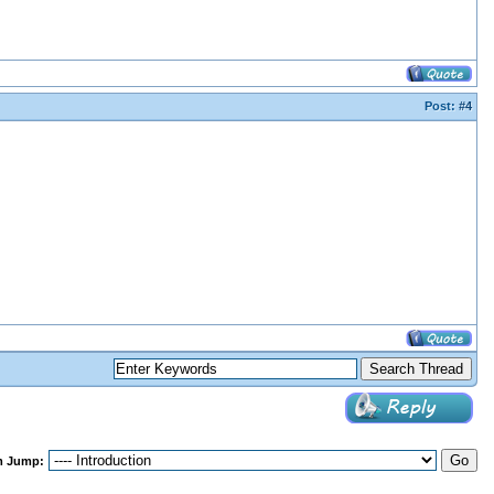
Post:
#4
m Jump: