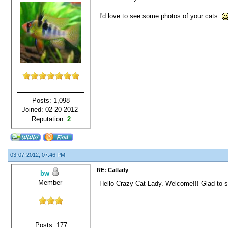
I'd love to see some photos of your cats.
Posts: 1,098
Joined: 02-20-2012
Reputation:
2
03-07-2012, 07:46 PM
RE: Catlady
bw
Member
Hello Crazy Cat Lady. Welcome!!! Glad to se
Posts: 177