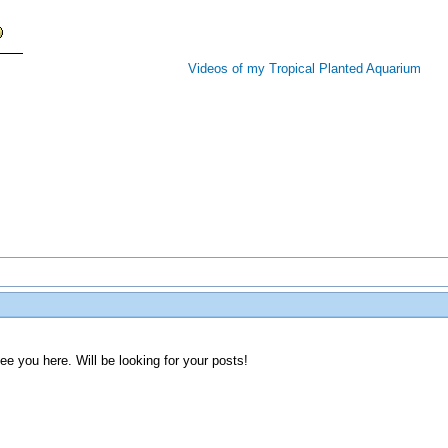
Videos of my Tropical Planted Aquarium
e you here. Will be looking for your posts!