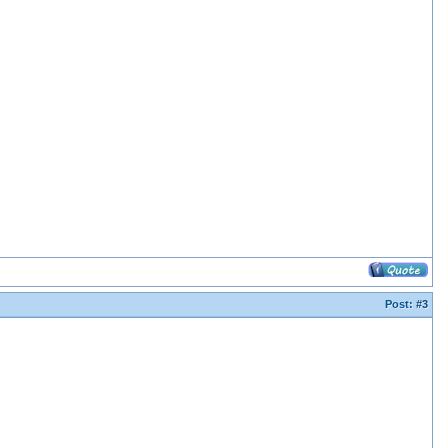
Post:
#3