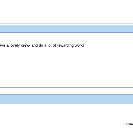
ve a lovely crew- and do a lot of rewarding work!
Foru