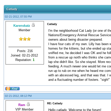
Catlady
02-21-2012, 07:55 PM
Catlady
Karenskatz
Member
I'm the neighborhood Cat Lady (or one of th
Nations/Emergency Animal Rescue Service)
owners about being disaster prepared.
I have four cats of my own. Lilly has been w
homes for the kittens, but she ended up st
Posts: 216
sniffed me, he decided I was OK and he foll
Joined: 02-21-2012
from a rescue up north who thinks she came 
Reputation:
1
lap she didn't like. So she stayed. More rec
feeding. A much newer one would let me come
run up to rub on me when he heard me come o
with an abcessed leg, and that was that. I 
and a fluctuating number of fosters. "sigh!"
02-21-2012, 08:12 PM
RE: Catlady
Ram
VIP Member
Hello catlady. Welcome to the forum!