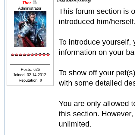
Read before posting!
Thor
Administrator
This forum section is
introduced him/herself
To introduce yourself,
information on your b
Posts: 626
To show off your pet(s
Joined: 02-14-2012
Reputation:
0
with some detailed des
You are only allowed t
this section. However,
unlimited.