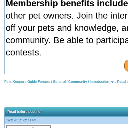
Membership benefits include
other pet owners. Join the inte
off your pets and knowledge, a
community. Be able to particip
contests.
Pets Keepers Guide Forums
/
General
/
Community
/
Introduction
/
Read b
Read before posting!
02-21-2012, 02:41 AM