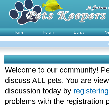
Home
Forum
Library
N
Welcome to our community! Pet
discuss ALL pets. You are view
discussion today by
registerin
problems with the registration