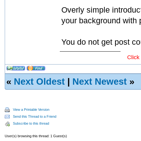
Overly simple introduc
your background with p
You do not get post co
Click
«
Next Oldest
|
Next Newest
»
View a Printable Version
Send this Thread to a Friend
Subscribe to this thread
User(s) browsing this thread: 1 Guest(s)