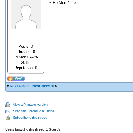
~ PetMom4Life
Posts: 0
Threads: 0
Joined: 07-28-
2018
Reputation:
0
«
Next Oldest
|
Next Newest
»
View a Printable Version
Send this Thread to a Friend
Subscribe to this thread
Users browsing this thread: 1 Guest(s)