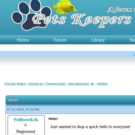
Home
Forum
Library
N
Forum Index
›
General
›
Community
›
Introduction
›
Hello!
Hello!
07-31-2018, 03:32 AM,
Hello!
PetMom4Life
Just wanted to drop a quick hello to everyone!
Registered