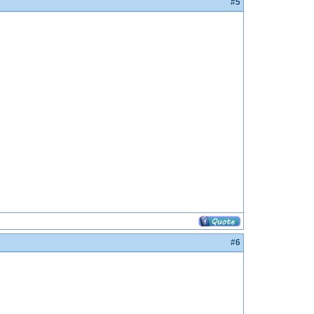
#5
#6