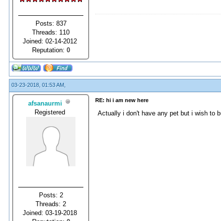
Posts: 837
Threads: 110
Joined: 02-14-2012
Reputation:
0
03-23-2018, 01:53 AM,
RE: hi i am new here
afsanaurmi
Registered
Actually i don't have any pet but i wish to
Posts: 2
Threads: 2
Joined: 03-19-2018