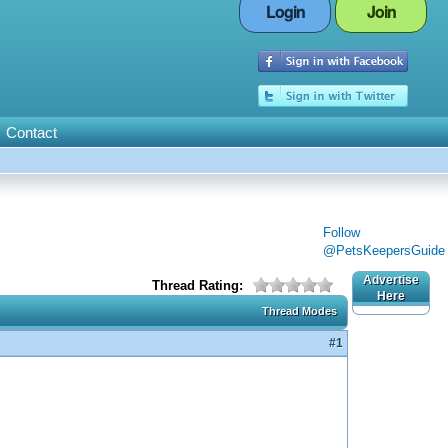
Login
Join
Contact
Follow
@PetsKeepersGuide
Advertise
Thread Rating:
Here
Thread Modes
#1