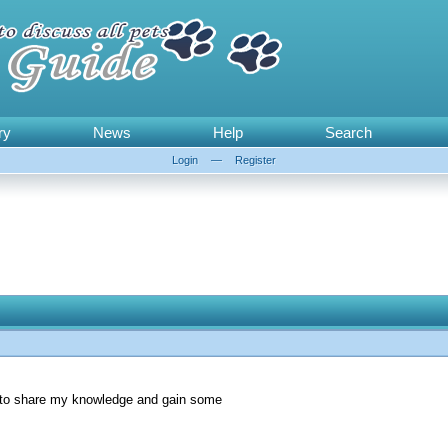
ry
News
Help
Search
Login
—
Register
le to share my knowledge and gain some