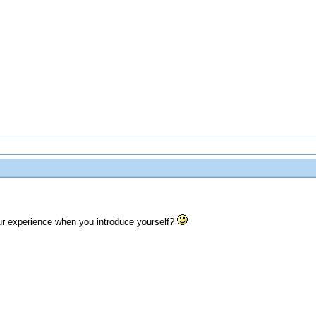
r experience when you introduce yourself?