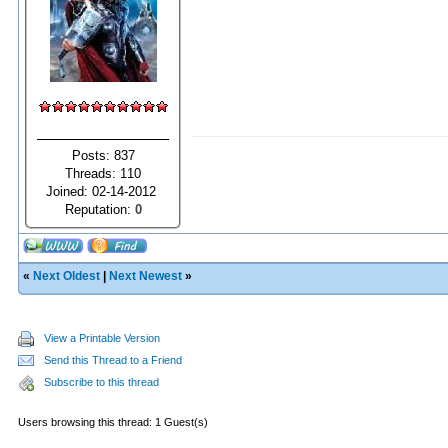
Posts: 837
Threads: 110
Joined: 02-14-2012
Reputation:
0
«
Next Oldest
|
Next Newest
»
View a Printable Version
Send this Thread to a Friend
Subscribe to this thread
Users browsing this thread: 1 Guest(s)