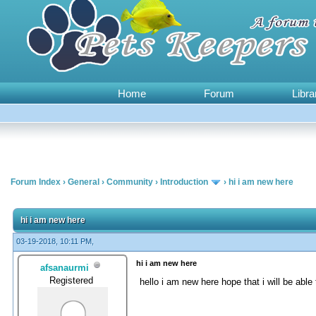
Home
Forum
Libra
Forum Index
›
General
›
Community
›
Introduction
›
hi i am new here
0 Vote(s) - 0 Average
1
2
3
4
5
hi i am new here
03-19-2018, 10:11 PM,
hi i am new here
afsanaurmi
Registered
hello i am new here hope that i will be ab