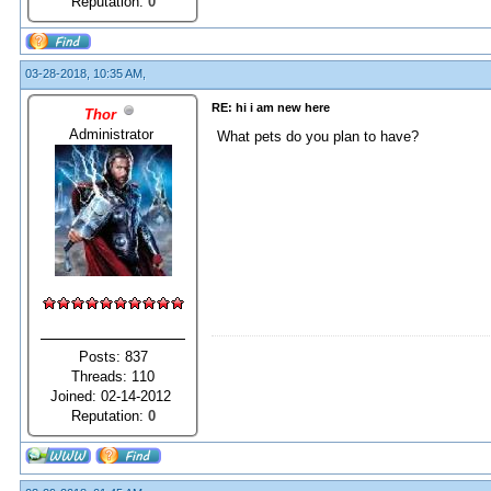
Reputation:
0
03-28-2018, 10:35 AM,
RE: hi i am new here
Thor
Administrator
What pets do you plan to have?
Posts: 837
Threads: 110
Joined: 02-14-2012
Reputation:
0