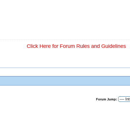
Click Here for Forum Rules and Guidelines
Forum Jump: