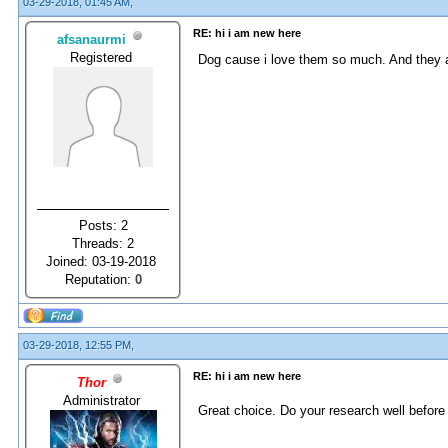
03-29-2018, 01:45 AM,
RE: hi i am new here
afsanaurmi
Registered
Dog cause i love them so much. And they ar
Posts: 2
Threads: 2
Joined: 03-19-2018
Reputation:
0
03-29-2018, 12:55 PM,
RE: hi i am new here
Thor
Administrator
Great choice. Do your research well before 