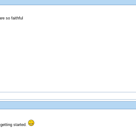
e so faithful
getting started.