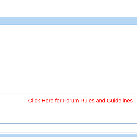
Click Here for Forum Rules and Guidelines