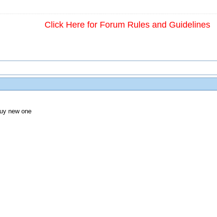
Click Here for Forum Rules and Guidelines
 buy new one