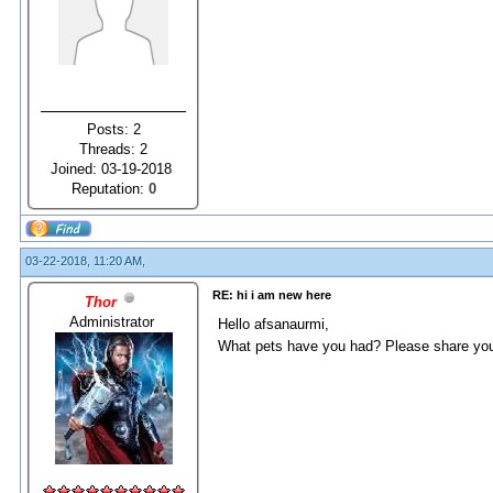
Posts: 2
Threads: 2
Joined: 03-19-2018
Reputation:
0
03-22-2018, 11:20 AM,
RE: hi i am new here
Thor
Administrator
Hello afsanaurmi,
What pets have you had? Please share you