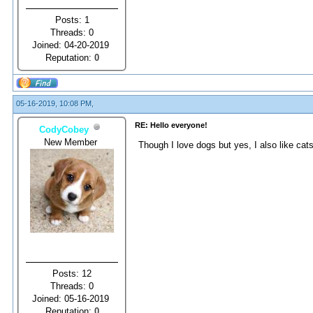
Posts: 1
Threads: 0
Joined: 04-20-2019
Reputation:
0
05-16-2019, 10:08 PM,
RE: Hello everyone!
CodyCobey
New Member
Though I love dogs but yes, I also like ca
Posts: 12
Threads: 0
Joined: 05-16-2019
Reputation:
0