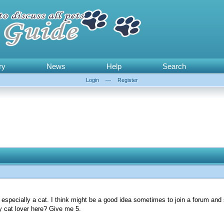
ry
News
Help
Search
Login
—
Register
r, especially a cat. I think might be a good idea sometimes to join a forum and
ny cat lover here? Give me 5.