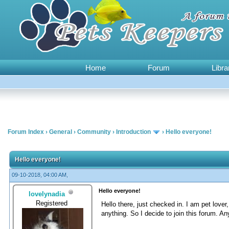
Home
Forum
Libra
Forum Index
›
General
›
Community
›
Introduction
›
Hello everyone!
0 Vote(s) - 0 Average
1
2
3
4
5
Hello everyone!
09-10-2018, 04:00 AM,
Hello everyone!
lovelynadia
Registered
Hello there, just checked in. I am pet love
anything. So I decide to join this forum. A