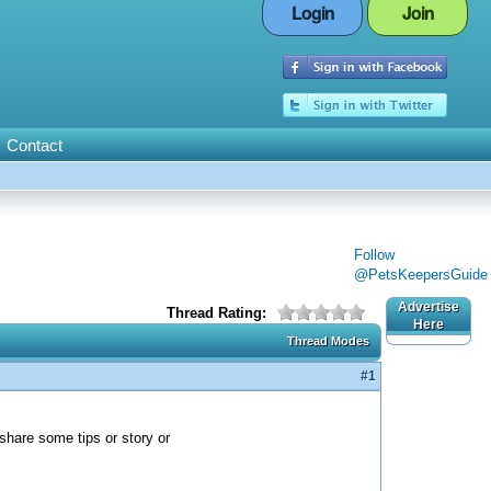
Login
Join
Contact
Follow
@PetsKeepersGuide
Advertise
Thread Rating:
Here
Thread Modes
#1
 share some tips or story or