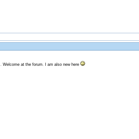
ts. Welcome at the forum. I am also new here