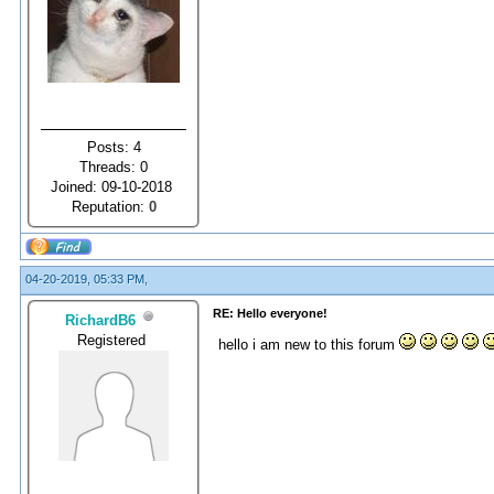
Posts: 4
Threads: 0
Joined: 09-10-2018
Reputation:
0
04-20-2019, 05:33 PM,
RE: Hello everyone!
RichardB6
Registered
hello i am new to this forum