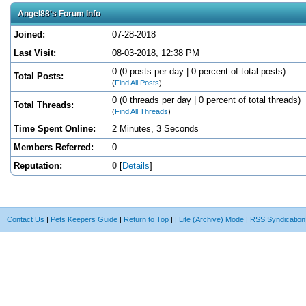
Angel88's Forum Info
Joined:
07-28-2018
Last Visit:
08-03-2018, 12:38 PM
0 (0 posts per day | 0 percent of total posts)
Total Posts:
(
Find All Posts
)
0 (0 threads per day | 0 percent of total threads)
Total Threads:
(
Find All Threads
)
Time Spent Online:
2 Minutes, 3 Seconds
Members Referred:
0
Reputation:
0
[
Details
]
Contact Us
|
Pets Keepers Guide
|
Return to Top
|
|
Lite (Archive) Mode
|
RSS Syndication