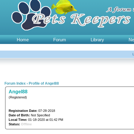
Home
Forum
Library
N
Forum Index
›
Profile of Angel88
Angel88
(Registered)
Registration Date:
07-28-2018
Date of Birth:
Not Specified
Local Time:
01-18-2020 at 01:42 PM
Status:
Offline