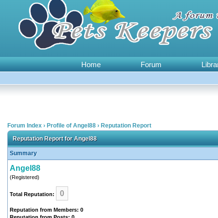
Home
Forum
Libra
Forum Index
›
Profile of Angel88
›
Reputation Report
Reputation Report for Angel88
Summary
Angel88
(Registered)
0
Total Reputation:
Reputation from Members: 0
Reputation from Posts: 0