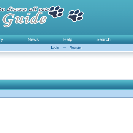
ry
News
Help
Search
Login
—
Register