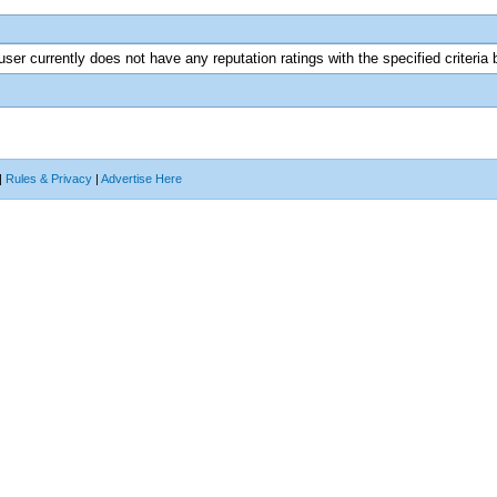
user currently does not have any reputation ratings with the specified criteria 
|
Rules & Privacy
|
Advertise Here