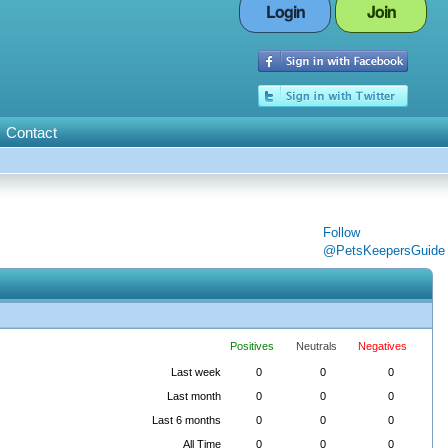
Login
Join
Contact
Follow
@PetsKeepersGuide
Positives
Neutrals
Negatives
Last week
0
0
0
Last month
0
0
0
Last 6 months
0
0
0
All Time
0
0
0