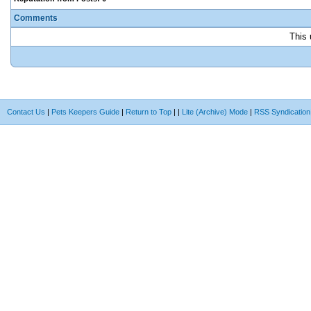
Comments
This 
Contact Us
|
Pets Keepers Guide
|
Return to Top
|
|
Lite (Archive) Mode
|
RSS Syndication