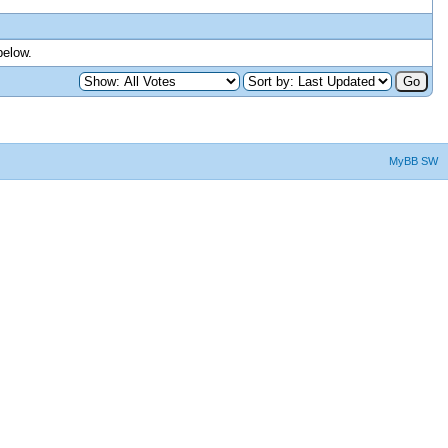
below.
MyBB SW