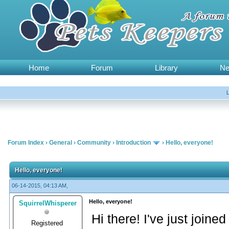
Home
Forum
Library
N
Forum Index
›
General
›
Community
›
Introduction
›
Hello, everyone!
Hello, everyone!
06-14-2015, 04:13 AM,
Hello, everyone!
SquirrelWhisperer
Hi there! I've just joined
Registered