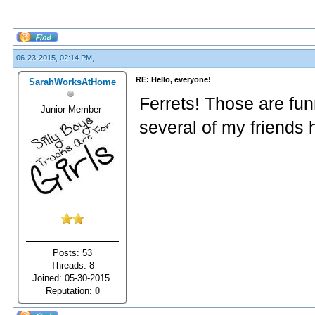
06-23-2015, 02:14 PM,
RE: Hello, everyone!
SarahWorksAtHome
Ferrets! Those are funn
Junior Member
several of my friends 
Posts: 53
Threads: 8
Joined: 05-30-2015
Reputation:
0