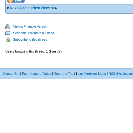
«
Next Oldest
|
Next Newest
»
View a Printable Version
Send this Thread to a Friend
Subscribe to this thread
Users browsing this thread: 1 Guest(s)
Contact Us
|
Pets Keepers Guide
|
Return to Top
|
|
Lite (Archive) Mode
|
RSS Syndication