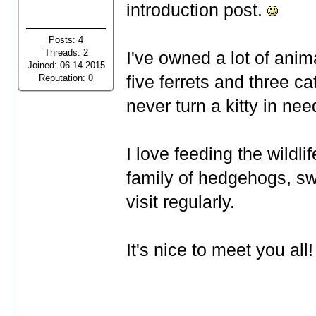
introduction post.
Posts: 4
Threads: 2
I've owned a lot of anima
Joined: 06-14-2015
Reputation:
0
five ferrets and three ca
never turn a kitty in ne
I love feeding the wildl
family of hedgehogs, swa
visit regularly.
It's nice to meet you all!