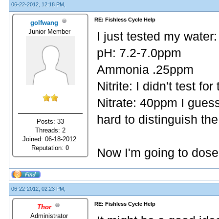
06-22-2012, 12:18 PM,
RE: Fishless Cycle Help
golfwang
Junior Member
I just tested my water:
pH: 7.2-7.0ppm
Ammonia .25ppm
Nitrite: I didn't test for
Nitrate: 40ppm I gues
hard to distinguish th
Posts: 33
Threads: 2
Joined: 06-18-2012
Reputation:
0
Now I'm going to dos
06-22-2012, 02:23 PM,
RE: Fishless Cycle Help
Thor
Administrator