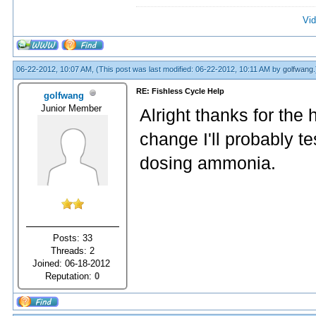
Vid
06-22-2012, 10:07 AM,
(This post was last modified: 06-22-2012, 10:11 AM by
golfwang
.
RE: Fishless Cycle Help
golfwang
Junior Member
Alright thanks for the
change I'll probably t
dosing ammonia.
Posts: 33
Threads: 2
Joined: 06-18-2012
Reputation:
0