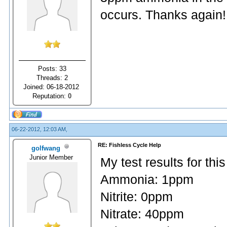
occurs. Thanks again!
Posts: 33
Threads: 2
Joined: 06-18-2012
Reputation:
0
06-22-2012, 12:03 AM,
RE: Fishless Cycle Help
golfwang
Junior Member
My test results for thi
Ammonia: 1ppm
Nitrite: 0ppm
Nitrate: 40ppm