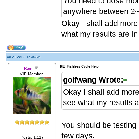
You need to dose mor
anywhere between 2~6
Okay I shall add more
what my results are in
06-21-2012, 12:35 AM,
RE: Fishless Cycle Help
Ram
VIP Member
golfwang Wrote:
Okay I shall add more
see what my results a
You should be testing 
few days.
Posts: 1,117