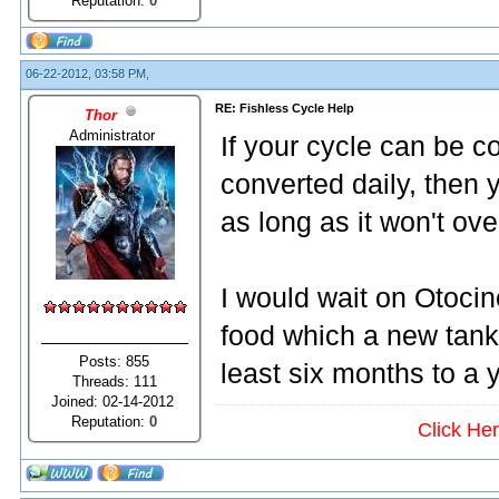
Reputation:
0
06-22-2012, 03:58 PM,
RE: Fishless Cycle Help
Thor
Administrator
If your cycle can be
converted daily, then 
as long as it won't ove
I would wait on Otoci
food which a new tank 
Posts: 855
least six months to a
Threads: 111
Joined: 02-14-2012
Reputation:
0
Click He