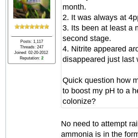
month.
2. It was always at 4
3. Its been at least a
second stage.
Posts: 1,117
Threads: 247
4. Nitrite appeared ar
Joined: 02-20-2012
disappeared just last
Reputation:
2
Quick question how m
to boost my pH to a he
colonize?
No need to attempt rai
ammonia is in the for