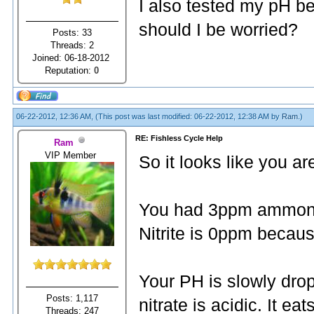
I also tested my pH be
should I be worried?
Posts: 33
Threads: 2
Joined: 06-18-2012
Reputation:
0
06-22-2012, 12:36 AM,
(This post was last modified: 06-22-2012, 12:38 AM by
Ram
.)
RE: Fishless Cycle Help
Ram
VIP Member
So it looks like you ar
You had 3ppm ammonia 
Nitrite is 0ppm because
Your PH is slowly dro
Posts: 1,117
nitrate is acidic. It e
Threads: 247