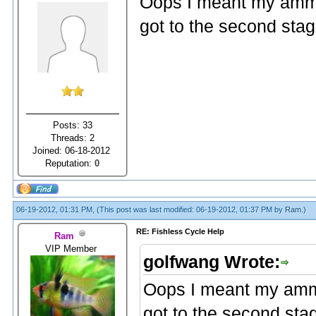
Oops I meant my ammo
got to the second stag
Posts: 33
Threads: 2
Joined: 06-18-2012
Reputation:
0
06-19-2012, 01:31 PM,
(This post was last modified: 06-19-2012, 01:37 PM by
Ram
.)
RE: Fishless Cycle Help
Ram
VIP Member
golfwang Wrote:
Oops I meant my ammo
got to the second sta