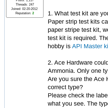
Posts: 1,117
Threads: 247
Joined: 02-20-2012
1. What test kit are y
Reputation:
2
Paper strip test kits c
paper stripe test kit, 
test kit is required. 
hobby is
API Master ki
2. Ace Hardware could 
Ammonia. Only one typ
Are you sure the Ace
correct type?
Please check the labe
what you see. The ty