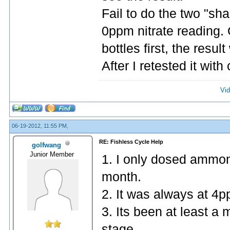
Fail to do the two "sha
0ppm nitrate reading. 
bottles first, the resul
After I retested it with
Vid
06-19-2012, 11:55 PM,
RE: Fishless Cycle Help
golfwang
Junior Member
1. I only dosed ammon
month.
2. It was always at 4p
3. Its been at least a
stage.