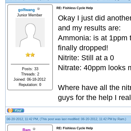
RE: Fishless Cycle Help
golfwang
Junior Member
Okay I just did anothe
and my results are:
Ammonia: is at 1ppm to
finally dropped!
Nitrite: Still at a 0
Nitrate: 40ppm looks 
Posts: 33
Threads: 2
Joined: 06-18-2012
Reputation:
0
Where have all the nit
guys for the help I re
06-20-2012, 11:42 PM,
(This post was last modified: 06-20-2012, 11:42 PM by
Ram
.)
RE: Fishless Cycle Help
Ram