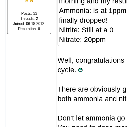
morning and my resul
Ammonia: is at 1ppm t
Posts: 33
Threads: 2
finally dropped!
Joined: 06-18-2012
Nitrite: Still at a 0
Reputation:
0
Nitrate: 20ppm
Well, congratulations f
cycle.
There are obviously g
both ammonia and nitri
Don't let ammonia go 