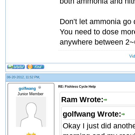
both ammonia and nitri
Don't let ammonia go 
You need to dose more
anywhere between 2~6p
Vid
06-20-2012, 11:52 PM,
RE: Fishless Cycle Help
golfwang
Junior Member
Ram Wrote:
golfwang Wrote:
Okay I just did anothe