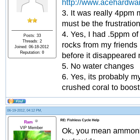
http://www.acehardwa
3. It was really 4ppm
must be the frustratio
4. Yes, I had .5ppm of 
Posts: 33
Threads: 2
rocks from my friends 
Joined: 06-18-2012
Reputation:
0
before it disappeared n
5. No water changes
6. Yes, its probably my
crushed coral to boost 
06-19-2012, 04:12 PM,
RE: Fishless Cycle Help
Ram
VIP Member
Ok, you mean ammoni