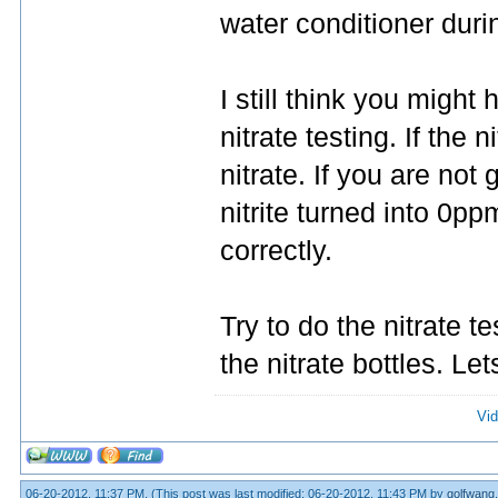
water conditioner duri
I still think you migh
nitrate testing. If the 
nitrate. If you are not 
nitrite turned into 0p
correctly.
Try to do the nitrate t
the nitrate bottles. Le
Vid
06-20-2012, 11:37 PM,
(This post was last modified: 06-20-2012, 11:43 PM by
golfwang