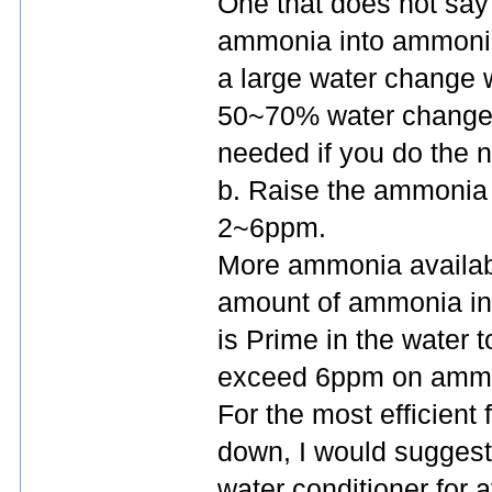
One that does not say 
ammonia into ammoni
a large water change
50~70% water change s
needed if you do the n
b. Raise the ammonia
2~6ppm.
More ammonia availabl
amount of ammonia in t
is Prime in the water 
exceed 6ppm on ammoni
For the most efficient 
down, I would suggest
water conditioner for a