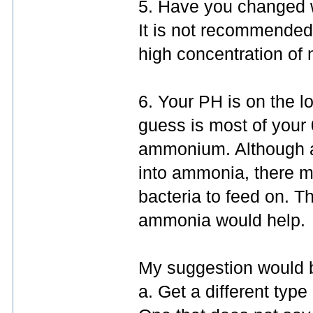
5. Have you changed wa
It is not recommended 
high concentration of n
6. Your PH is on the 
guess is most of your
ammonium. Although 
into ammonia, there m
bacteria to feed on. T
ammonia would help.
My suggestion would 
a. Get a different type