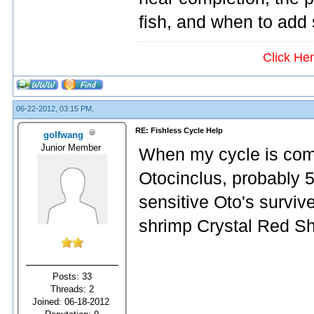
fish, and when to add
Click He
06-22-2012, 03:15 PM,
RE: Fishless Cycle Help
golfwang
Junior Member
When my cycle is compl
Otocinclus, probably 5
sensitive Oto's survive
shrimp Crystal Red Sh
Posts: 33
Threads: 2
Joined: 06-18-2012