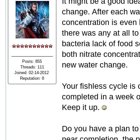
It might be a good ide
change. After each wa
concentration is even 
there was any at all t
bacteria lack of food 
both nitrate concentra
Posts: 855
new water change.
Threads: 111
Joined: 02-14-2012
Reputation:
0
Your fishless cycle is
completed in a week or
Keep it up.
Do you have a plan to 
near completion, the 