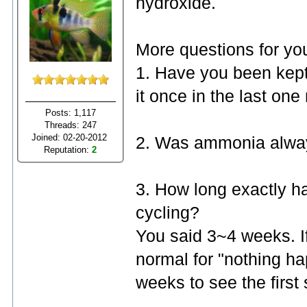
hydroxide.
More questions for yo
1. Have you been kep
it once in the last on
Posts: 1,117
Threads: 247
Joined: 02-20-2012
2. Was ammonia alway
Reputation:
2
3. How long exactly ha
cycling?
You said 3~4 weeks. If i
normal for "nothing ha
weeks to see the first s