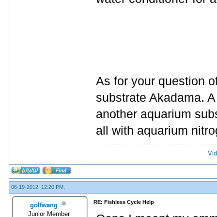
As for your question o
substrate Akadama. A l
another aquarium subs
all with aquarium nitr
Vid
06-19-2012, 12:20 PM,
RE: Fishless Cycle Help
golfwang
Junior Member