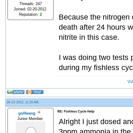
Threads: 247
Joined: 02-20-2012
Reputation:
2
Because the nitrogen cy
death after 24 hours 
nitrite in this case.
I was doing two tests 
during my fishless cyc
Vid
06-21-2012, 11:28 AM,
RE: Fishless Cycle Help
golfwang
Junior Member
Alright I just dosed a
3ppm ammonia in the ta