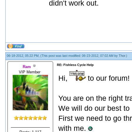
didn't work out.
06-18-2012, 05:22 PM,
(This post was last modified: 06-23-2012, 07:02 AM by
Thor
.)
RE: Fishless Cycle Help
Ram
VIP Member
Hi,
to our forum!
You are on the right t
We will do our best to
First we need to go th
with me.