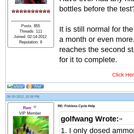
bottles before the test
Posts: 855
It is still normal for th
Threads: 111
Joined: 02-14-2012
a month or even more.
Reputation:
0
reaches the second st
for it to complete.
Click He
06-20-2012, 10:39 PM,
RE: Fishless Cycle Help
Ram
VIP Member
golfwang Wrote:
1. I only dosed ammo