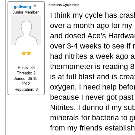
Fishless Cycle Help
golfwang
Junior Member
I think my cycle has cras
over a month ago for my 
and dosed Ace's Hardwar
over 3-4 weeks to see if
had nitrites a week ago 
thermometer is reading 8
Posts: 33
Threads: 2
is at full blast and is cre
Joined: 06-18-
2012
oxygen. I need help befor
Reputation:
0
because I never got past 
Nitrites. I dunno if my s
minerals for bacteria to g
from my friends establish