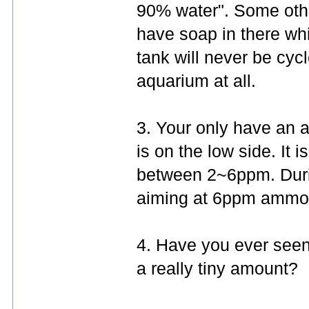
90% water". Some oth
have soap in there whic
tank will never be cycl
aquarium at all.
3. Your only have an 
is on the low side. It
between 2~6ppm. Durin
aiming at 6ppm ammo
4. Have you ever seen 
a really tiny amount?