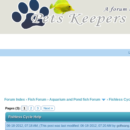
Home
Forum
Library
N
Forum Index
›
Fish Forum
›
Aquarium and Pond fish Forum
›
Fishless Cyc
Pages (3):
1
2
3
Next »
Fishless Cycle Help
06-18-2012, 07:18 AM,
(This post was last modified: 06-18-2012, 07:20 AM by
golfwang