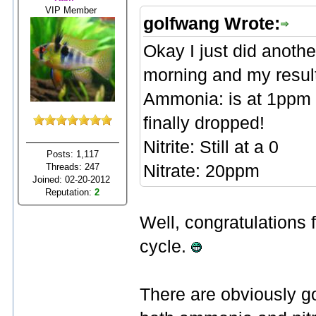
VIP Member
golfwang Wrote:
Okay I just did anothe
morning and my result
Ammonia: is at 1ppm t
finally dropped!
Nitrite: Still at a 0
Posts: 1,117
Threads: 247
Nitrate: 20ppm
Joined: 02-20-2012
Reputation:
2
Well, congratulations f
cycle.
There are obviously go