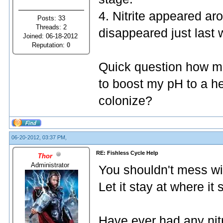
4. Nitrite appeared ar
Posts: 33
Threads: 2
disappeared just last 
Joined: 06-18-2012
Reputation:
0
Quick question how mu
to boost my pH to a he
colonize?
06-20-2012, 03:37 PM,
RE: Fishless Cycle Help
Thor
Administrator
You shouldn't mess wi
Let it stay at where it
Have ever had any nitr