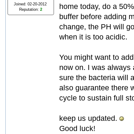
Joined: 02-20-2012
home today, do a 50% 
Reputation:
2
buffer before adding 
change, the PH will go
when it is too acidic.
You might want to ad
now on. I was always 
sure the bacteria will
also guarantee there w
cycle to sustain full st
keep us updated.
Good luck!