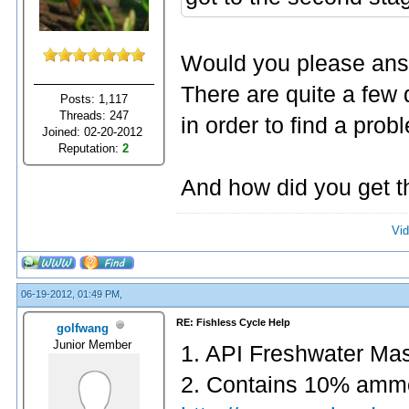
Would you please answ
There are quite a few
Posts: 1,117
Threads: 247
in order to find a pro
Joined: 02-20-2012
Reputation:
2
And how did you get t
Vid
06-19-2012, 01:49 PM,
RE: Fishless Cycle Help
golfwang
Junior Member
1. API Freshwater Mast
2. Contains 10% amm