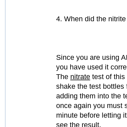
4. When did the nitrit
Since you are using AP
you have used it correc
The
nitrate
test of thi
shake the test bottles 
adding them into the t
once again you must sh
minute before letting i
see the result.