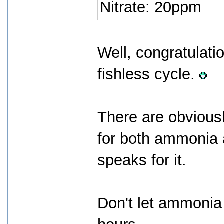
Nitrate: 20ppm
Well, congratulatio
fishless cycle.
There are obviousl
for both ammonia a
speaks for it.
Don't let ammonia