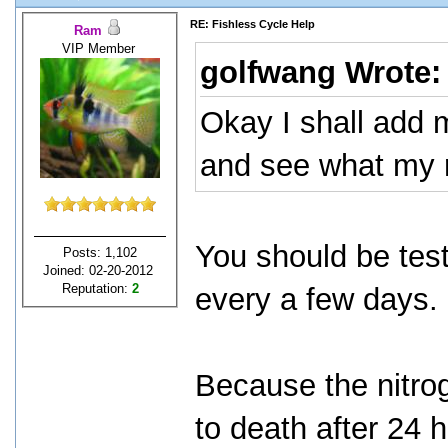
RE: Fishless Cycle Help
Ram
VIP Member
golfwang Wrote
Okay I shall add 
and see what my r
You should be test
Posts: 1,102
Joined: 02-20-2012
Reputation:
2
every a few days.
Because the nitroge
to death after 24 