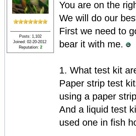
You are on the rig
We will do our bes
First we need to g
Posts: 1,102
bear it with me.
Joined: 02-20-2012
Reputation:
2
1. What test kit a
Paper strip test ki
using a paper stri
And a liquid test 
used one in fish h