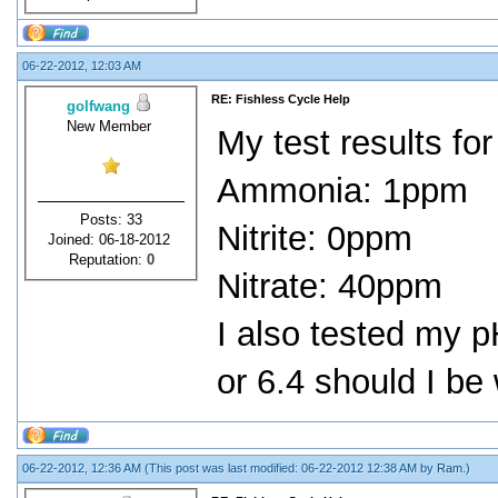
06-22-2012, 12:03 AM
RE: Fishless Cycle Help
golfwang
New Member
My test results for
Ammonia: 1ppm
Posts: 33
Nitrite: 0ppm
Joined: 06-18-2012
Reputation:
0
Nitrate: 40ppm
I also tested my p
or 6.4 should I be
06-22-2012, 12:36 AM
(This post was last modified: 06-22-2012 12:38 AM by
Ram
.)