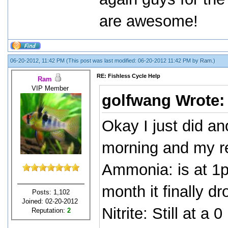
are awesome!
06-20-2012, 11:42 PM
(This post was last modified: 06-20-2012 11:42 PM by
Ram
.)
RE: Fishless Cycle Help
Ram
VIP Member
golfwang Wrote
Okay I just did an
morning and my re
Ammonia: is at 1p
month it finally d
Posts: 1,102
Joined: 02-20-2012
Nitrite: Still at a 0
Reputation:
2