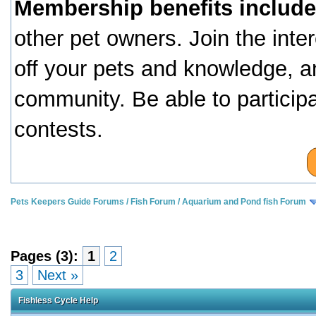
Membership benefits include
other pet owners. Join the inte
off your pets and knowledge, a
community. Be able to particip
contests.
Pets Keepers Guide Forums
/
Fish Forum
/
Aquarium and Pond fish Forum
Pages (3):
1
2
3
Next »
Fishless Cycle Help