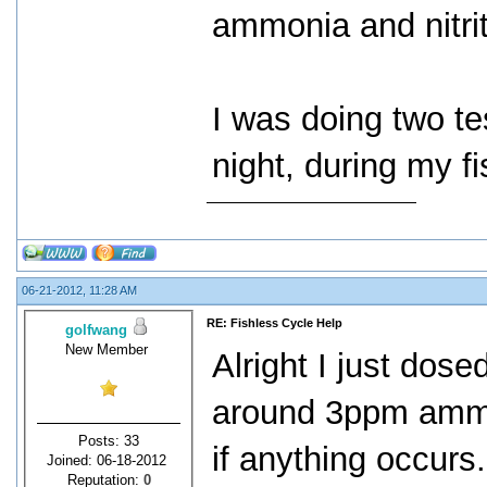
ammonia and nitrit
I was doing two te
night, during my fi
06-21-2012, 11:28 AM
RE: Fishless Cycle Help
golfwang
New Member
Alright I just dos
around 3ppm ammon
Posts: 33
if anything occurs
Joined: 06-18-2012
Reputation:
0