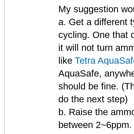
My suggestion wo
a. Get a different 
cycling. One that
it will not turn 
like
Tetra AquaSaf
AquaSafe, anywh
should be fine. (T
do the next step)
b. Raise the ammo
between 2~6ppm.