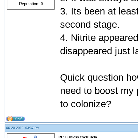
Reputation:
0
3. Its been at leas
second stage.
4. Nitrite appeare
disappeared just l
Quick question ho
need to boost my p
to colonize?
06-20-2012, 03:37 PM
RE: Fishless Cycle Help