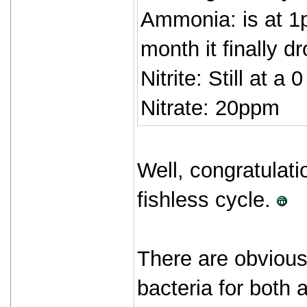
Ammonia: is at 1p
month it finally d
Nitrite: Still at a 0
Nitrate: 20ppm
Well, congratulati
fishless cycle.
There are obvious
bacteria for both 