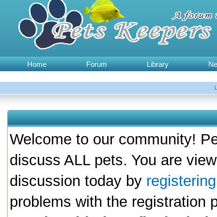
Home
Forum
Library
N
Welcome to our community! Pet
discuss ALL pets. You are view
discussion today by
registerin
problems with the registration