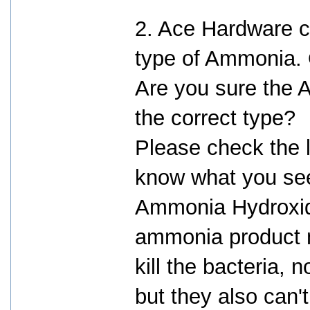
2. Ace Hardware c
type of Ammonia. O
Are you sure the
the correct type?
Please check the l
know what you see
Ammonia Hydroxid
ammonia product m
kill the bacteria, 
but they also can't