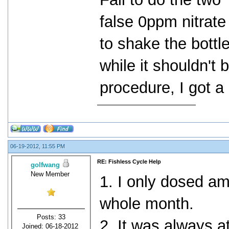
false 0ppm nitrate
to shake the bottle
while it shouldn't b
procedure, I got a
06-19-2012, 11:55 PM
RE: Fishless Cycle Help
golfwang
New Member
1. I only dosed a
whole month.
Posts: 33
2. It was always a
Joined: 06-18-2012