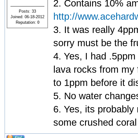
2. Contains 10% a
Posts: 33
http://www.acehard
Joined: 06-18-2012
Reputation:
0
3. It was really 4
sorry must be the fr
4. Yes, I had .5ppm 
lava rocks from my f
to 1ppm before it di
5. No water change
6. Yes, its probably 
some crushed coral t