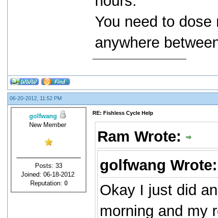
hours.
You need to dose 
anywhere between 
06-20-2012, 11:52 PM
RE: Fishless Cycle Help
golfwang
New Member
Ram Wrote:
golfwang Wrote
Posts: 33
Joined: 06-18-2012
Reputation:
0
Okay I just did an
morning and my re