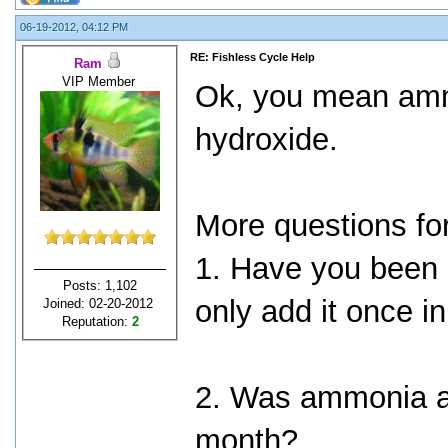
06-19-2012, 04:12 PM
RE: Fishless Cycle Help
Ram
VIP Member
Ok, you mean am
hydroxide.
More questions fo
1. Have you been
Posts: 1,102
only add it once i
Joined: 02-20-2012
Reputation:
2
2. Was ammonia al
month?