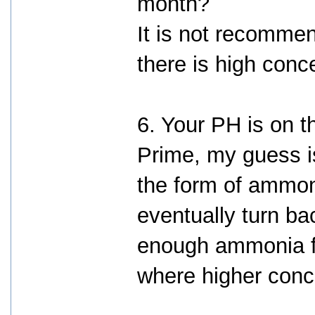
month?
It is not recomme
there is high conce
6. Your PH is on t
Prime, my guess i
the form of ammo
eventually turn ba
enough ammonia for
where higher conc