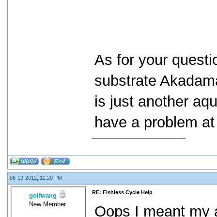
As for your questi
substrate Akadama.
is just another aq
have a problem at 
06-19-2012, 12:20 PM
RE: Fishless Cycle Help
golfwang
New Member
Oops I meant my 