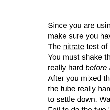
Since you are usin
make sure you have
The
nitrate
test of 
You must shake the
really hard
before
After you mixed t
the tube really har
to settle down. Wa
Fail to do the two 