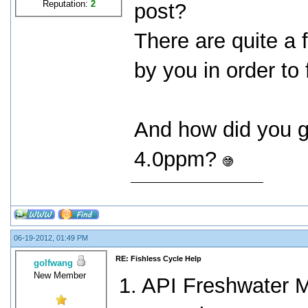
Reputation:
2
post?
There are quite a
by you in order to
And how did you g
4.0ppm?
06-19-2012, 01:49 PM
RE: Fishless Cycle Help
golfwang
New Member
1. API Freshwater M