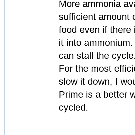
More ammonia avai
sufficient amount 
food even if there
it into ammonium
can stall the cycle
For the most effici
slow it down, I w
Prime is a better w
cycled.