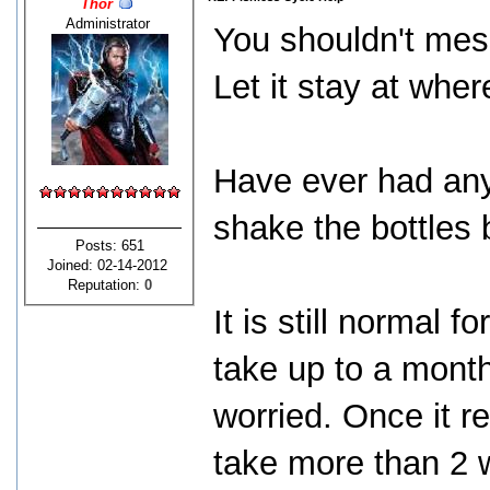
Thor
Administrator
You shouldn't mes
Let it stay at wher
Have ever had any 
shake the bottles 
Posts: 651
Joined: 02-14-2012
Reputation:
0
It is still normal f
take up to a mont
worried. Once it r
take more than 2 w