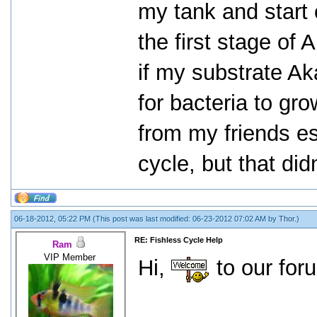
my tank and start 
the first stage of 
if my substrate Ak
for bacteria to gro
from my friends es
cycle, but that did
06-18-2012, 05:22 PM
(This post was last modified: 06-23-2012 07:02 AM by
Thor
.)
RE: Fishless Cycle Help
Ram
VIP Member
Hi,
to our for