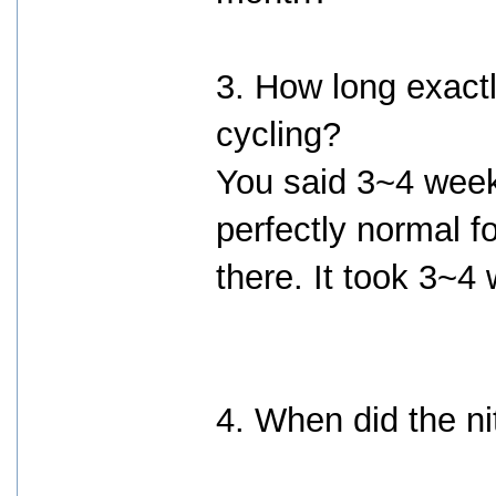
3. How long exactl
cycling?
You said 3~4 weeks.
perfectly normal f
there. It took 3~4 w
4. When did the ni