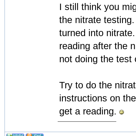
I still think you 
the nitrate testing.
turned into nitrate
reading after the 
not doing the test 
Try to do the nitra
instructions on the
get a reading.