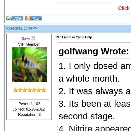
Click
06-20-2012, 10:39 PM
RE: Fishless Cycle Help
Ram
VIP Member
golfwang Wrote
1. I only dosed a
a whole month.
2. It was always 
3. Its been at lea
Posts: 1,102
Joined: 02-20-2012
second stage.
Reputation:
2
4. Nitrite appeare