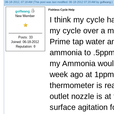
06-18-2012, 07:18 AM
(This post was last modified: 06-18-2012 07:20 AM by
golfwang
.)
Fishless Cycle Help
golfwang
New Member
I think my cycle ha
my cycle over a m
Posts: 33
Prime tap water a
Joined: 06-18-2012
Reputation:
0
ammonia to .5ppm.
my Ammonia would d
week ago at 1ppm 
thermometer is re
outlet nozzle is at 
surface agitation f