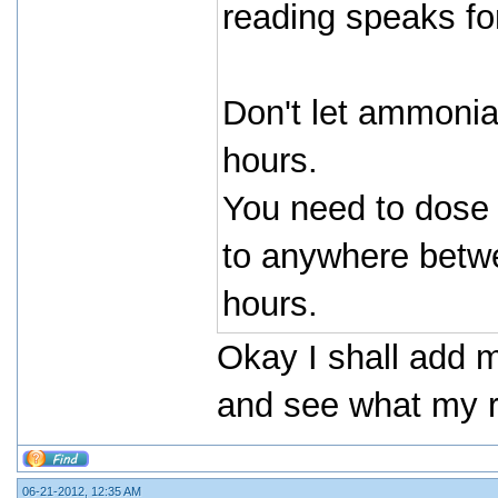
reading speaks for
Don't let ammonia
hours.
You need to dose
to anywhere betwe
hours.
Okay I shall add 
and see what my re
06-21-2012, 12:35 AM