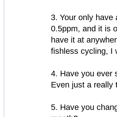
3. Your only have
0.5ppm, and it is 
have it at anywh
fishless cycling,
4. Have you ever s
Even just a really
5. Have you change