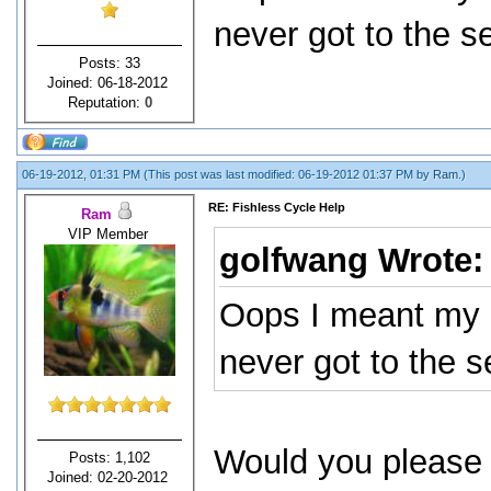
never got to the s
Posts: 33
Joined: 06-18-2012
Reputation:
0
06-19-2012, 01:31 PM
(This post was last modified: 06-19-2012 01:37 PM by
Ram
.)
RE: Fishless Cycle Help
Ram
VIP Member
golfwang Wrote
Oops I meant my 
never got to the 
Would you please 
Posts: 1,102
Joined: 02-20-2012