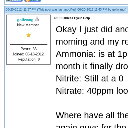
06-20-2012, 11:37 PM
(This post was last modified: 06-20-2012 11:43 PM by
golfwang
.)
RE: Fishless Cycle Help
golfwang
New Member
Okay I just did ano
morning and my re
Posts: 33
Ammonia: is at 1pp
Joined: 06-18-2012
Reputation:
0
month it finally dr
Nitrite: Still at a 0
Nitrate: 40ppm lo
Where have all the
again guys for the 