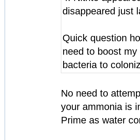
disappeared just 
Quick question ho
need to boost my 
bacteria to coloni
No need to attempt
your ammonia is i
Prime as water con