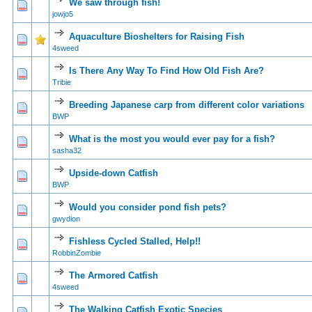
We saw through fish!
0 Vote(s) - 0 out of 5 in Average
1
2
3
4
5
jowjo5
Aquaculture Bioshelters for Raising Fish
0 Vote(s) - 0 out of 5 in Average
1
2
3
4
5
4sweed
Is There Any Way To Find How Old Fish Are?
0 Vote(s) - 0 out of 5 in Average
1
2
3
4
5
Tribie
Breeding Japanese carp from different color variations
0 Vote(s) - 0 out of 5 in Average
1
2
3
4
5
BWP
What is the most you would ever pay for a fish?
0 Vote(s) - 0 out of 5 in Average
1
2
3
4
5
sasha32
Upside-down Catfish
0 Vote(s) - 0 out of 5 in Average
1
2
3
4
5
BWP
Would you consider pond fish pets?
0 Vote(s) - 0 out of 5 in Average
1
2
3
4
5
gwydion
Fishless Cycled Stalled, Help!!
0 Vote(s) - 0 out of 5 in Average
1
2
3
4
5
RobbinZombie
The Armored Catfish
0 Vote(s) - 0 out of 5 in Average
1
2
3
4
5
4sweed
The Walking Catfish Exotic Species