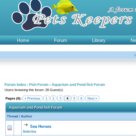
Home
Forum
Library
N
Forum Index
›
Fish Forum
›
Aquarium and Pond fish Forum
Users browsing this forum: 28 Guest(s)
Pages (6):
« Previous
1
2
3
4
5
6
Next »
Aquarium and Pond fish Forum
Thread
/
Author
Sea Horses
0 Vote(s) - 0 out of 5 in Average
1
2
3
4
5
BellaVida