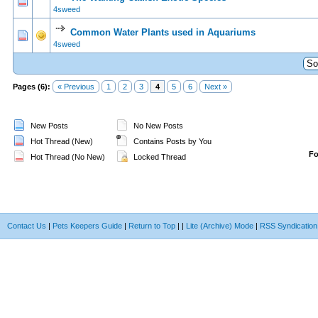
0 Vote(s) - 0 out of 5 in Average
1
2
3
4
5
4sweed
Common Water Plants used in Aquariums
0 Vote(s) - 0 out of 5 in Average
1
2
3
4
5
4sweed
Pages (6):
« Previous
1
2
3
4
5
6
Next »
New Posts
No New Posts
Hot Thread (New)
Contains Posts by You
F
Hot Thread (No New)
Locked Thread
Contact Us
|
Pets Keepers Guide
|
Return to Top
|
|
Lite (Archive) Mode
|
RSS Syndication