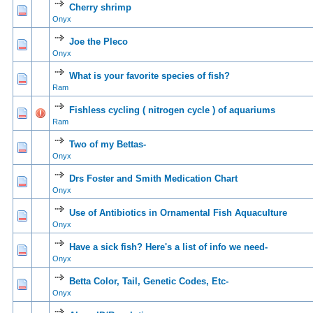
Cherry shrimp
0 Vote(s) - 0 out of 5 in Average
1
2
3
4
5
Onyx
Joe the Pleco
0 Vote(s) - 0 out of 5 in Average
1
2
3
4
5
Onyx
What is your favorite species of fish?
0 Vote(s) - 0 out of 5 in Average
1
2
3
4
5
Ram
Fishless cycling ( nitrogen cycle ) of aquariums
0 Vote(s) - 0 out of 5 in Average
1
2
3
4
5
Ram
Two of my Bettas-
0 Vote(s) - 0 out of 5 in Average
1
2
3
4
5
Onyx
Drs Foster and Smith Medication Chart
0 Vote(s) - 0 out of 5 in Average
1
2
3
4
5
Onyx
Use of Antibiotics in Ornamental Fish Aquaculture
0 Vote(s) - 0 out of 5 in Average
1
2
3
4
5
Onyx
Have a sick fish? Here's a list of info we need-
0 Vote(s) - 0 out of 5 in Average
1
2
3
4
5
Onyx
Betta Color, Tail, Genetic Codes, Etc-
0 Vote(s) - 0 out of 5 in Average
1
2
3
4
5
Onyx