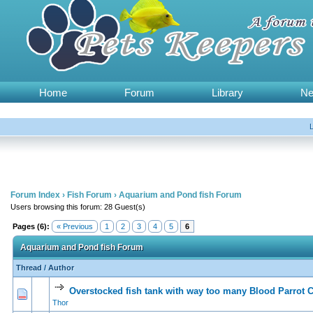
Home
Forum
Library
N
Forum Index
›
Fish Forum
›
Aquarium and Pond fish Forum
Users browsing this forum: 28 Guest(s)
Pages (6):
« Previous
1
2
3
4
5
6
Aquarium and Pond fish Forum
Thread
/
Author
Overstocked fish tank with way too many Blood Parrot C
0 Vote(s) - 0 out of 5 in Average
1
2
3
4
5
Thor