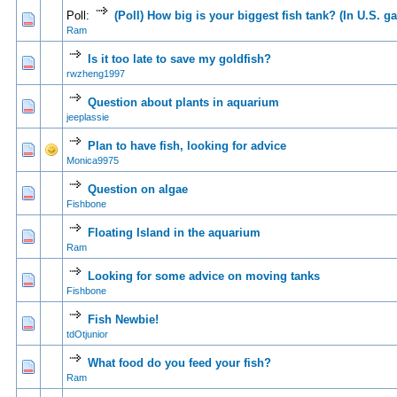
Poll:
(Poll) How big is your biggest fish tank? (In U.S. ga
0 Vote(s) - 0 out of 5 in Average
1
2
3
4
5
Ram
Is it too late to save my goldfish?
0 Vote(s) - 0 out of 5 in Average
1
2
3
4
5
rwzheng1997
Question about plants in aquarium
0 Vote(s) - 0 out of 5 in Average
1
2
3
4
5
jeeplassie
Plan to have fish, looking for advice
0 Vote(s) - 0 out of 5 in Average
1
2
3
4
5
Monica9975
Question on algae
0 Vote(s) - 0 out of 5 in Average
1
2
3
4
5
Fishbone
Floating Island in the aquarium
0 Vote(s) - 0 out of 5 in Average
1
2
3
4
5
Ram
Looking for some advice on moving tanks
0 Vote(s) - 0 out of 5 in Average
1
2
3
4
5
Fishbone
Fish Newbie!
0 Vote(s) - 0 out of 5 in Average
1
2
3
4
5
tdOtjunior
What food do you feed your fish?
0 Vote(s) - 0 out of 5 in Average
1
2
3
4
5
Ram