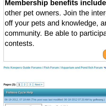
Membership benefits include
other pet owners. Join the inte
off your pets and knowledge, a
community. Be able to particip
contests.
Pets Keepers Guide Forums
/
Fish Forum
/
Aquarium and Pond fish Forum
Pages (3):
1
2
3
Next »
Fishless Cycle Help
06-18-2012, 07:18 AM
(This post was last modified: 06-18-2012 07:20 AM by
golfwang
.)