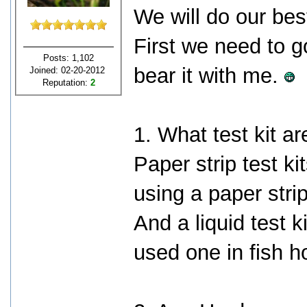
We will do our bes
First we need to g
Posts: 1,102
bear it with me.
Joined: 02-20-2012
Reputation:
2
1. What test kit a
Paper strip test ki
using a paper stri
And a liquid test 
used one in fish h