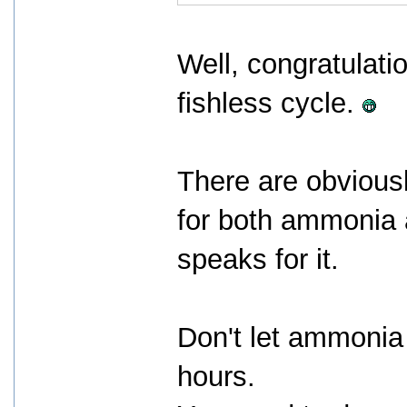
Well, congratulatio
fishless cycle.
There are obviousl
for both ammonia a
speaks for it.
Don't let ammonia
hours.