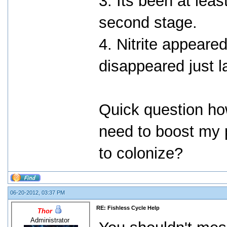
3. Its been at leas
second stage.
4. Nitrite appeare
disappeared just l
Quick question ho
need to boost my p
to colonize?
06-20-2012, 03:37 PM
RE: Fishless Cycle Help
Thor
Administrator