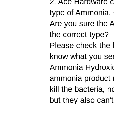
2. Ace Hardware c
type of Ammonia. O
Are you sure the
the correct type?
Please check the l
know what you see
Ammonia Hydroxid
ammonia product m
kill the bacteria, 
but they also can't