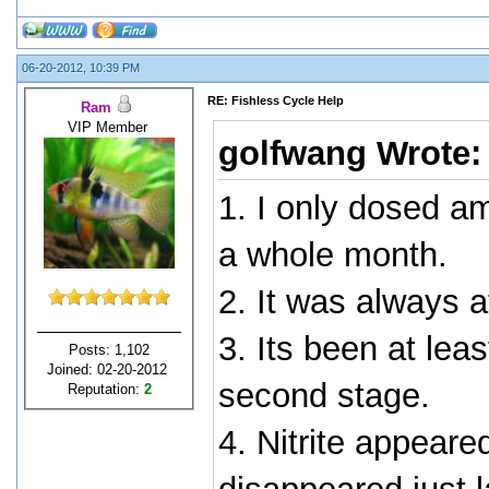
06-20-2012, 10:39 PM
RE: Fishless Cycle Help
Ram
VIP Member
golfwang Wrote
1. I only dosed a
a whole month.
2. It was always 
3. Its been at lea
Posts: 1,102
Joined: 02-20-2012
second stage.
Reputation:
2
4. Nitrite appeare