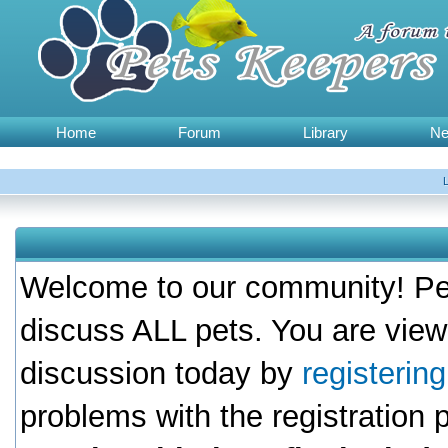
Home
Forum
Library
N
Welcome to our community! Pet
discuss ALL pets. You are view
discussion today by
registerin
problems with the registration