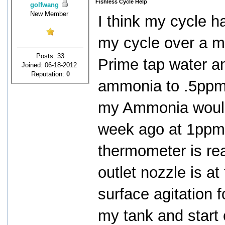
Fishless Cycle Help
golfwang
New Member
I think my cycle ha
my cycle over a m
Posts: 33
Prime tap water a
Joined: 06-18-2012
Reputation:
0
ammonia to .5ppm.
my Ammonia would d
week ago at 1ppm 
thermometer is re
outlet nozzle is at 
surface agitation f
my tank and start 