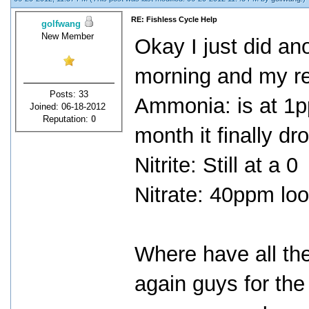
RE: Fishless Cycle Help
golfwang
New Member
Okay I just did ano
morning and my re
Posts: 33
Ammonia: is at 1pp
Joined: 06-18-2012
Reputation:
0
month it finally dr
Nitrite: Still at a 0
Nitrate: 40ppm lo
Where have all the
again guys for the 