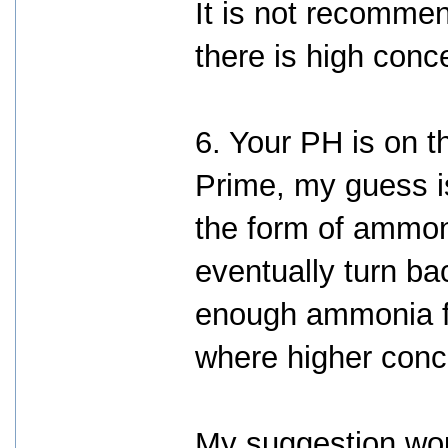
It is not recomme
there is high conce
6. Your PH is on t
Prime, my guess i
the form of ammo
eventually turn ba
enough ammonia for
where higher conc
My suggestion wo