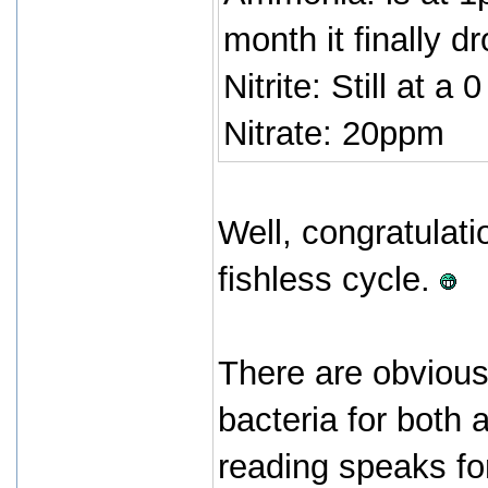
month it finally d
Nitrite: Still at a 0
Nitrate: 20ppm
Well, congratulati
fishless cycle.
There are obvious
bacteria for both 
reading speaks for