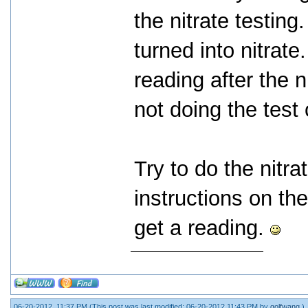
the nitrate testing.
turned into nitrate
reading after the 
not doing the test 
Try to do the nitra
instructions on the
get a reading.
06-20-2012, 11:37 PM
(This post was last modified: 06-20-2012 11:43 PM by
golfwang
.)