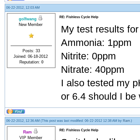
06-22-2012, 12:03 AM
RE: Fishless Cycle Help
golfwang
New Member
My test results for
Ammonia: 1ppm
Posts: 33
Nitrite: 0ppm
Joined: 06-18-2012
Reputation:
0
Nitrate: 40ppm
I also tested my p
or 6.4 should I be
06-22-2012, 12:36 AM
(This post was last modified: 06-22-2012 12:38 AM by
Ram
.)
RE: Fishless Cycle Help
Ram
VIP Member