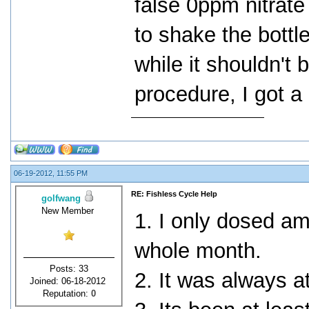
false 0ppm nitrate
to shake the bottle
while it shouldn't b
procedure, I got a
06-19-2012, 11:55 PM
RE: Fishless Cycle Help
golfwang
New Member
1. I only dosed a
whole month.
Posts: 33
2. It was always a
Joined: 06-18-2012
Reputation:
0