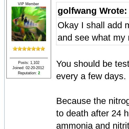
VIP Member
golfwang Wrote
Okay I shall add 
and see what my r
You should be test
Posts: 1,102
Joined: 02-20-2012
Reputation:
2
every a few days.
Because the nitroge
to death after 24 
ammonia and nitrit