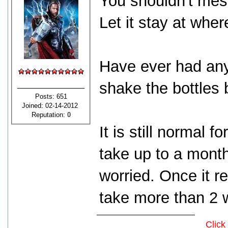
You shouldn't mes
Let it stay at wher
Have ever had any 
shake the bottles 
Posts: 651
Joined: 02-14-2012
Reputation:
0
It is still normal f
take up to a mont
worried. Once it r
take more than 2 w
Click