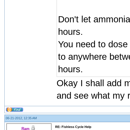
Don't let ammonia
hours.
You need to dose
to anywhere betwe
hours.
Okay I shall add 
and see what my re
06-21-2012, 12:35 AM
RE: Fishless Cycle Help
Ram