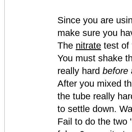
Since you are usin
make sure you have
The
nitrate
test of 
You must shake the
really hard
before
After you mixed t
the tube really har
to settle down. Wa
Fail to do the two 