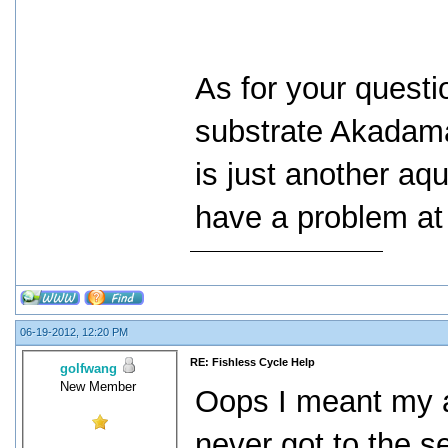
As for your questi
substrate Akadama.
is just another aq
have a problem at 
06-19-2012, 12:20 PM
RE: Fishless Cycle Help
golfwang
New Member
Oops I meant my 
never got to the s