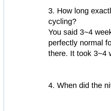
3. How long exactl
cycling?
You said 3~4 weeks.
perfectly normal f
there. It took 3~4 w
4. When did the ni