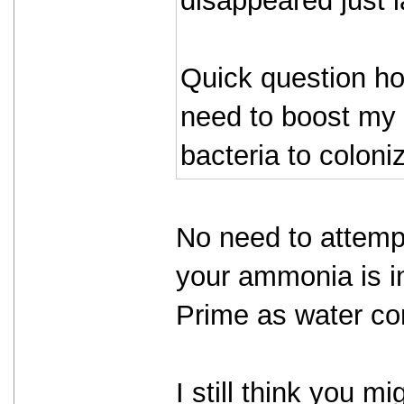
disappeared just 
Quick question ho
need to boost my 
bacteria to coloni
No need to attempt
your ammonia is i
Prime as water con
I still think you 