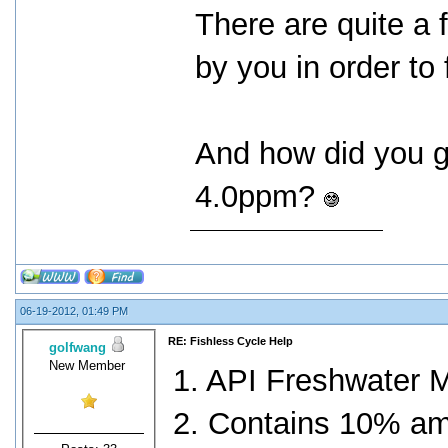
There are quite a
by you in order to
And how did you g
4.0ppm?
06-19-2012, 01:49 PM
RE: Fishless Cycle Help
golfwang
New Member
1. API Freshwater M
2. Contains 10% a