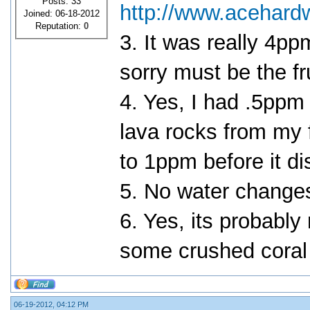
Posts: 33
http://www.acehard
Joined: 06-18-2012
Reputation:
0
3. It was really 4
sorry must be the fr
4. Yes, I had .5ppm 
lava rocks from my f
to 1ppm before it di
5. No water change
6. Yes, its probably 
some crushed coral t
06-19-2012, 04:12 PM