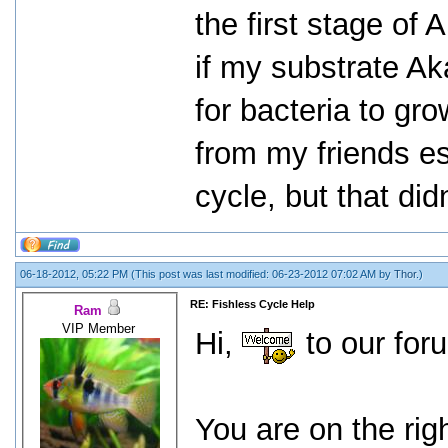
the first stage of 
if my substrate Ak
for bacteria to gro
from my friends es
cycle, but that did
06-18-2012, 05:22 PM
(This post was last modified: 06-23-2012 07:02 AM by
Thor
.)
RE: Fishless Cycle Help
Ram
VIP Member
Hi,
to our for
You are on the rig