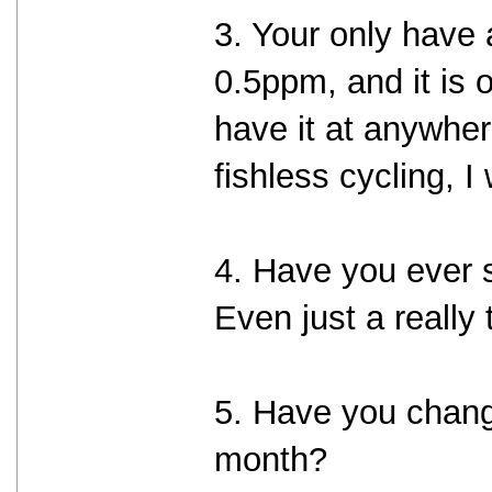
3. Your only have
0.5ppm, and it is 
have it at anywh
fishless cycling,
4. Have you ever s
Even just a really
5. Have you change
month?