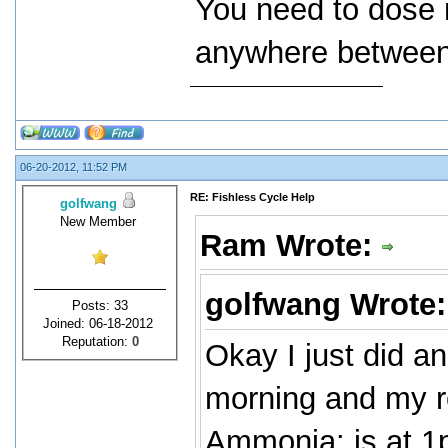
You need to dose 
anywhere between 
06-20-2012, 11:52 PM
RE: Fishless Cycle Help
golfwang
New Member
Ram Wrote:
golfwang Wrote
Posts: 33
Joined: 06-18-2012
Reputation:
0
Okay I just did an
morning and my re
Ammonia: is at 1p