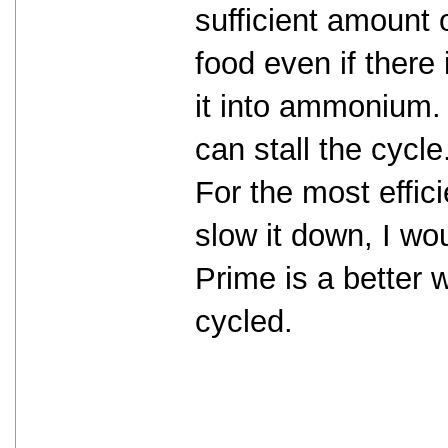
sufficient amount 
food even if there
it into ammonium
can stall the cycle
For the most effici
slow it down, I w
Prime is a better w
cycled.