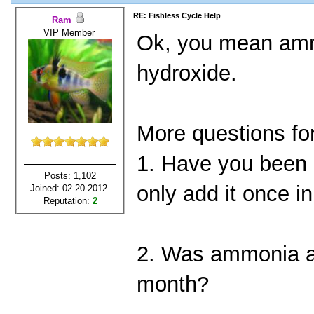
RE: Fishless Cycle Help
Ram
VIP Member
Ok, you mean am
hydroxide.
More questions fo
1. Have you been
Posts: 1,102
only add it once i
Joined: 02-20-2012
Reputation:
2
2. Was ammonia al
month?