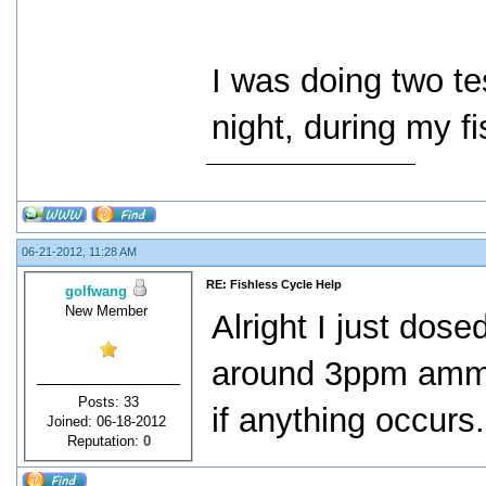
I was doing two te
night, during my fi
06-21-2012, 11:28 AM
RE: Fishless Cycle Help
golfwang
New Member
Alright I just dos
around 3ppm ammon
Posts: 33
if anything occurs
Joined: 06-18-2012
Reputation:
0