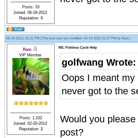
Posts: 33
Joined: 06-18-2012
Reputation:
0
06-19-2012, 01:31 PM
(This post was last modified: 06-19-2012 01:37 PM by
Ram
.)
RE: Fishless Cycle Help
Ram
VIP Member
golfwang Wrote
Oops I meant my 
never got to the 
Would you please 
Posts: 1,102
Joined: 02-20-2012
Reputation:
2
post?