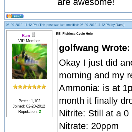
are awesome!
06-20-2012, 11:42 PM
(This post was last modified: 06-20-2012 11:42 PM by
Ram
.)
RE: Fishless Cycle Help
Ram
VIP Member
golfwang Wrote
Okay I just did an
morning and my re
Ammonia: is at 1p
month it finally d
Posts: 1,102
Joined: 02-20-2012
Nitrite: Still at a 0
Reputation:
2
Nitrate: 20ppm