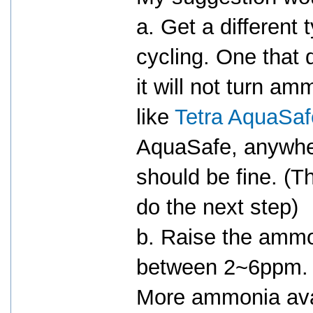
a. Get a different 
cycling. One that
it will not turn 
like
Tetra AquaSaf
AquaSafe, anywh
should be fine. (T
do the next step)
b. Raise the ammo
between 2~6ppm.
More ammonia avai