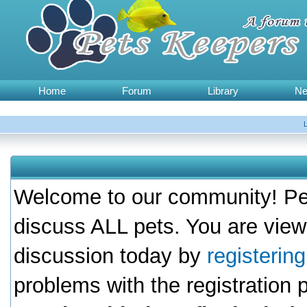
Home
Forum
Library
N
Welcome to our community! Pet
discuss ALL pets. You are view
discussion today by
registerin
problems with the registration