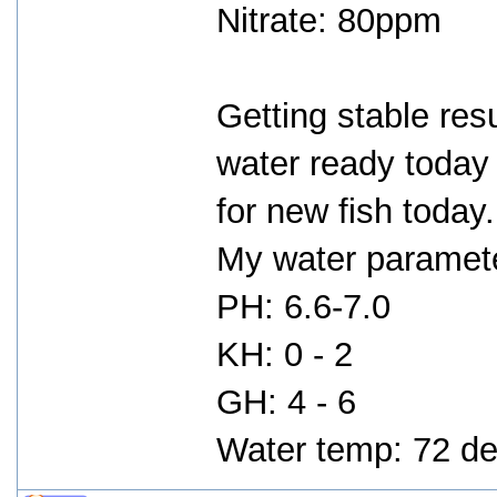
Nitrate: 80ppm
Getting stable res
water ready today 
for new fish today.
My water parameter
PH: 6.6-7.0
KH: 0 - 2
GH: 4 - 6
Water temp: 72 de