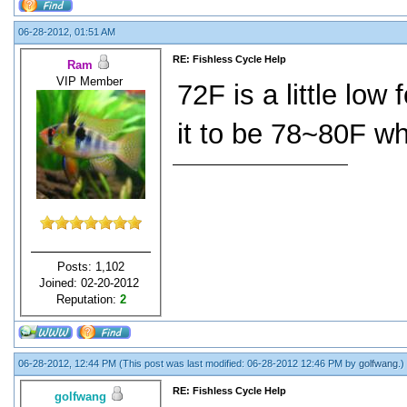
06-28-2012, 01:51 AM
RE: Fishless Cycle Help
Ram
VIP Member
72F is a little low
it to be 78~80F wh
Posts: 1,102
Joined: 02-20-2012
Reputation:
2
06-28-2012, 12:44 PM
(This post was last modified: 06-28-2012 12:46 PM by
golfwang
.)
RE: Fishless Cycle Help
golfwang