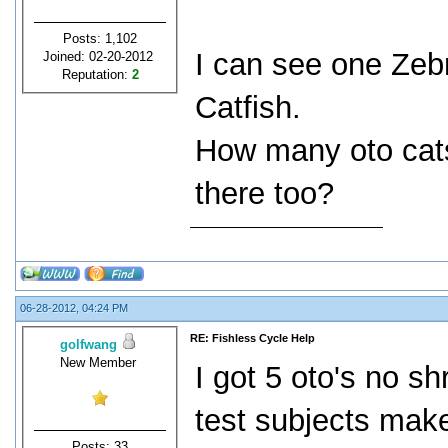
Posts: 1,102
I can see one Zebr
Joined: 02-20-2012
Reputation:
2
Catfish.
How many oto cats
there too?
06-28-2012, 04:24 PM
RE: Fishless Cycle Help
golfwang
New Member
I got 5 oto's no s
test subjects make
Posts: 33