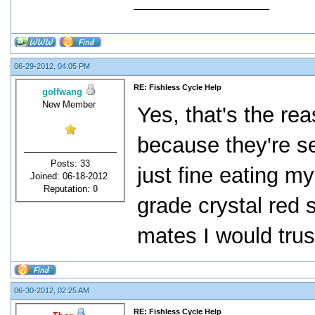
06-29-2012, 04:05 PM
RE: Fishless Cycle Help
golfwang
New Member
Yes, that's the re
because they're se
Posts: 33
just fine eating m
Joined: 06-18-2012
Reputation:
0
grade crystal red 
mates I would trus
06-30-2012, 02:25 AM
RE: Fishless Cycle Help