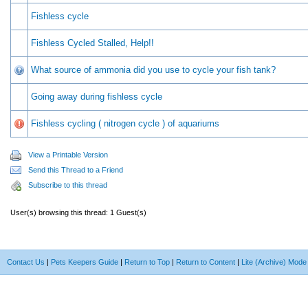
Fishless cycle
Fishless Cycled Stalled, Help!!
What source of ammonia did you use to cycle your fish tank?
Going away during fishless cycle
Fishless cycling ( nitrogen cycle ) of aquariums
View a Printable Version
Send this Thread to a Friend
Subscribe to this thread
User(s) browsing this thread: 1 Guest(s)
Contact Us
|
Pets Keepers Guide
|
Return to Top
|
Return to Content
|
Lite (Archive) Mode