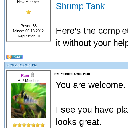
New Member
Shrimp Tank
Posts: 33
Here's the comple
Joined: 06-18-2012
Reputation:
0
it without your he
06-28-2012, 03:59 PM
RE: Fishless Cycle Help
Ram
VIP Member
You are welcome
I see you have pla
looks great.