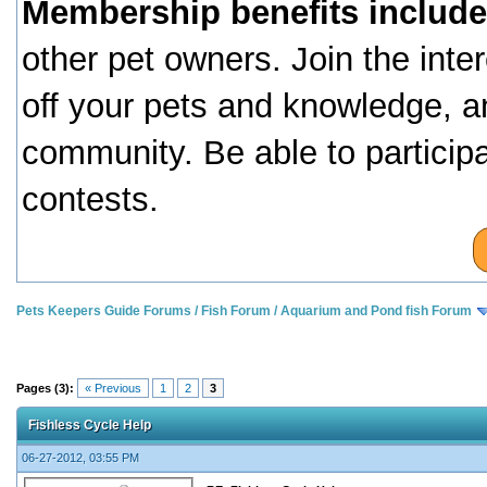
Membership benefits include
other pet owners. Join the inte
off your pets and knowledge, a
community. Be able to particip
contests.
Pets Keepers Guide Forums
/
Fish Forum
/
Aquarium and Pond fish Forum
Pages (3):
« Previous
1
2
3
Fishless Cycle Help
06-27-2012, 03:55 PM