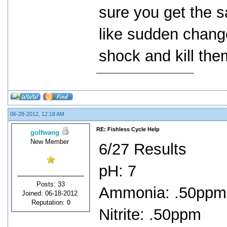
sure you get the 
like sudden chang
shock and kill the
06-28-2012, 12:18 AM
RE: Fishless Cycle Help
golfwang
New Member
6/27 Results
pH: 7
Posts: 33
Ammonia: .50ppm
Joined: 06-18-2012
Reputation:
0
Nitrite: .50ppm