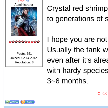
Thor
Administrator
Crystal red shrimp
to generations of 
I hope you are not
Usually the tank wi
Posts: 651
even after it's alr
Joined: 02-14-2012
Reputation:
0
with hardy species
3~6 months.
Click