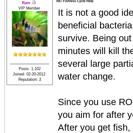
RE: Fishless Cycle Help
Ram
VIP Member
It is not a good i
beneficial bacteria
survive. Being out
minutes will kill t
several large part
Posts: 1,102
water change.
Joined: 02-20-2012
Reputation:
2
Since you use RO 
you aim for after y
After you get fish