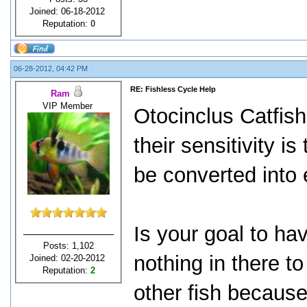
Joined: 06-18-2012
Reputation:
0
06-28-2012, 04:42 PM
RE: Fishless Cycle Help
Ram
VIP Member
Otocinclus Catfish
their sensitivity i
be converted into 
Is your goal to ha
Posts: 1,102
nothing in there to
Joined: 02-20-2012
Reputation:
2
other fish becaus