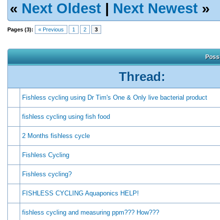
«
Next Oldest
|
Next Newest
»
Pages (3):
« Previous
1
2
3
Possi
Thread:
Fishless cycling using Dr Tim's One & Only live bacterial product
fishless cycling using fish food
2 Months fishless cycle
Fishless Cycling
Fishless cycling?
FISHLESS CYCLING Aquaponics HELP!
fishless cycling and measuring ppm??? How???