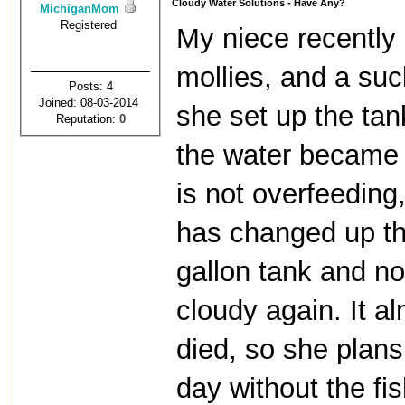
Cloudy Water Solutions - Have Any?
MichiganMom
Registered
My niece recently 
mollies, and a suc
Posts: 4
Joined: 08-03-2014
she set up the tank
Reputation:
0
the water became 
is not overfeeding
has changed up th
gallon tank and no
cloudy again. It a
died, so she plans
day without the fi