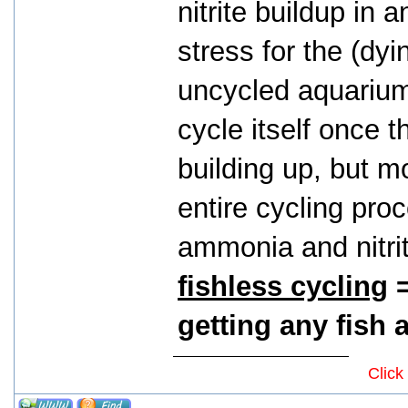
nitrite buildup in 
stress for the (dyin
uncycled aquarium. 
cycle itself once t
building up, but mo
entire cycling proc
ammonia and nitri
fishless cycling
=
getting any fish at
Click