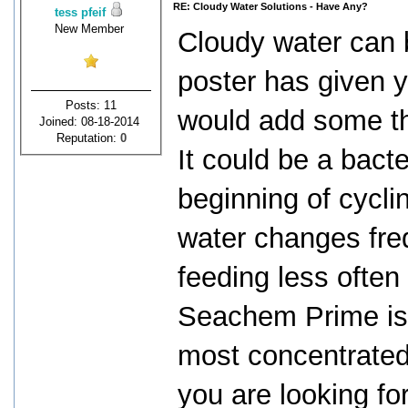
RE: Cloudy Water Solutions - Have Any?
tess pfeif
New Member
Cloudy water can 
poster has given yo
Posts: 11
would add some thi
Joined: 08-18-2014
Reputation:
0
It could be a bact
beginning of cycli
water changes fre
feeding less often
Seachem Prime is a
most concentrated 
you are looking fo