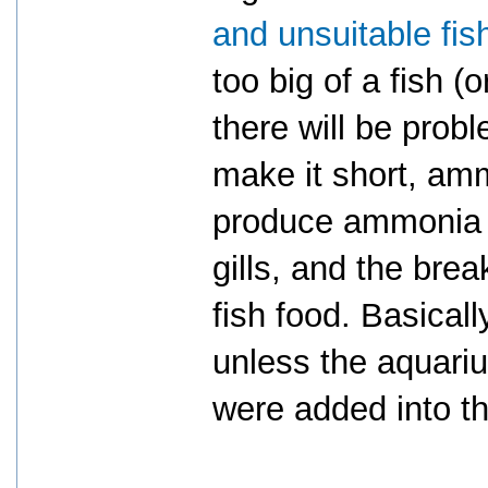
and unsuitable fis
too big of a fish (o
there will be pro
make it short, amm
produce ammonia o
gills, and the bre
fish food. Basical
unless the aquari
were added into th