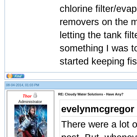
chlorine filter/eva
removers on the ma
letting the tank filt
something I was to
started keeping fis
08-04-2014, 01:03 PM
RE: Cloudy Water Solutions - Have Any?
Thor
Administrator
evelynmcgregor
There were a lot 