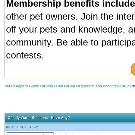
Membership benefits include
other pet owners. Join the inte
off your pets and knowledge, a
community. Be able to particip
contests.
Pets Keepers Guide Forums
/
Fish Forum
/
Aquarium and Pond fish Forum
Cloudy Water Solutions - Have Any?
08-03-2014, 12:47 AM