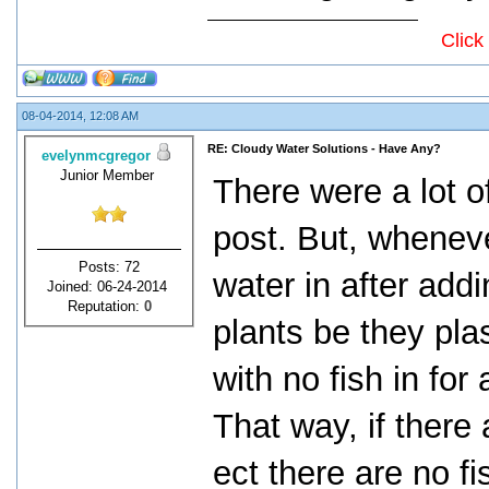
Click
08-04-2014, 12:08 AM
RE: Cloudy Water Solutions - Have Any?
evelynmcgregor
Junior Member
There were a lot o
post. But, wheneve
Posts: 72
water in after add
Joined: 06-24-2014
Reputation:
0
plants be they plast
with no fish in for
That way, if there
ect there are no fis