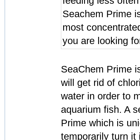
feeding less often
Seachem Prime is 
most concentrated 
you are looking fo
SeaChem Prime is 
will get rid of chl
water in order to 
aquarium fish. A 
Prime which is un
temporarily turn i