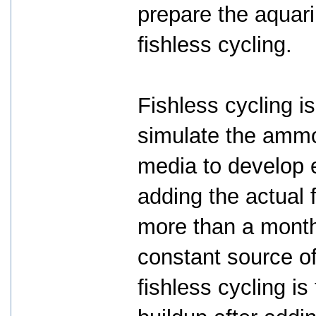
prepare the aquari
fishless cycling.
Fishless cycling i
simulate the ammon
media to develop e
adding the actual
more than a month 
constant source o
fishless cycling i