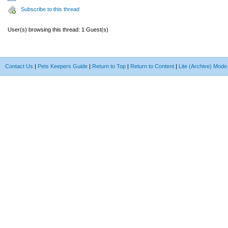
Subscribe to this thread
User(s) browsing this thread: 1 Guest(s)
Contact Us
|
Pets Keepers Guide
|
Return to Top
|
Return to Content
|
Lite (Archive) Mode