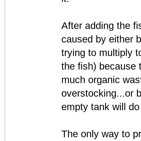
After adding the fi
caused by either b
trying to multiply
the fish) because t
much organic waste
overstocking...or 
empty tank will do
The only way to pr