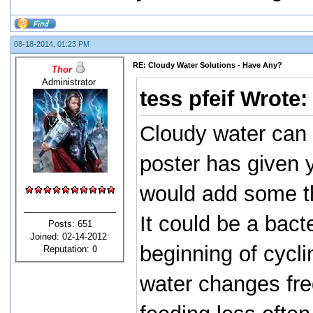
08-18-2014, 01:23 PM
RE: Cloudy Water Solutions - Have Any?
Thor
Administrator
tess pfeif Wrote
Cloudy water can 
poster has given yo
would add some thi
It could be a bact
Posts: 651
Joined: 02-14-2012
beginning of cycli
Reputation:
0
water changes fre