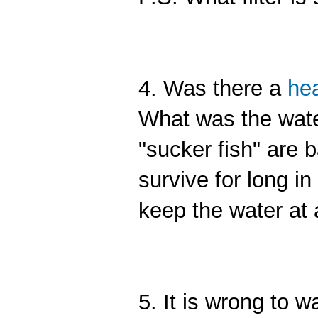
4. Was there a
he
What was the wat
"sucker fish" are b
survive for long i
keep the water at 
5. It is wrong to w