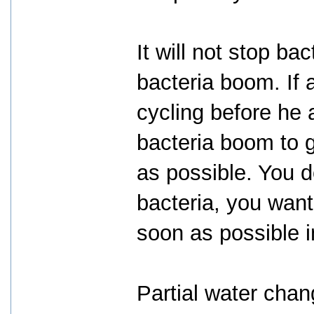
It will not stop b
bacteria boom. If 
cycling before he 
bacteria boom to g
as possible. You d
bacteria, you wan
soon as possible i
Partial water cha