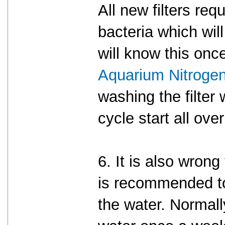
All new filters req
bacteria which wil
will know this onc
Aquarium Nitrogen
washing the filter
cycle start all ove
6. It is also wrong
is recommended t
the water. Normal