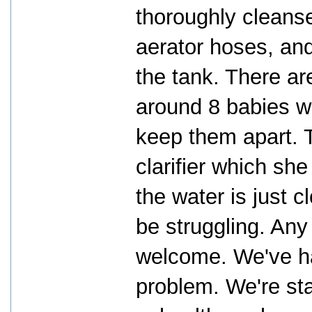
thoroughly cleanse
aerator hoses, and
the tank. There ar
around 8 babies wh
keep them apart. 
clarifier which sh
the water is just 
be struggling. Any
welcome. We've ha
problem. We're sta