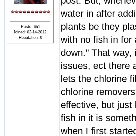
post. But, wheneve
water in after add
plants be they plas
Posts: 651
Joined: 02-14-2012
with no fish in for
Reputation:
0
down." That way, i
issues, ect there a
lets the chlorine f
chlorine removers
effective, but just 
fish in it is some
when I first starte