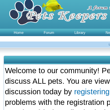
Home
Forum
Library
N
Welcome to our community! Pet
discuss ALL pets. You are view
discussion today by
registerin
problems with the registration