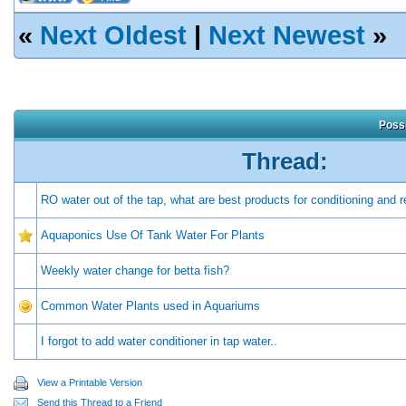
«
Next Oldest
|
Next Newest
»
Possi
Thread:
RO water out of the tap, what are best products for conditioning and r
Aquaponics Use Of Tank Water For Plants
Weekly water change for betta fish?
Common Water Plants used in Aquariums
I forgot to add water conditioner in tap water..
View a Printable Version
Send this Thread to a Friend