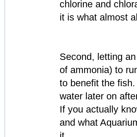
chlorine and chlor
it is what almost a
Second, letting an
of ammonia) to run
to benefit the fish.
water later on aft
If you actually k
and what Aquarium
it.