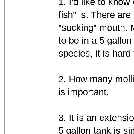
1. I'd like to kno
fish" is. There are
"sucking" mouth. 
to be in a 5 gallo
species, it is hard
2. How many molli
is important.
3. It is an extensio
5 gallon tank is s