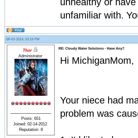
unhealthy or have
unfamiliar with. Yo
08-03-2014, 03:16 PM
RE: Cloudy Water Solutions - Have Any?
Thor
Administrator
Hi MichiganMom,
Your niece had ma
problem was cause
Posts: 651
Joined: 02-14-2012
Reputation:
0