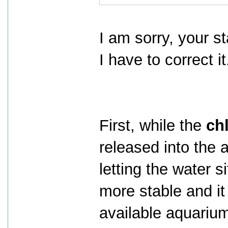
I am sorry, your s
I have to correct it
First, while the
ch
released into the 
letting the water s
more stable and i
available aquarium