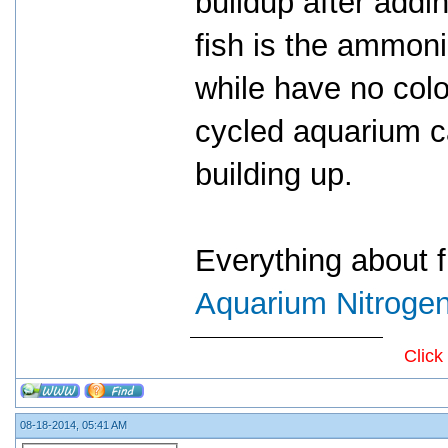
buildup after addin
fish is the ammoni
while have no colo
cycled aquarium c
building up.
Everything about fi
Aquarium Nitrogen
Click
08-18-2014, 05:41 AM