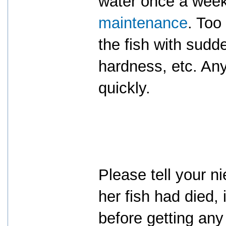
water once a week 
maintenance
. Too
the fish with sud
hardness, etc. Any
quickly.
Please tell your ni
her fish had died, 
before getting any