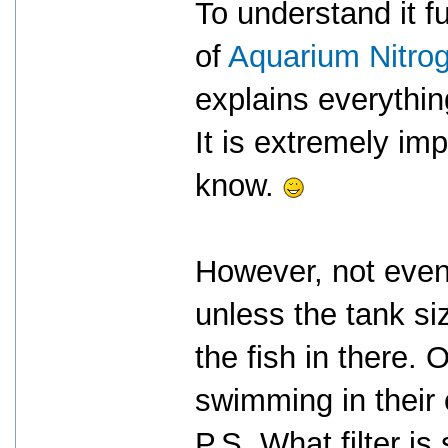
To understand it fu
of
Aquarium Nitrog
explains everything
It is extremely imp
know.
However, not even
unless the tank siz
the fish in there. 
swimming in their
P.S. What filter is