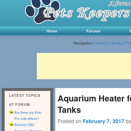
Main menu
Skip to primary content
Skip to secondary content
Home
Forums
Navigation:
Home
/
Library
/
Fi
Aquarium Heater fo
LATEST TOPICS
AT FORUM
Tanks
Are there any Keto
Pro side effects?
Posted on
February 7, 2017
b
BioGold CBD
Gummies Reviews