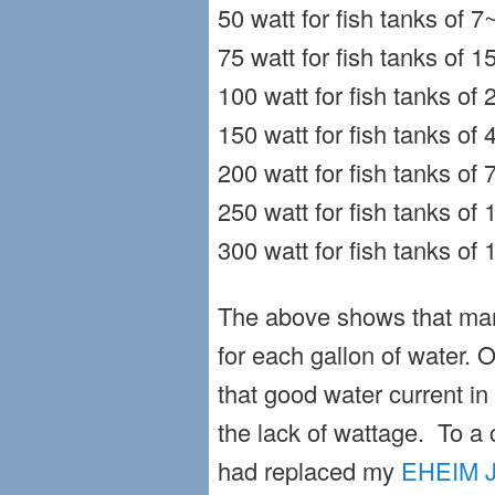
50 watt for fish tanks of 7
75 watt for fish tanks of 
100 watt for fish tanks of
150 watt for fish tanks of
200 watt for fish tanks of
250 watt for fish tanks of
300 watt for fish tanks of
The above shows that ma
for each gallon of water. 
that good water current in
the lack of wattage. To a 
had replaced my
EHEIM J