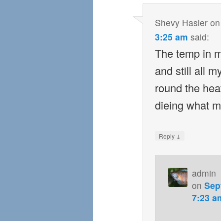
Shevy Hasler
o
3:25 am
said:
The temp in m
and still all 
round the hea
dieing what m
↓
Reply
admin
on
Sep
7:23 a