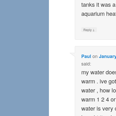
tanks it was a
aquarium heat
↓
Reply
Paul
on
January
said:
my water does
warm . ive got
water , how lo
warm 1 2 4 or
water is very c