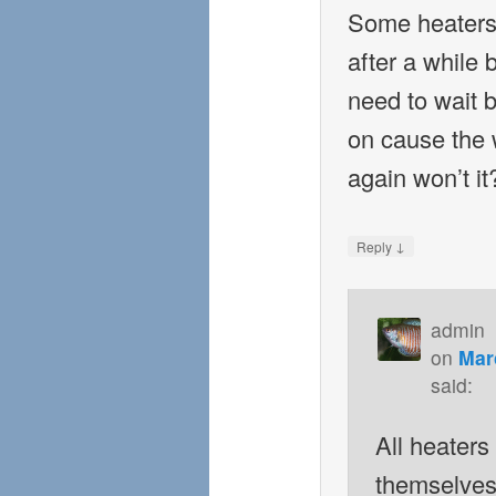
Some heaters 
after a while
need to wait b
on cause the w
again won’t it
↓
Reply
admin
on
Mar
said:
All heaters 
themselves