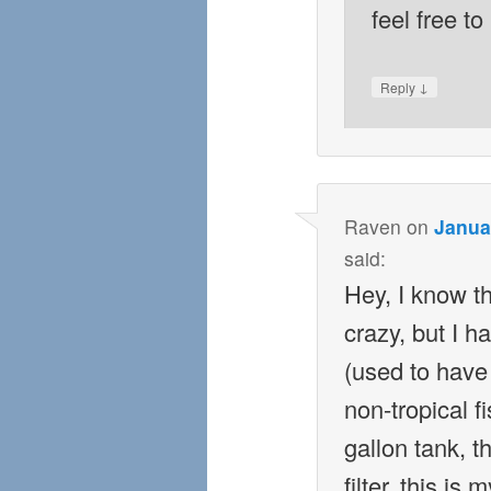
feel free t
↓
Reply
Raven
on
Janua
said:
Hey, I know th
crazy, but I h
(used to have
non-tropical fi
gallon tank, t
filter, this is