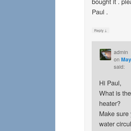
bought it . pl
Paul .
↓
Reply
admin
on
May
said:
Hi Paul,
What is th
heater?
Make sure 
water circul