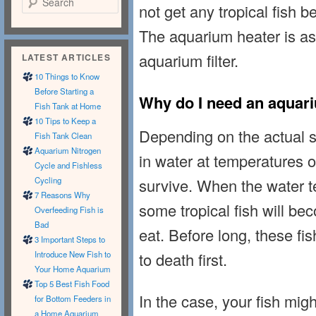
not get any tropical fish b
The aquarium heater is as 
aquarium filter.
LATEST ARTICLES
10 Things to Know
Before Starting a
Why do I need an aquar
Fish Tank at Home
10 Tips to Keep a
Depending on the actual sp
Fish Tank Clean
Aquarium Nitrogen
in water at temperatures 
Cycle and Fishless
survive. When the water te
Cycling
7 Reasons Why
some tropical fish will be
Overfeeding Fish is
Bad
eat. Before long, these fis
3 Important Steps to
to death first.
Introduce New Fish to
Your Home Aquarium
Top 5 Best Fish Food
In the case, your fish migh
for Bottom Feeders in
a Home Aquarium