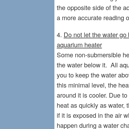
the opposite side of the aq
a more accurate reading o
4.
Do not let the water go
aquarium heater
Some non-submersible heat
the water below it. All aq
you to keep the water abov
this minimal level, the he
around it is cooler. Due to 
heat as quickly as water, t
if it is exposed in the air w
happen during a water cha