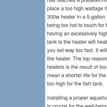
place a too high wattage h
300w heater in a 5-gallon t
being too hot to touch for
having an excessively high
tank is the heater will he
you set way too fast. It wil
the heater. The top reaso
heaters is the result of to
mean a shorter life for the
too high for the fish tank.
Installing a proper aquariu
is crucial for the well-bein