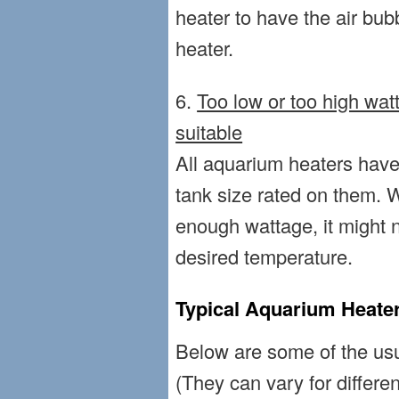
heater to have the air bub
heater.
6.
Too low or too high wat
suitable
All aquarium heaters ha
tank size rated on them. 
enough wattage, it might n
desired temperature.
Typical Aquarium Heater
Below are some of the usu
(They can vary for differen