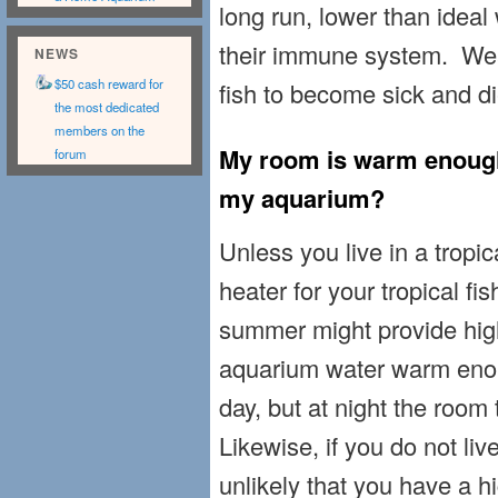
long run, lower than idea
their immune system. We
NEWS
$50 cash reward for
fish to become sick and di
the most dedicated
members on the
My room is warm enough 
forum
my aquarium?
Unless you live in a tropi
heater for your tropical fi
summer might provide hig
aquarium water warm enoug
day, but at night the room
Likewise, if you do not live
unlikely that you have a 