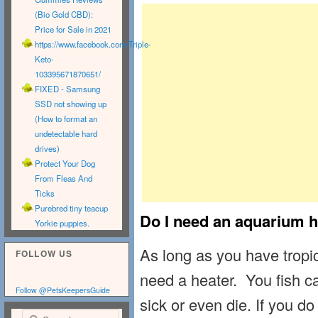
(Bio Gold CBD):
Price for Sale in 2021
https://www.facebook.com/Triple-
Keto-
103395671870651/
FIXED - Samsung
SSD not showing up
(How to format an
undetectable hard
drives)
Protect Your Dog
From Fleas And
Ticks
Purebred tiny teacup
Do I need an aquarium h
Yorkie puppies.
As long as you have tropic
FOLLOW US
need a heater. You fish can
Follow @PetsKeepersGuide
sick or even die. If you do
Search