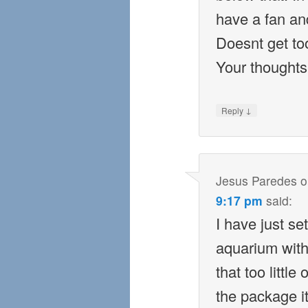
have a fan a
Doesnt get too
Your thoughts
↓
Reply
Jesus Paredes
o
9:17 pm
said:
I have just se
aquarium with 
that too littl
the package it