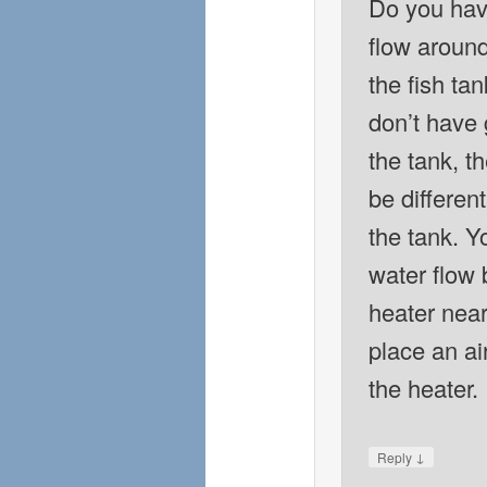
Do you have
flow around
the fish tan
don’t have 
the tank, t
be different
the tank. Y
water flow 
heater near 
place an ai
the heater.
↓
Reply