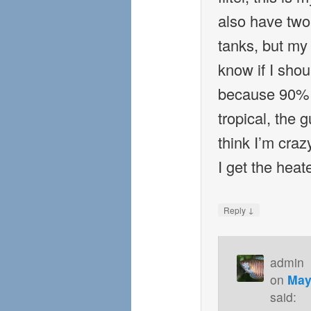
also have two 
tanks, but my 
know if I shou
because 90% o
tropical, the
think I’m cra
I get the heat
↓
Reply
admin
on
May
said: