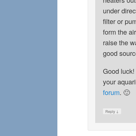
under direc
filter or p
form the ai
raise the wa
good source
Good luck!
your aquar
forum
. 🙂
↓
Reply