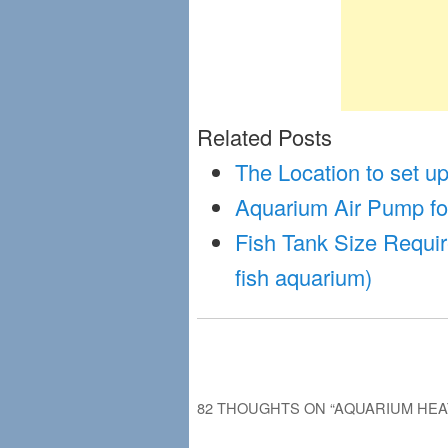
Related Posts
The Location to set 
Aquarium Air Pump fo
Fish Tank Size Requir
fish aquarium)
82 THOUGHTS ON “
AQUARIUM HEA