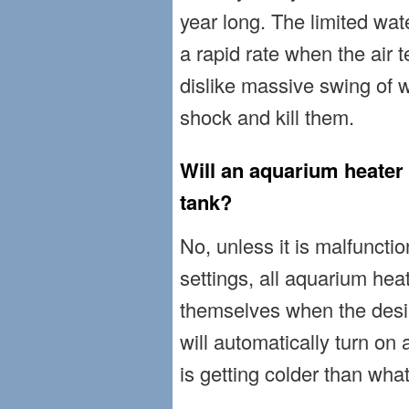
year long. The limited wa
a rapid rate when the air t
dislike massive swing of 
shock and kill them.
Will an aquarium heater 
tank?
No, unless it is malfuncti
settings, all aquarium hea
themselves when the desi
will automatically turn o
is getting colder than what