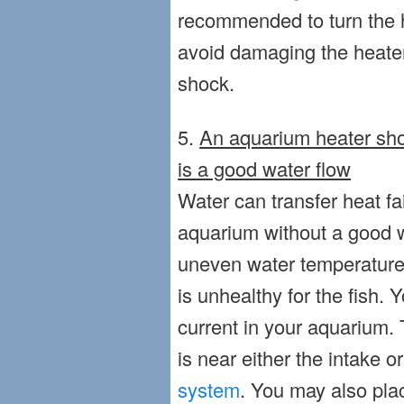
recommended to turn the h
avoid damaging the heater 
shock.
5.
An aquarium heater sho
is a good water flow
Water can transfer heat fa
aquarium without a good wa
uneven water temperature in
is unhealthy for the fish
current in your aquarium. 
is near either the intake o
system
. You may also pl