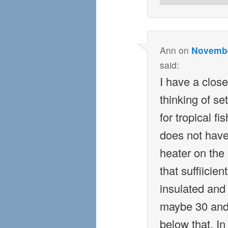
Ann
on
Novembe
said:
I have a close
thinking of se
for tropical f
does not have 
heater on the 
that suffiicie
insulated and
maybe 30 and
below that. I