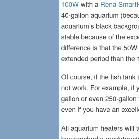
100W
with a
Rena SmartH
40-gallon aquarium (becau
aquarium’s black backgro
stable because of the exce
difference is that the 50W
extended period than the 
Of course, if the fish tank 
not work. For example, if 
gallon or even 250-gallon t
even if you have an excelle
All aquarium heaters will 
has reached a predetermi