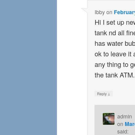
Ibby
on
February
Hi I set up ne
tank nd all f
has water bub
ok to leave it 
any thing to ge
the tank ATM.
↓
Reply
admin
on
Mar
said: