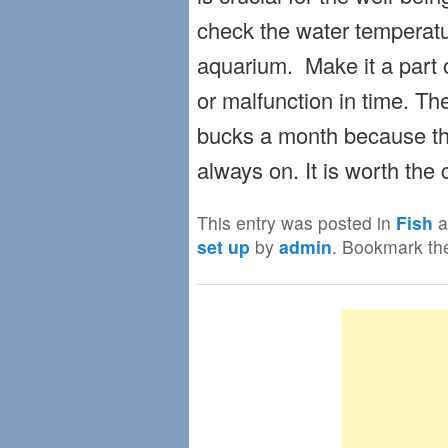
check the water temperatu
aquarium. Make it a part o
or malfunction in time. The 
bucks a month because the
always on. It is worth the 
This entry was posted in
Fish
a
set up
by
admin
. Bookmark t