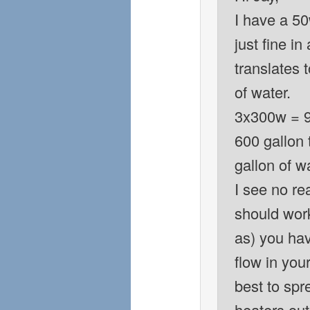
I have a 5
just fine in
translates 
of water.
3x300w = 90
600 gallon 
gallon of w
I see no re
should work
as) you hav
flow in your
best to spr
heaters ou