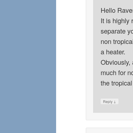
Hello Rave
It is highl
separate yo
non tropica
a heater.
Obviously, 
much for no
the tropical
↓
Reply