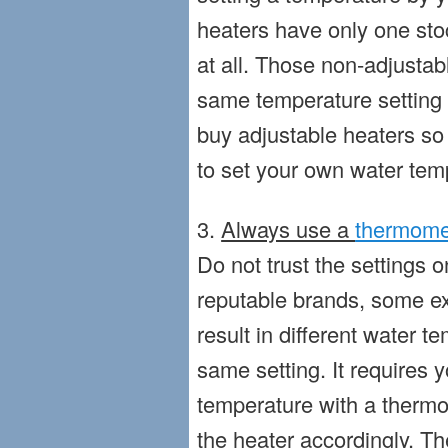
heaters have only one sto
at all. Those non-adjustab
same temperature setting
buy adjustable heaters so
to set your own water tem
3.
Always use a
thermome
Do not trust the settings 
reputable brands, some e
result in different water 
same setting. It requires 
temperature with a thermo
the heater accordingly. T