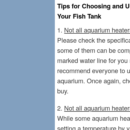
Tips for Choosing and U
Your Fish Tank
1.
Not all aquarium heate
Please check the specifica
some of them can be comp
marked water line for you 
recommend everyone to use
aquarium. Once again, ch
buy.
2.
Not all aquarium heater
While some aquarium heat
setting a temperature by 