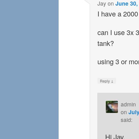
Jay
on
June 30,
I have a 2000 
can I use 3x 
tank?
using 3 or mor
↓
Reply
admin
on
Jul
said:
Hi Jay,