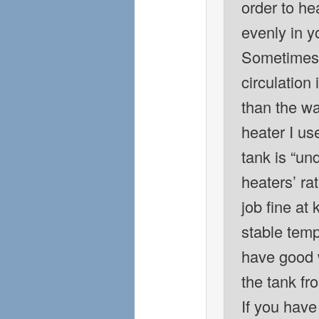
order to he
evenly in y
Sometimes 
circulation
than the w
heater I us
tank is “un
heaters’ rat
job fine at
stable tem
have good w
the tank fro
If you have