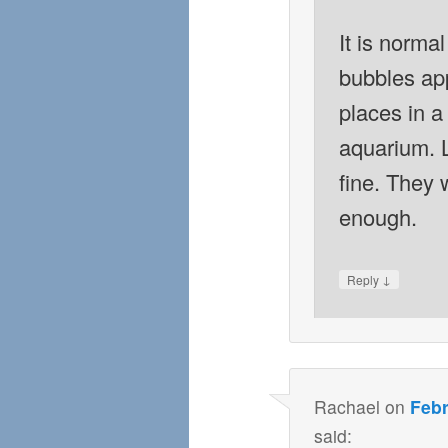
It is normal
bubbles app
places in a
aquarium. 
fine. They 
enough.
↓
Reply
Rachael
on
Febr
said: