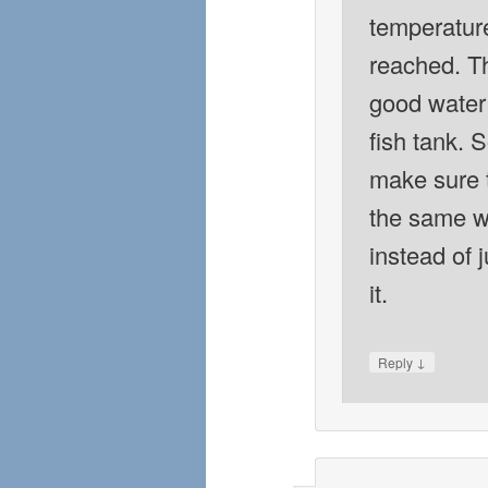
temperatur
reached. Th
good water 
fish tank. S
make sure t
the same w
instead of 
it.
↓
Reply