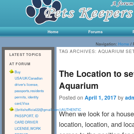
Main menu
Skip to primary content
Skip to secondary content
Home
Forums
Navigation:
Home
/
TAG ARCHIVES:
AQUARIUM SE
LATEST TOPICS
AT FORUM
The Location to s
Buy
USA/UK/Canadian
Aquarium
driver's license,
passports,residents
Posted on
April 1, 2017
by
ad
permits, identity
card,Visa
((
britishofficial22@gmail.com
))AUTHENTIC
When we look for a house,
PASSPORT, ID
location, location, and loca
CARD DRIVER
LICENSE,WORK