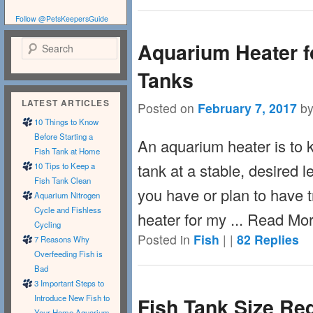
Follow @PetsKeepersGuide
Aquarium Heater fo
Search
Tanks
LATEST ARTICLES
Posted on
February 7, 2017
b
10 Things to Know
Before Starting a
An aquarium heater is to k
Fish Tank at Home
tank at a stable, desired le
10 Tips to Keep a
Fish Tank Clean
you have or plan to have t
Aquarium Nitrogen
Cycle and Fishless
heater for my ... Read Mo
Cycling
Posted in
Fish
|
|
82
Replies
7 Reasons Why
Overfeeding Fish is
Bad
3 Important Steps to
Introduce New Fish to
Fish Tank Size Re
Your Home Aquarium