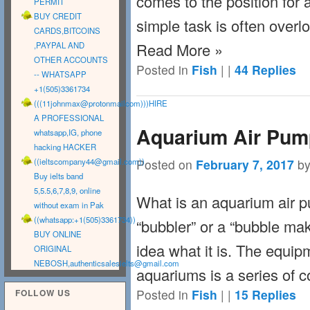
comes to the position for
PERMIT
BUY CREDIT
simple task is often overl
CARDS,BITCOINS
Read More »
,PAYPAL AND
OTHER ACCOUNTS
Posted in
Fish
|
|
44
Replies
-- WHATSAPP
+1(505)3361734
(((11johnmax@protonmailcom)))HIRE
A PROFESSIONAL
Aquarium Air Pump
whatsapp,IG, phone
hacking HACKER
Posted on
February 7, 2017
b
((
ieltscompany44@gmail.com
))
Buy ielts band
5,5.5,6,7,8,9, online
What is an aquarium air p
without exam in Pak
((whatsapp:+1(505)3361734))
“bubbler” or a “bubble ma
BUY ONLINE
idea what it is. The equi
ORIGINAL
NEBOSH,
authenticsalesielts@gmail.com
aquariums is a series of 
Posted in
Fish
|
|
15
Replies
FOLLOW US