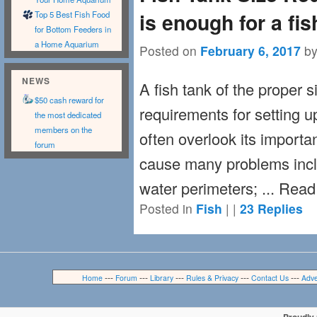
is enough for a fi
Top 5 Best Fish Food
for Bottom Feeders in
a Home Aquarium
Posted on
February 6, 2017
b
NEWS
A fish tank of the proper si
$50 cash reward for
requirements for setting 
the most dedicated
members on the
often overlook its importa
forum
cause many problems inclu
water perimeters; ... Rea
Posted in
Fish
|
|
23
Replies
---
---
---
---
---
Home
Forum
Library
Rules & Privacy
Contact Us
Adve
Proudly