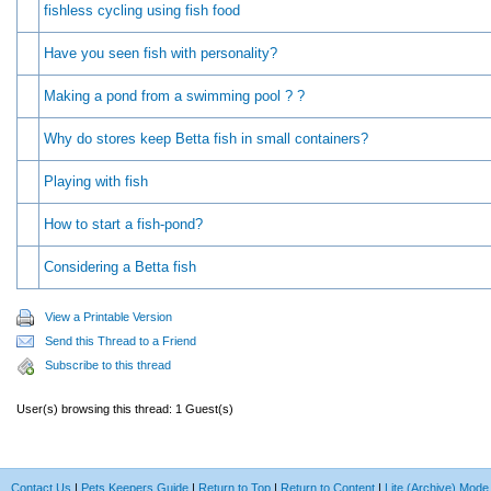
fishless cycling using fish food
Have you seen fish with personality?
Making a pond from a swimming pool ? ?
Why do stores keep Betta fish in small containers?
Playing with fish
How to start a fish-pond?
Considering a Betta fish
View a Printable Version
Send this Thread to a Friend
Subscribe to this thread
User(s) browsing this thread: 1 Guest(s)
Contact Us
|
Pets Keepers Guide
|
Return to Top
|
Return to Content
|
Lite (Archive) Mode