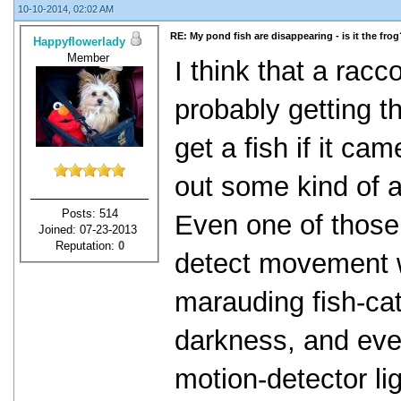
10-10-2014, 02:02 AM
RE: My pond fish are disappearing - is it the frog
Happyflowerlady
Member
I think that a racc
probably getting t
get a fish if it ca
out some kind of a
Posts: 514
Even one of those
Joined: 07-23-2013
Reputation:
0
detect movement w
marauding fish-cat
darkness, and ever
motion-detector lig