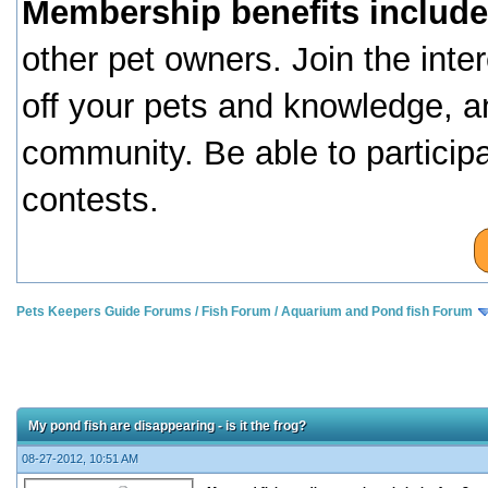
Membership benefits include
other pet owners. Join the inte
off your pets and knowledge, a
community. Be able to particip
contests.
Pets Keepers Guide Forums
/
Fish Forum
/
Aquarium and Pond fish Forum
My pond fish are disappearing - is it the frog?
08-27-2012, 10:51 AM