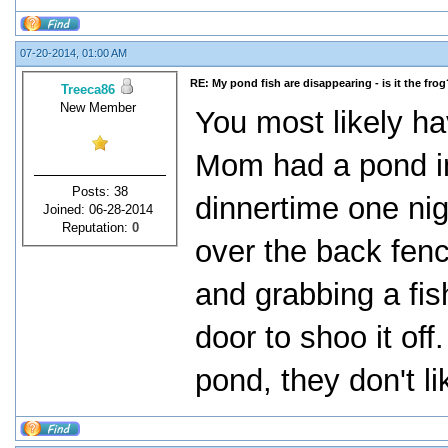
07-20-2014, 01:00 AM
RE: My pond fish are disappearing - is it the frog
Treeca86
New Member
You most likely ha
Mom had a pond in
Posts: 38
dinnertime one ni
Joined: 06-28-2014
Reputation:
0
over the back fenc
and grabbing a fis
door to shoo it off
pond, they don't li