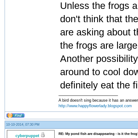
Unless the frogs ar
don't think that t
are asking about th
the frogs are larg
Another possibility
around to cool dow
definitely eat the f
A bird doesn't sing because it has an answer
http://www.happyflowerlady.blogspot.com
10-10-2014, 07:30 PM
RE: My pond fish are disappearing - is it the frog
cyberpuppet