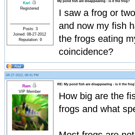
My pond fish are disappearing - is it the frog?
Kari
Registered
I saw a frog or two
and now my fish h
Posts: 3
Joined: 08-27-2012
the frogs eating my 
Reputation:
0
coincidence?
08-27-2012, 08:41 PM
RE: My pond fish are disappearing - is it the frog
Ram
VIP Member
How big are the fi
frogs and what sp
Most frogs are not