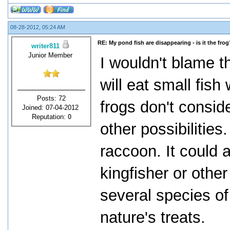
08-28-2012, 05:24 AM
RE: My pond fish are disappearing - is it the frog
writer811
Junior Member
I wouldn't blame th
will eat small fis
Posts: 72
frogs don't conside
Joined: 07-04-2012
Reputation:
0
other possibilities
raccoon. It could a
kingfisher or other
several species of 
nature's treats.