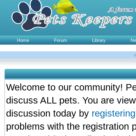
Home
Forum
Library
N
Welcome to our community! Pet
discuss ALL pets. You are view
discussion today by
registerin
problems with the registration