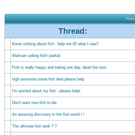
Possi
Thread:
Know nothing about fish - help me ID what I saw?
Walmart selling fish! (awful)
Fish is really happy and eating one day, dead the next
high ammonia some fish died please help
I'm worried about my fish - please help!
Don't want new fish to die
An amazing discovery in the fish world ! !
The ultimate fish tank ? ?