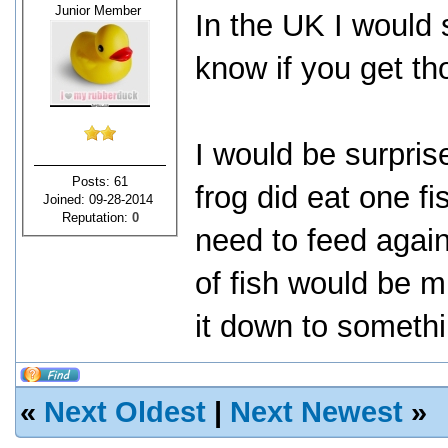
Junior Member
In the UK I would 
know if you get th
I would be surprise
Posts: 61
frog did eat one f
Joined: 09-28-2014
Reputation:
0
need to feed agai
of fish would be m
it down to somethi
«
Next Oldest
|
Next Newest
»