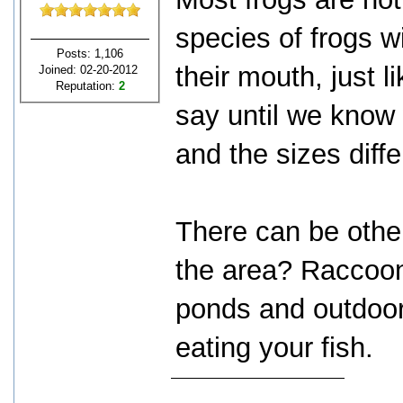
species of frogs wi
Posts: 1,106
their mouth, just l
Joined: 02-20-2012
Reputation:
2
say until we know 
and the sizes diff
There can be other
the area? Raccoon
ponds and outdoor
eating your fish.