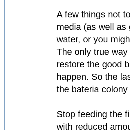
A few things not to
media (as well as 
water, or you mig
The only true way
restore the good ba
happen. So the las
the bateria colony 
Stop feeding the f
with reduced amou