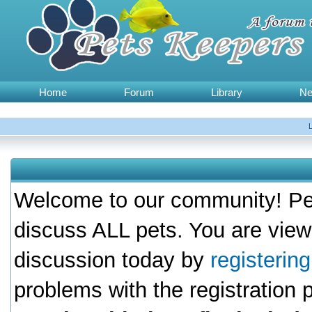
Home
Forum
Library
N
Welcome to our community! Pet
discuss ALL pets. You are view
discussion today by
registerin
problems with the registration