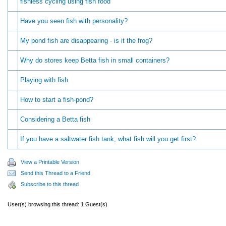
fishless cycling using fish food
Have you seen fish with personality?
My pond fish are disappearing - is it the frog?
Why do stores keep Betta fish in small containers?
Playing with fish
How to start a fish-pond?
Considering a Betta fish
If you have a saltwater fish tank, what fish will you get first?
View a Printable Version
Send this Thread to a Friend
Subscribe to this thread
User(s) browsing this thread: 1 Guest(s)