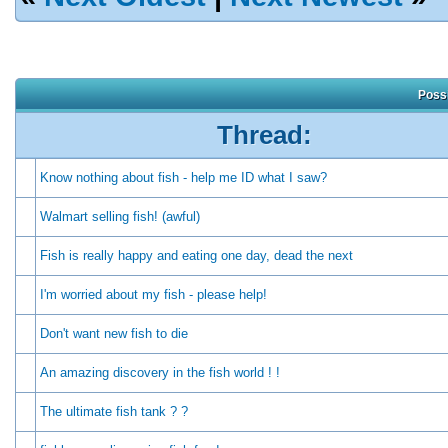
Possi
Thread:
Know nothing about fish - help me ID what I saw?
Walmart selling fish! (awful)
Fish is really happy and eating one day, dead the next
I'm worried about my fish - please help!
Don't want new fish to die
An amazing discovery in the fish world ! !
The ultimate fish tank ? ?