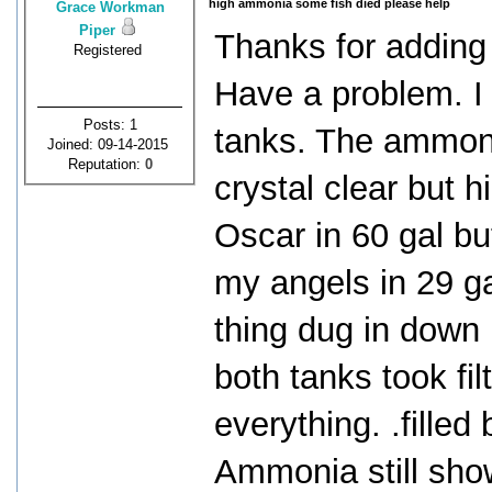
high ammonia some fish died please help
Grace Workman
Piper
Thanks for addin
Registered
Have a problem. I
Posts: 1
tanks. The ammoni
Joined: 09-14-2015
Reputation:
0
crystal clear but 
Oscar in 60 gal bu
my angels in 29 ga
thing dug in down 
both tanks took fi
everything. .filled
Ammonia still show