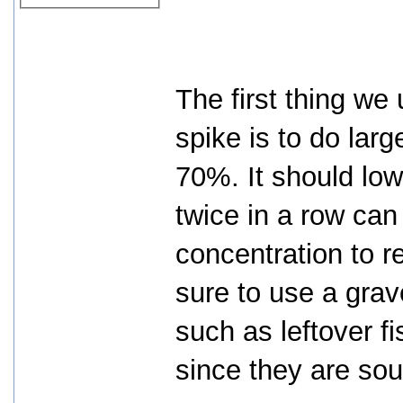
The first thing we
spike is to do lar
70%. It should low
twice in a row ca
concentration to r
sure to use a gra
such as leftover f
since they are so