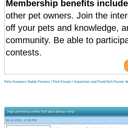
Membership benefits include
other pet owners. Join the inte
off your pets and knowledge, a
community. Be able to particip
contests.
Pets Keepers Guide Forums
/
Fish Forum
/
Aquarium and Pond fish Forum
high ammonia some fish died please help
09-14-2015, 12:58 PM