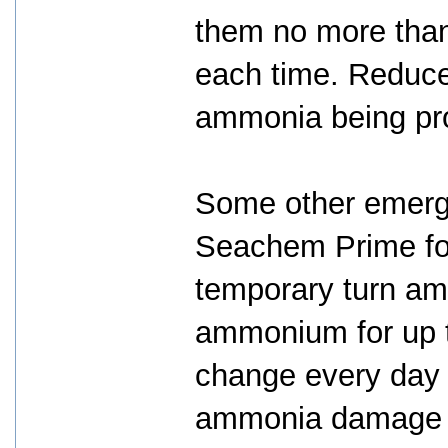
them no more than
each time. Reduce
ammonia being pr
Some other emerg
Seachem Prime for
temporary turn am
ammonium for up t
change every day 
ammonia damage to