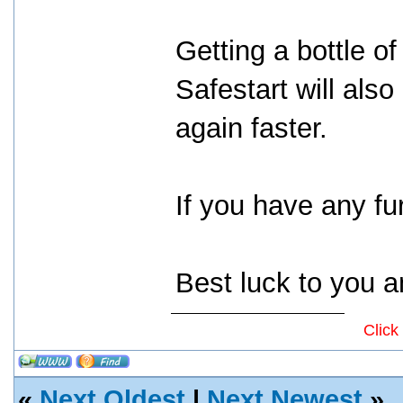
Getting a bottle of
Safestart will als
again faster.
If you have any fur
Best luck to you a
Click
«
Next Oldest
|
Next Newest
»