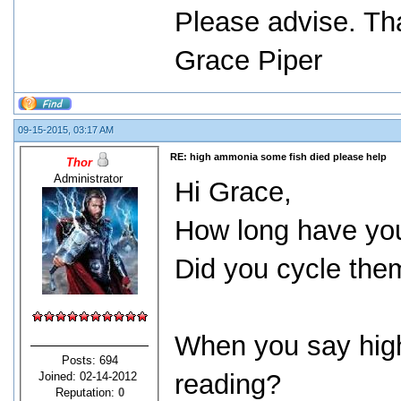
Please advise. Th
Grace Piper
09-15-2015, 03:17 AM
RE: high ammonia some fish died please help
Thor
Administrator
Hi Grace,
How long have you
Did you cycle them
When you say high
Posts: 694
reading?
Joined: 02-14-2012
Reputation:
0