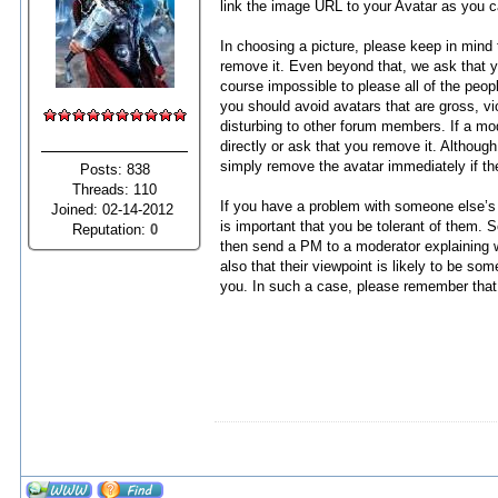
link the image URL to your Avatar as you 
In choosing a picture, please keep in mind 
remove it. Even beyond that, we ask that yo
course impossible to please all of the peop
you should avoid avatars that are gross, viol
disturbing to other forum members. If a mod
directly or ask that you remove it. Although
simply remove the avatar immediately if th
Posts: 838
Threads: 110
If you have a problem with someone else’s av
Joined: 02-14-2012
is important that you be tolerant of them. 
Reputation:
0
then send a PM to a moderator explaining w
also that their viewpoint is likely to be s
you. In such a case, please remember that t