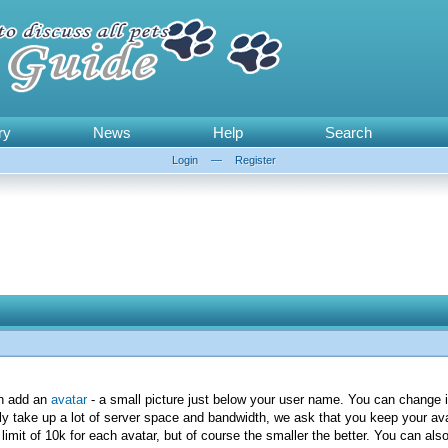
ry
News
Help
Search
Login
—
Register
an add an
avatar
- a small picture just below your user name. You can change i
ly take up a lot of server space and bandwidth, we ask that you keep your avat
imit of 10k for each avatar, but of course the smaller the better. You can als