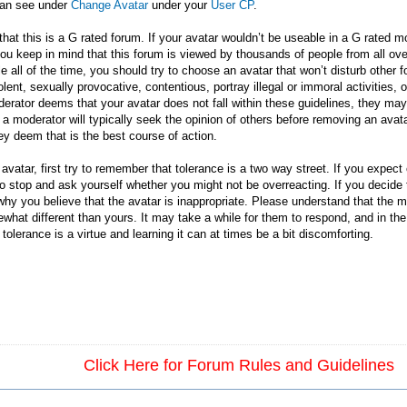
can see under
Change Avatar
under your
User CP
.
that this is a G rated forum. If your avatar wouldn’t be useable in a G rated
u keep in mind that this forum is viewed by thousands of people from all over 
le all of the time, you should try to choose an avatar that won’t disturb othe
ent, sexually provocative, contentious, portray illegal or immoral activities, o
erator deems that your avatar does not fall within these guidelines, they may a
 a moderator will typically seek the opinion of others before removing an avata
ey deem that is the best course of action.
atar, first try to remember that tolerance is a two way street. If you expect ot
So stop and ask yourself whether you might not be overreacting. If you decide 
hy you believe that the avatar is inappropriate. Please understand that the 
omewhat different than yours. It may take a while for them to respond, and in t
olerance is a virtue and learning it can at times be a bit discomforting.
Click Here for Forum Rules and Guidelines