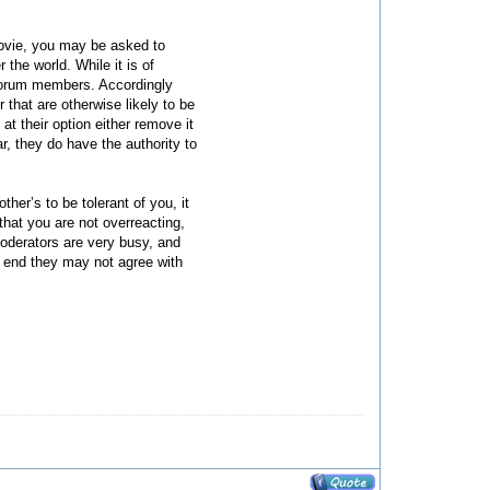
 movie, you may be asked to
the world. While it is of
r forum members. Accordingly
r that are otherwise likely to be
t their option either remove it
r, they do have the authority to
her’s to be tolerant of you, it
that you are not overreacting,
moderators are very busy, and
he end they may not agree with