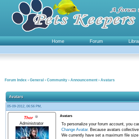
Home
Forum
Libra
Forum Index
›
General
›
Community
›
Announcement
›
Avatars
0 Vote(s) - 0 Average
1
2
3
4
5
Avatars
05-09-2012, 06:56 PM,
Avatars
Thor
Administrator
To personalize your forum account, you c
Change Avatar
. Because avatars collective
We currently have set a maximum file size l