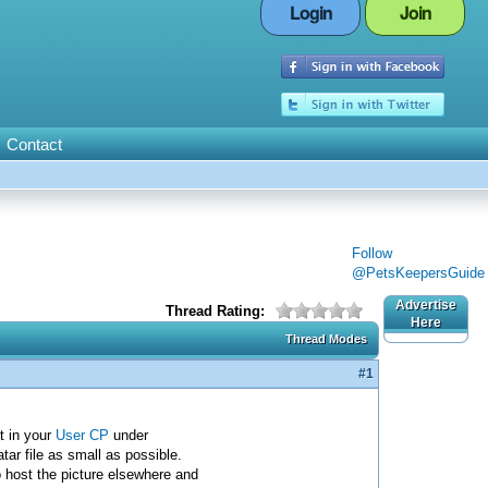
Login
Join
Contact
Follow
@PetsKeepersGuide
Advertise
Thread Rating:
Here
Thread Modes
#1
t in your
User CP
under
ar file as small as possible.
o host the picture elsewhere and