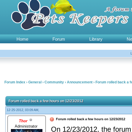
Home
Forum
Library
N
Forum Index
›
General
›
Community
›
Announcement
›
Forum rolled back a 
Forum rolled back a few hours on 12/23/2012
12-25-2012, 03:09 AM,
Forum rolled back a few hours on 12/23/2012
Thor
Administrator
On 12/23/2012, the forum