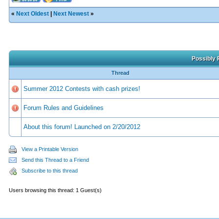
«
Next Oldest
|
Next Newest
»
Possibly 
Thread
Summer 2012 Contests with cash prizes!
Forum Rules and Guidelines
About this forum! Launched on 2/20/2012
View a Printable Version
Send this Thread to a Friend
Subscribe to this thread
Users browsing this thread: 1 Guest(s)