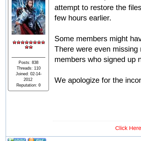
attempt to restore the fil
few hours earlier.
Some members might have 
There were even missing 
members who signed up no
Posts: 838
Threads: 110
Joined: 02-14-
We apologize for the inco
2012
Reputation:
0
Click Her