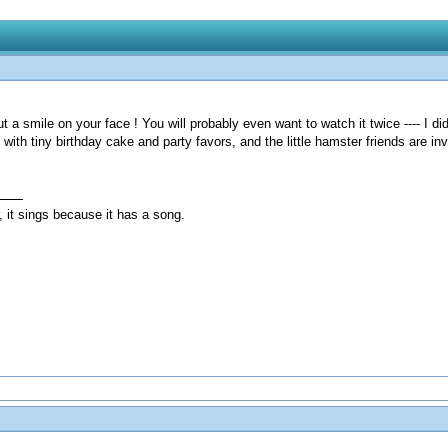
put a smile on your face ! You will probably even want to watch it twice ---- I did
ith tiny birthday cake and party favors, and the little hamster friends are invi
, it sings because it has a song.