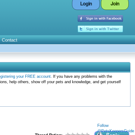
Login
Join
Contact
egistering your FREE account
. If you have any problems with the
ions, help others, show off your pets and knowledge, and get yourself
Follow
@PetsKeepersGuide