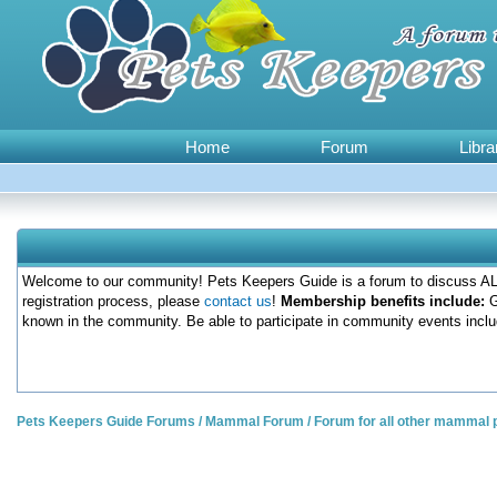
Home
Forum
Libra
Welcome to our community! Pets Keepers Guide is a forum to discuss ALL
registration process, please
contact us
!
Membership benefits include:
G
known in the community. Be able to participate in community events inclu
Pets Keepers Guide Forums
/
Mammal Forum
/
Forum for all other mammal 
0 Votes - 0 Average
1
2
3
4
5