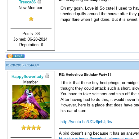
RE: Hedgehog Birthday Party ! !
Treeca86
New Member
Oh my gosh. Love it! So cute! I used to ha
shedded quills around the house after they p
major flare when I got done. But it is sweet 
Posts: 38
Joined: 06-28-2014
Reputation:
0
01-28-2015, 03:44 AM
RE: Hedgehog Birthday Party ! !
Happyflowerlady
Member
I think that these tiny hedgehogs, or midget
thought they could attack such a short, slow
You have to take scissors and snip off the o
After having had to do this; it would never 
However, here is a place that does have one,
his ear of corn.
http://youtu.be/UGz8jcbJjRw
A bird doesn't sing because it has an answer
http://www.happyflowerlady.blogspot.com