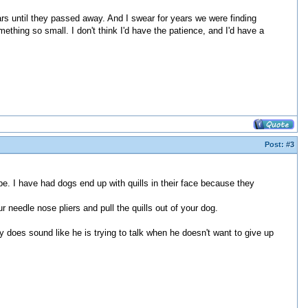
s until they passed away. And I swear for years we were finding
ething so small. I don't think I'd have the patience, and I'd have a
Post:
#3
be. I have had dogs end up with quills in their face because they
r needle nose pliers and pull the quills out of your dog.
y does sound like he is trying to talk when he doesn't want to give up