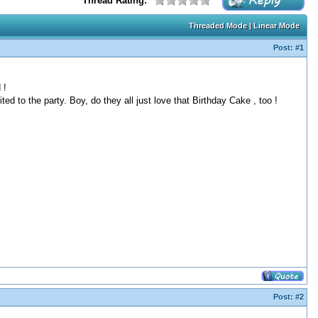
Thread Rating:
Threaded Mode
|
Linear Mode
Post:
#1
 !
ted to the party. Boy, do they all just love that Birthday Cake , too !
Post:
#2