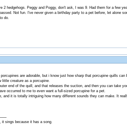
ve 2 hedgehogs. Peggy and Poggy, don't ask, I was 9. Had them for a few year
assed. Not fun. I've never given a birthday party to a pet before, let alone som
to do.
 porcupines are adorable, but i know just how sharp that porcupine quills can 
 little creature as a porcupine.
uter end of the quill, and that releases the suction, and then you can take you
have occurred to me to even want a full-sized porcupine for a pet.
 and it is totally intriguing how many different sounds they can make. It reall
, it sings because it has a song.