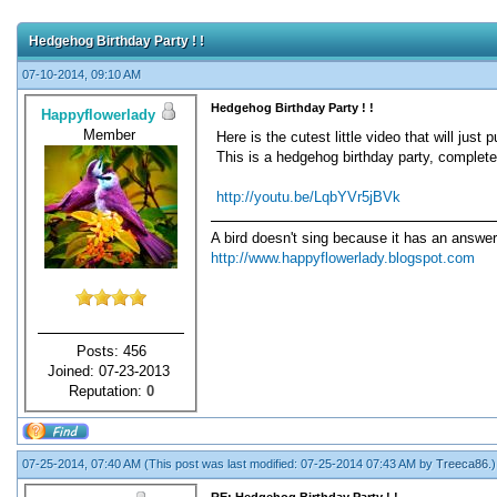
Hedgehog Birthday Party ! !
07-10-2014, 09:10 AM
Hedgehog Birthday Party ! !
Happyflowerlady
Member
Here is the cutest little video that will just 
This is a hedgehog birthday party, complete w
http://youtu.be/LqbYVr5jBVk
A bird doesn't sing because it has an answer
http://www.happyflowerlady.blogspot.com
Posts: 456
Joined: 07-23-2013
Reputation:
0
07-25-2014, 07:40 AM
(This post was last modified: 07-25-2014 07:43 AM by
Treeca86
.)