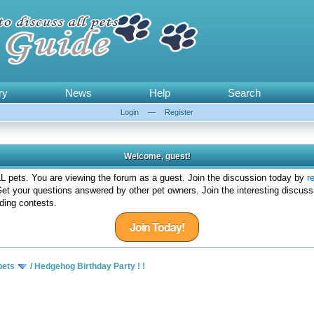
ry
News
Help
Search
Login
—
Register
Welcome, guest!
 pets. You are viewing the forum as a guest. Join the discussion today by
r
et your questions answered by other pet owners. Join the interesting discuss
ding contests.
Join Today!
pets
/
Hedgehog Birthday Party ! !