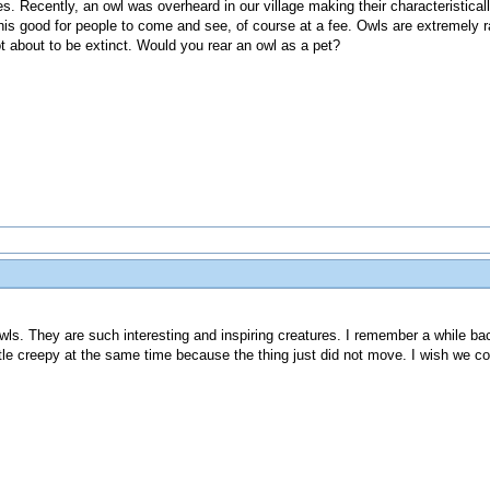
les. Recently, an owl was overheard in our village making their characteristica
is good for people to come and see, of course at a fee. Owls are extremely ra
t about to be extinct. Would you rear an owl as a pet?
owls. They are such interesting and inspiring creatures. I remember a while bac
ttle creepy at the same time because the thing just did not move. I wish we cou