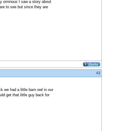
lly ominous I saw a story about
re to see but since they are
#2
k we had a little barn owl in our
ld get that little guy back for