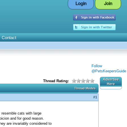
Login
Join
Contact
Follow
@PetsKeepersGuide
Advertise
Thread Rating:
Here
Thread Modes
#1
y resemble cats with large
picion and for good reason.
hey are invariably considered to