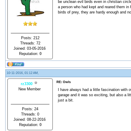
be unclean evil birds even in christian circ
a person who had kept and reared them in h
birds of prey, they are hardy enough and no
Posts: 212
Threads: 72
Joined: 03-05-2016
Reputation:
0
10-11-2016, 01:12 AM,
RE: Owls
rz3300
New Member
I have always had a little fascination with 
garage and it was so exciting, but also a li
just a bit.
Posts: 24
Threads: 0
Joined: 08-22-2016
Reputation:
0