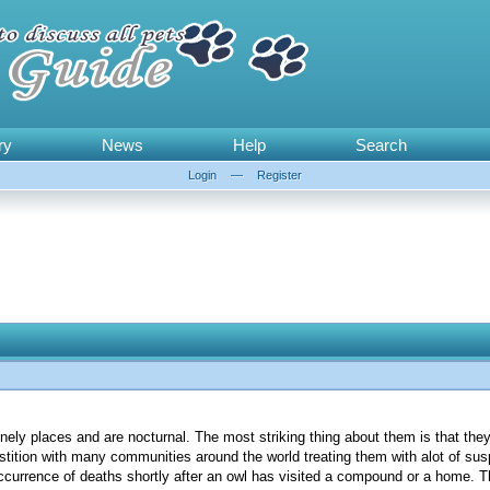
ry
News
Help
Search
Login
—
Register
onely places and are nocturnal. The most striking thing about them is that the
stition with many communities around the world treating them with alot of sus
occurrence of deaths shortly after an owl has visited a compound or a home. T