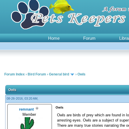
Home
Forum
Libra
Forum Index
›
Bird Forum
›
General bird
›
Owls
0 Vote(s) - 0 Average
1
2
3
4
5
Owls
08-26-2016, 03:20 AM,
Owls
remnant
Member
Owls are birds of prey which are found in l
arresting eyes. Owls are a subject of super
There are many true stories narrating the 