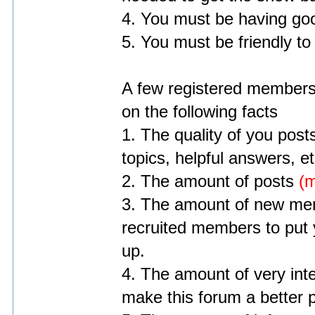
4. You must be having goo
5. You must be friendly to
A few registered members 
on the following facts
1. The quality of you posts
topics, helpful answers, et
2. The amount of posts
(m
3. The amount of new mem
recruited members to put y
up.
4. The amount of very int
make this forum a better 