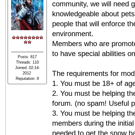
community, we will need 
knowledgeable about pets,
people that will enforce th
environment.
Members who are promoted 
to have special abilities o
Posts: 817
Threads: 110
Joined: 02-14-
The requirements for mod
2012
Reputation:
0
1. You must be 18+ of age
2. You must be helping the
forum. (no spam! Useful p
3. You must be helping th
members during the initial
needed to get the snow ball