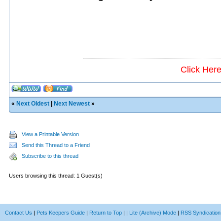
Click Her
«
Next Oldest
|
Next Newest
»
View a Printable Version
Send this Thread to a Friend
Subscribe to this thread
Users browsing this thread: 1 Guest(s)
Contact Us
|
Pets Keepers Guide
|
Return to Top
|
|
Lite (Archive) Mode
|
RSS Syndication