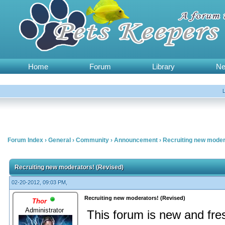
Home
Forum
Library
N
Forum Index
›
General
›
Community
›
Announcement
›
Recruiting new moder
Recruiting new moderators! (Revised)
02-20-2012, 09:03 PM,
Recruiting new moderators! (Revised)
Thor
Administrator
This forum is new and fre