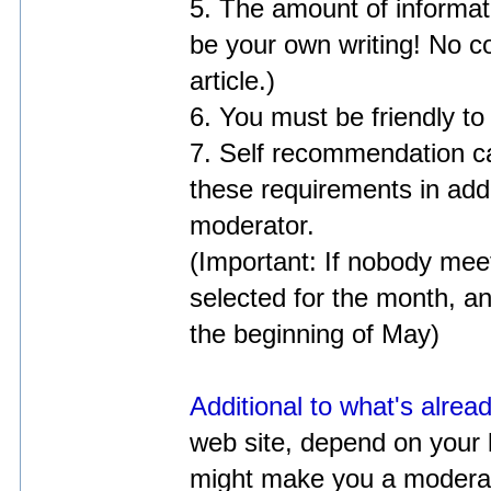
5. The amount of informati
be your own writing! No c
article.)
6. You must be friendly to
7. Self recommendation ca
these requirements in addit
moderator.
(Important: If nobody mee
selected for the month, a
the beginning of May)
Additional to what's alrea
web site, depend on your l
might make you a moderato