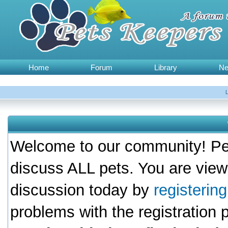
Home
Forum
Library
N
Welcome to our community! Pet
discuss ALL pets. You are view
discussion today by
registerin
problems with the registration