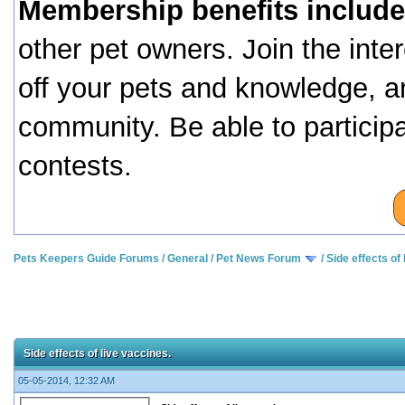
Membership benefits include
other pet owners. Join the inte
off your pets and knowledge, a
community. Be able to particip
contests.
Pets Keepers Guide Forums
/
General
/
Pet News Forum
/
Side effects of 
Side effects of live vaccines.
05-05-2014, 12:32 AM