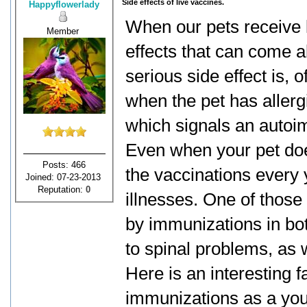
Side effects of live vaccines.
Happyflowerlady
When our pets receive li
Member
effects that can come a
serious side effect is, 
when the pet has allergi
which signals an auto
Even when your pet doe
Posts: 466
the vaccinations every 
Joined: 07-23-2013
Reputation:
0
illnesses. One of those
by immunizations in bo
to spinal problems, as w
Here is an interesting f
immunizations as a youn