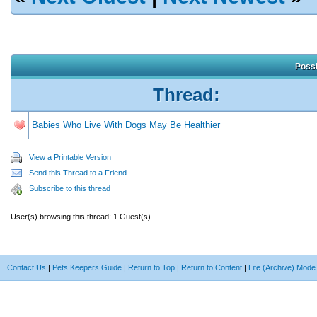
Possi
Thread:
Babies Who Live With Dogs May Be Healthier
View a Printable Version
Send this Thread to a Friend
Subscribe to this thread
User(s) browsing this thread: 1 Guest(s)
Contact Us
|
Pets Keepers Guide
|
Return to Top
|
Return to Content
|
Lite (Archive) Mode