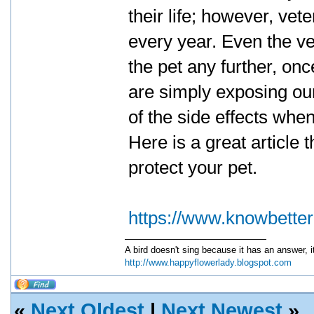
their life; however, vet
every year. Even the ve
the pet any further, on
are simply exposing ou
of the side effects whe
Here is a great article 
protect your pet.
https://www.knowbette
A bird doesn't sing because it has an answer, 
http://www.happyflowerlady.blogspot.com
«
Next Oldest
|
Next Newest
»