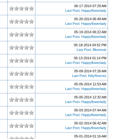
06-17-2014 07:29 AM
Last Post
:
Happyflowerlady
05-20-2014 06:49 AM
Last Post
:
Happyflowerlady
05-19-2014 06:22 AM
Last Post
:
Happyflowerlady
05-18-2014 04:52 PM
Last Post
:
Bloomsie
05-13-2014 01:14 PM
Last Post
:
Happyflowerlady
05-09-2014 07:26 AM
Last Post
:
KittyReeves
05-05-2014 12:53 AM
Last Post
:
Happyflowerlady
05-05-2014 12:32 AM
Last Post
:
Happyflowerlady
05-03-2014 07:44 AM
Last Post
:
Happyflowerlady
05-02-2014 06:42 AM
Last Post
:
Happyflowerlady
05-01-2014 01:16 AM