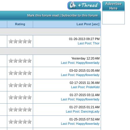
Advertise
Here
Mark this forum read
|
Subscribe to this forum
Rating
Last Post
[
asc
]
01-26-2013 09:27 PM
Last Post
:
Thor
Yesterday 12:20 AM
Last Post
:
Happyflowerlady
03-02-2015 01:05 AM
Last Post
:
Happyflowerlady
02-17-2015 11:36 AM
Last Post
:
PrideKidd
01-27-2015 03:11 AM
Last Post
:
Happyflowerlady
01-27-2015 01:21 AM
Last Post
:
DancingLady
01-25-2015 07:52 AM
Last Post
:
Happyflowerlady