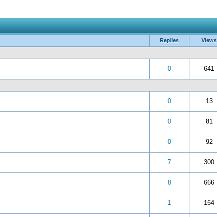
Replies
Views
 5 in Average
3
4
5
0
641
 5 in Average
3
4
5
0
13
 5 in Average
3
4
5
0
81
 5 in Average
3
4
5
0
92
 5 in Average
3
4
5
7
300
 5 in Average
3
4
5
8
666
 5 in Average
3
4
5
1
164