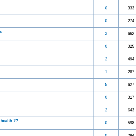
 5 in Average
3
4
5
0
333
 5 in Average
3
4
5
0
274
s
 5 in Average
3
4
5
3
662
 5 in Average
3
4
5
0
325
 5 in Average
3
4
5
2
494
 5 in Average
3
4
5
1
287
 5 in Average
3
4
5
5
627
 5 in Average
3
4
5
0
317
 5 in Average
3
4
5
2
643
 health ??
 5 in Average
3
4
5
0
598
 5 in Average
3
4
5
0
294