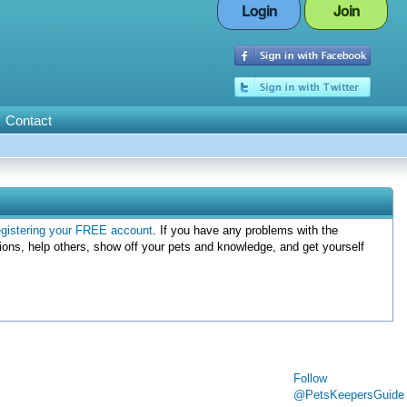
Login
Join
Contact
egistering your FREE account
. If you have any problems with the
ions, help others, show off your pets and knowledge, and get yourself
Follow
@PetsKeepersGuide