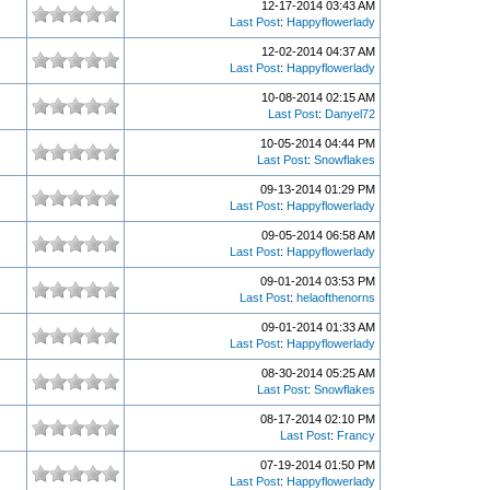
12-17-2014 03:43 AM
Last Post
:
Happyflowerlady
12-02-2014 04:37 AM
Last Post
:
Happyflowerlady
10-08-2014 02:15 AM
Last Post
:
Danyel72
10-05-2014 04:44 PM
Last Post
:
Snowflakes
09-13-2014 01:29 PM
Last Post
:
Happyflowerlady
09-05-2014 06:58 AM
Last Post
:
Happyflowerlady
09-01-2014 03:53 PM
Last Post
:
helaofthenorns
09-01-2014 01:33 AM
Last Post
:
Happyflowerlady
08-30-2014 05:25 AM
Last Post
:
Snowflakes
08-17-2014 02:10 PM
Last Post
:
Francy
07-19-2014 01:50 PM
Last Post
:
Happyflowerlady