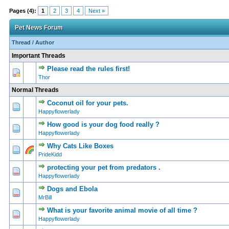
Pages (4):
1
2
3
4
Next »
Pet News Forum
Thread
/
Author
Important Threads
Please read the rules first!
0 Vote(s) - 0 out of
1
2
Thor
Normal Threads
Coconut oil for your pets.
0 Vote(s) - 0 out of
1
2
Happyflowerlady
How good is your dog food really ?
0 Vote(s) - 0 out of
1
2
Happyflowerlady
Why Cats Like Boxes
0 Vote(s) - 0 out of
1
2
PrideKidd
protecting your pet from predators .
0 Vote(s) - 0 out of
1
2
Happyflowerlady
Dogs and Ebola
0 Vote(s) - 0 out of
1
2
MrBill
What is your favorite animal movie of all time ?
0 Vote(s) - 0 out of
1
2
Happyflowerlady