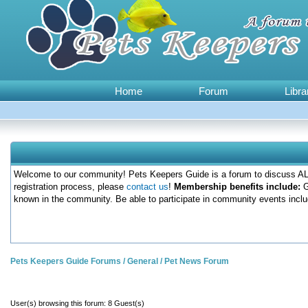
Home
Forum
Libra
Welcome to our community! Pets Keepers Guide is a forum to discuss ALL
registration process, please
contact us
!
Membership benefits include:
G
known in the community. Be able to participate in community events inclu
Pets Keepers Guide Forums
/
General
/
Pet News Forum
User(s) browsing this forum: 8 Guest(s)