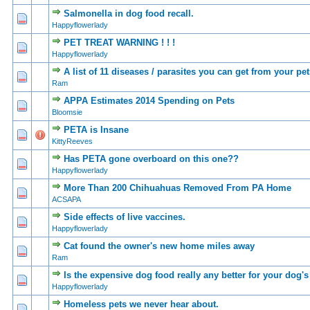
Salmonella in dog food recall.
0 Vote(s) - 0 out of
1
2
Happyflowerlady
PET TREAT WARNING ! ! !
0 Vote(s) - 0 out of
1
2
Happyflowerlady
A list of 11 diseases / parasites you can get from your pet
0 Vote(s) - 0 out of
1
2
Ram
APPA Estimates 2014 Spending on Pets
0 Vote(s) - 0 out of
1
2
Bloomsie
PETA is Insane
0 Vote(s) - 0 out of
1
2
KittyReeves
Has PETA gone overboard on this one??
0 Vote(s) - 0 out of
1
2
Happyflowerlady
More Than 200 Chihuahuas Removed From PA Home
0 Vote(s) - 0 out of
1
2
ACSAPA
Side effects of live vaccines.
0 Vote(s) - 0 out of
1
2
Happyflowerlady
Cat found the owner's new home miles away
0 Vote(s) - 0 out of
1
2
Ram
Is the expensive dog food really any better for your dog's
0 Vote(s) - 0 out of
1
2
Happyflowerlady
Homeless pets we never hear about.
0 Vote(s) - 0 out of
1
2