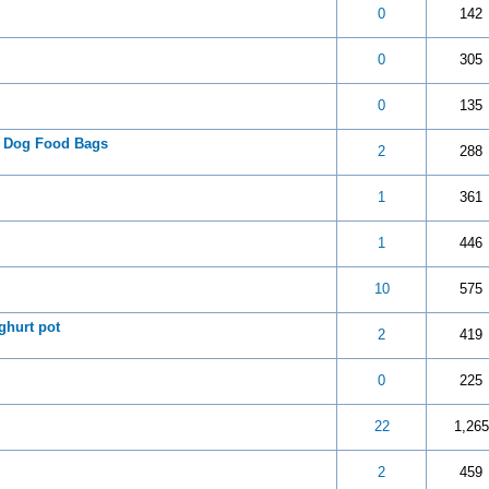
 5 in Average
3
4
5
0
142
 5 in Average
3
4
5
0
305
 5 in Average
3
4
5
0
135
® Dog Food Bags
 5 in Average
3
4
5
2
288
 5 in Average
3
4
5
1
361
 5 in Average
3
4
5
1
446
 5 in Average
3
4
5
10
575
ghurt pot
 5 in Average
3
4
5
2
419
 5 in Average
3
4
5
0
225
 5 in Average
3
4
5
22
1,265
 5 in Average
3
4
5
2
459