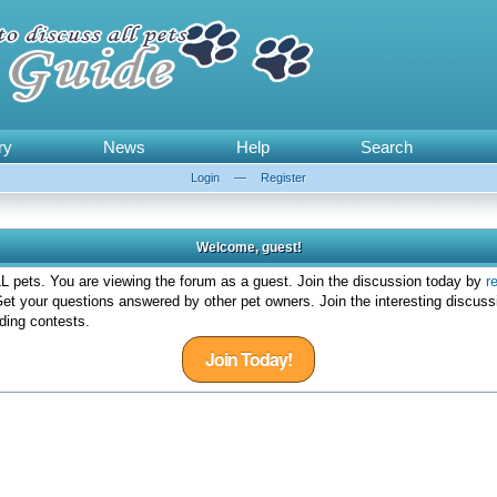
ry
News
Help
Search
Login
—
Register
Welcome, guest!
 pets. You are viewing the forum as a guest. Join the discussion today by
r
et your questions answered by other pet owners. Join the interesting discuss
ding contests.
Join Today!