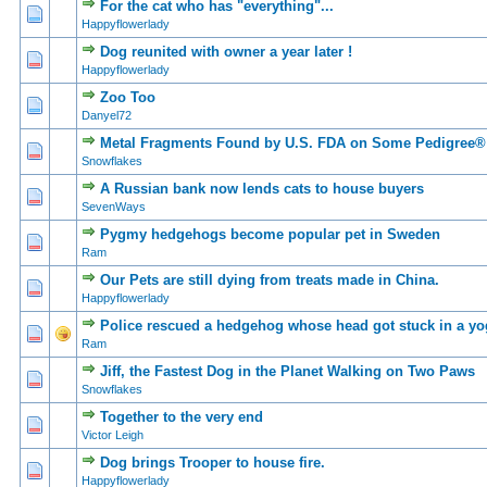
For the cat who has "everything"...
0 Vote(s) - 0 out of
1
2
Happyflowerlady
Dog reunited with owner a year later !
0 Vote(s) - 0 out of
1
2
Happyflowerlady
Zoo Too
0 Vote(s) - 0 out of
1
2
Danyel72
Metal Fragments Found by U.S. FDA on Some Pedigree
0 Vote(s) - 0 out of
1
2
Snowflakes
A Russian bank now lends cats to house buyers
0 Vote(s) - 0 out of
1
2
SevenWays
Pygmy hedgehogs become popular pet in Sweden
0 Vote(s) - 0 out of
1
2
Ram
Our Pets are still dying from treats made in China.
0 Vote(s) - 0 out of
1
2
Happyflowerlady
Police rescued a hedgehog whose head got stuck in a yo
0 Vote(s) - 0 out of
1
2
Ram
Jiff, the Fastest Dog in the Planet Walking on Two Paws
0 Vote(s) - 0 out of
1
2
Snowflakes
Together to the very end
0 Vote(s) - 0 out of
1
2
Victor Leigh
Dog brings Trooper to house fire.
0 Vote(s) - 0 out of
1
2
Happyflowerlady