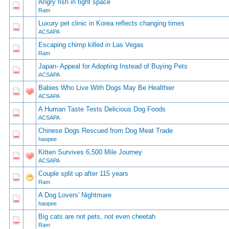
Angry fish in tight space
0 Vote(s) - 0 out of 5 in Average
1
2
3
4
5
Ram
Luxury pet clinic in Korea reflects changing times
0 Vote(s) - 0 out of 5 in Average
1
2
3
4
5
ACSAPA
Escaping chimp killed in Las Vegas
0 Vote(s) - 0 out of 5 in Average
1
2
3
4
5
Ram
Japan- Appeal for Adopting Instead of Buying Pets
0 Vote(s) - 0 out of 5 in Average
1
2
3
4
5
ACSAPA
Babies Who Live With Dogs May Be Healthier
0 Vote(s) - 0 out of 5 in Average
1
2
3
4
5
ACSAPA
A Human Taste Tests Delicious Dog Foods
0 Vote(s) - 0 out of 5 in Average
1
2
3
4
5
ACSAPA
Chinese Dogs Rescued from Dog Meat Trade
0 Vote(s) - 0 out of 5 in Average
1
2
3
4
5
haopee
Kitten Survives 6,500 Mile Journey
0 Vote(s) - 0 out of 5 in Average
1
2
3
4
5
ACSAPA
Couple split up after 115 years
0 Vote(s) - 0 out of 5 in Average
1
2
3
4
5
Ram
A Dog Lovers' Nightmare
0 Vote(s) - 0 out of 5 in Average
1
2
3
4
5
haopee
Big cats are not pets, not even cheetah
0 Vote(s) - 0 out of 5 in Average
1
2
3
4
5
Ram