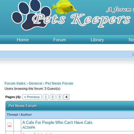
Home
Forum
Library
N
Forum Index
›
General
›
Pet News Forum
Users browsing this forum: 3 Guest(s)
Pages (4):
« Previous
1
2
3
4
Pet News Forum
Thread
/
Author
A Cafe For People Who Can't Have Cats
0 Vote(s) - 0 out of 5 in Average
1
2
3
4
5
ACSAPA