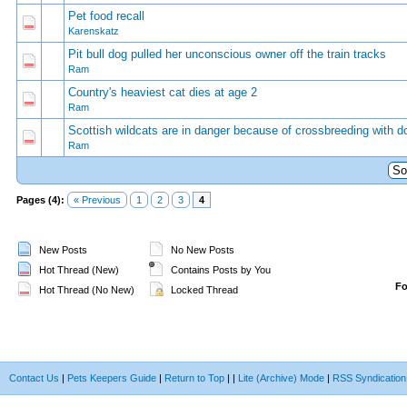
Pet food recall
0 Vote(s) - 0 out of 5 in Average
1
2
3
4
5
Karenskatz
Pit bull dog pulled her unconscious owner off the train tracks
0 Vote(s) - 0 out of 5 in Average
1
2
3
4
5
Ram
Country's heaviest cat dies at age 2
0 Vote(s) - 0 out of 5 in Average
1
2
3
4
5
Ram
Scottish wildcats are in danger because of crossbreeding with d
0 Vote(s) - 0 out of 5 in Average
1
2
3
4
5
Ram
Pages (4):
« Previous
1
2
3
4
New Posts
No New Posts
Hot Thread (New)
Contains Posts by You
F
Hot Thread (No New)
Locked Thread
Contact Us
|
Pets Keepers Guide
|
Return to Top
|
|
Lite (Archive) Mode
|
RSS Syndication