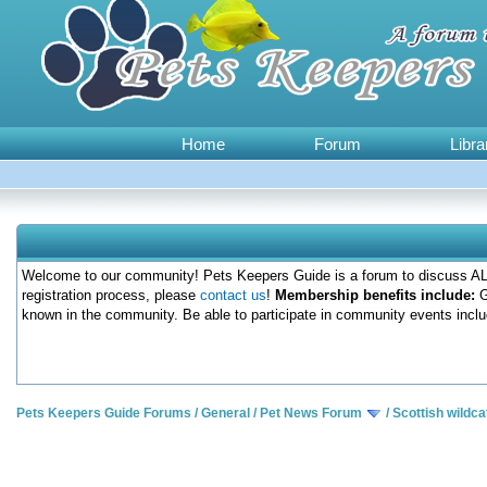
Home
Forum
Libra
Welcome to our community! Pets Keepers Guide is a forum to discuss ALL
registration process, please
contact us
!
Membership benefits include:
G
known in the community. Be able to participate in community events inclu
Pets Keepers Guide Forums
/
General
/
Pet News Forum
/
Scottish wildc
0 Votes - 0 Average
1
2
3
4
5