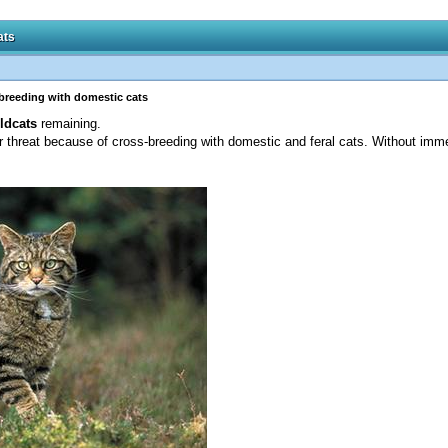
ats
sbreeding with domestic cats
ldcats
remaining.
 threat because of cross-breeding with domestic and feral cats. Without imme