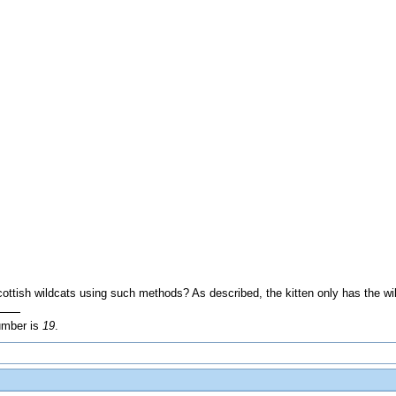
Scottish wildcats using such methods? As described, the kitten only has the wi
umber is
19
.