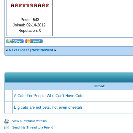
Posts: 543
Joined: 02-14-2012
Reputation:
0
«
Next Oldest
|
Next Newest
»
Thread:
A Cafe For People Who Can't Have Cats
Big cats are not pets, not even cheetah
View a Printable Version
Send this Thread to a Friend