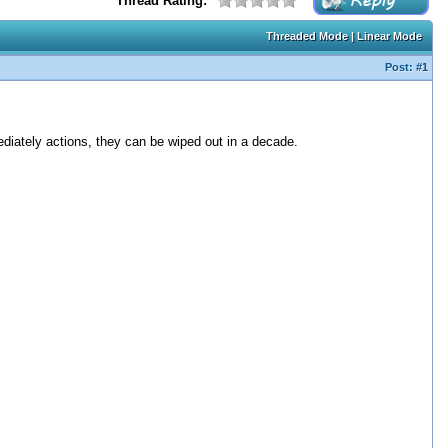
Thread Rating:
Threaded Mode
|
Linear Mode
Post:
#1
diately actions, they can be wiped out in a decade.