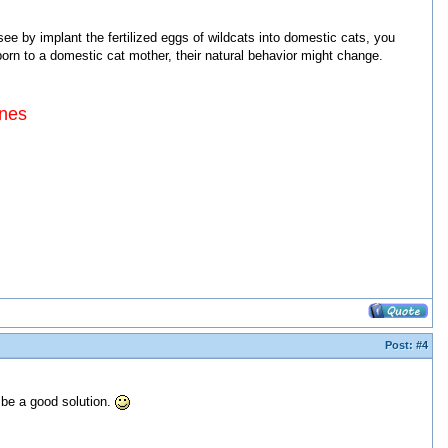
see by implant the fertilized eggs of wildcats into domestic cats, you
 born to a domestic cat mother, their natural behavior might change.
ines
Post:
#4
l be a good solution.