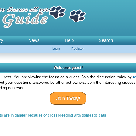
ry
News
Help
Search
Login
—
Register
Welcome, guest!
 pets. You are viewing the forum as a guest. Join the discussion today by
r
et your questions answered by other pet owners. Join the interesting discuss
ding contests.
Join Today!
ats are in danger because of crossbreeding with domestic cats