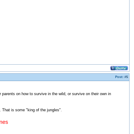
Post:
#5
 parents on how to survive in the wild, or survive on their own in
. That is some "king of the jungles".
ines