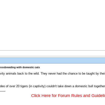
crossbreeding with domestic cats
vity animals back to the wild. They never had the chance to be taught by their
deo of over 20 tigers (in captivity) couldn't take down a domestic bull together
Click Here for Forum Rules and Guidel