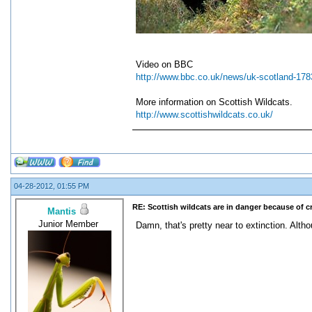
Video on BBC
http://www.bbc.co.uk/news/uk-scotland-17
More information on Scottish Wildcats.
http://www.scottishwildcats.co.uk/
04-28-2012, 01:55 PM
RE: Scottish wildcats are in danger because of 
Mantis
Junior Member
Damn, that's pretty near to extinction. Alth