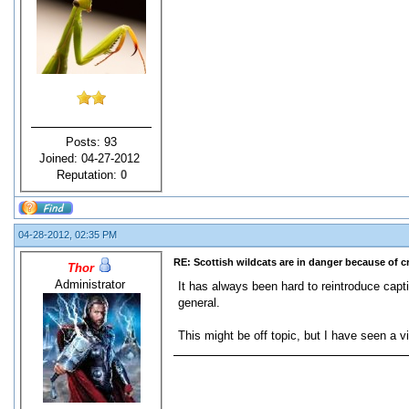
Posts: 93
Joined: 04-27-2012
Reputation:
0
04-28-2012, 02:35 PM
RE: Scottish wildcats are in danger because of 
Thor
Administrator
It has always been hard to reintroduce capti
general.
This might be off topic, but I have seen a vi