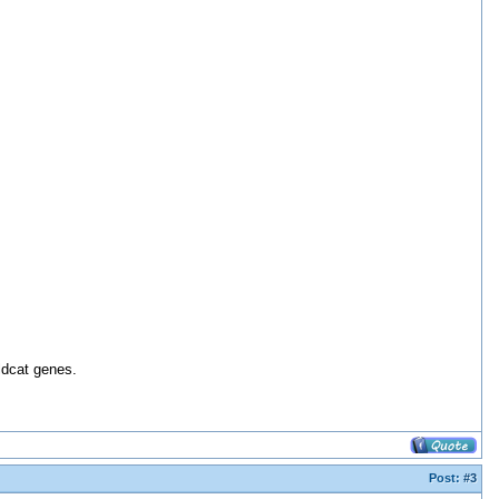
ldcat genes.
Post:
#3