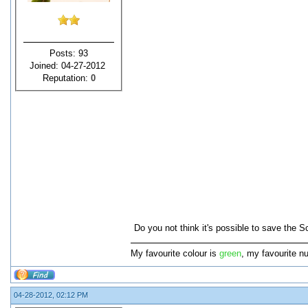
Posts: 93
Joined: 04-27-2012
Reputation:
0
Do you not think it's possible to save the 
My favourite colour is
green
, my favourite n
04-28-2012, 02:12 PM