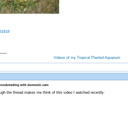
831818
Videos of my Tropical Planted Aquarium
crossbreeding with domestic cats
ough the thread makes me think of this video I watched recently: