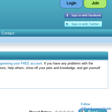
Login
Join
Contact
egistering your FREE account
. If you have any problems with the
ions, help others, show off your pets and knowledge, and get yourself
Follow
@PetsKeepersGuide