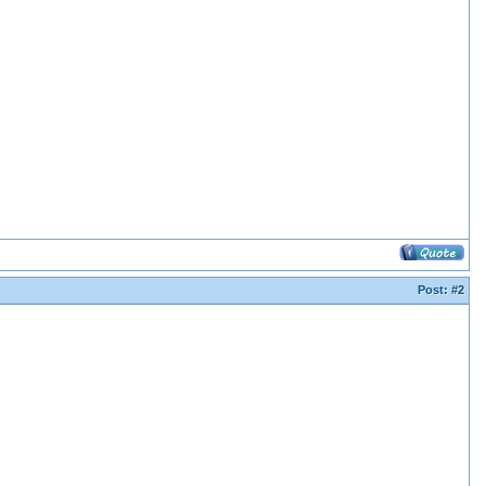
Post:
#2