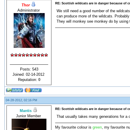
RE: Scottish wildcats are in danger because of 
Thor
Administrator
We still need a good number of the wildcats 
can produce more of the wildcats. Probably i
They will monkey see monkey do by using 
Posts: 543
Joined: 02-14-2012
Reputation:
0
04-28-2012, 02:16 PM
RE: Scottish wildcats are in danger because of 
Mantis
Junior Member
That usually takes many generations for a ch
My favourite colour is
green
, my favourite n