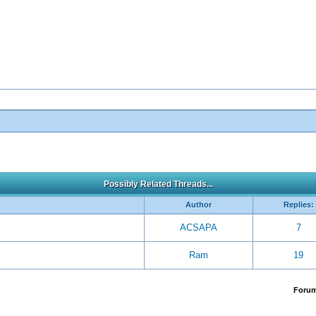
Possibly Related Threads...
Author
Replies:
ACSAPA
7
Ram
19
Foru