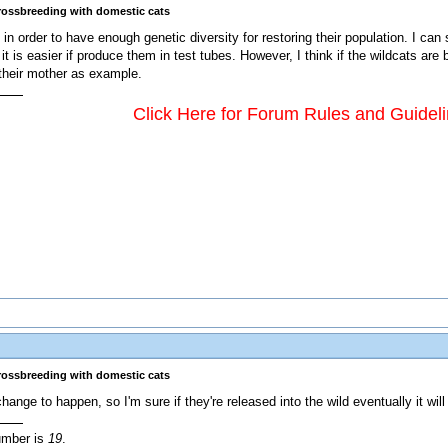
crossbreeding with domestic cats
in order to have enough genetic diversity for restoring their population. I can 
t is easier if produce them in test tubes. However, I think if the wildcats are
their mother as example.
Click Here for Forum Rules and Guidel
crossbreeding with domestic cats
ange to happen, so I'm sure if they're released into the wild eventually it wil
umber is
19
.