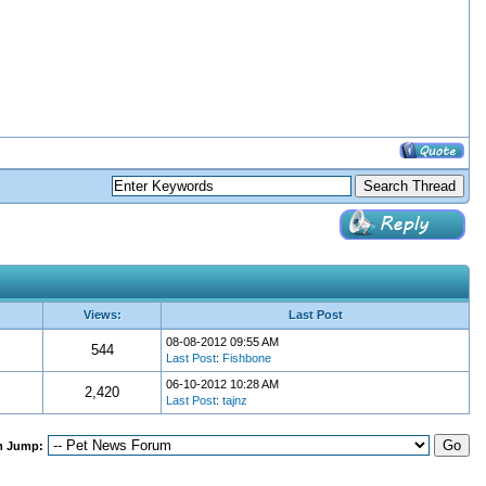
Views:
Last Post
08-08-2012 09:55 AM
544
Last Post
:
Fishbone
06-10-2012 10:28 AM
2,420
Last Post
:
tajnz
m Jump: