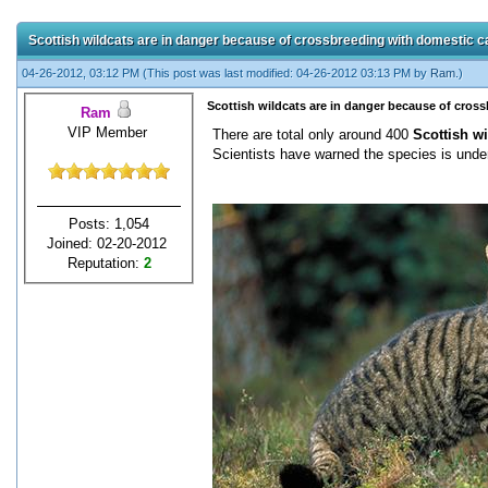
Scottish wildcats are in danger because of crossbreeding with domestic c
04-26-2012, 03:12 PM
(This post was last modified: 04-26-2012 03:13 PM by
Ram
.)
Scottish wildcats are in danger because of cros
Ram
VIP Member
There are total only around 400
Scottish wi
Scientists have warned the species is under
Posts: 1,054
Joined: 02-20-2012
Reputation:
2