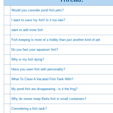
Would you consider pond fish pets?
I want to save my fish! Is it too late?
want to add more fish
Fish keeping is more of a hobby than just another kind of pet
Do you fast your aquarium fish?
Why is my fish dying?
Have you seen fish with personality?
What To Clean A Vacated Fish Tank With?
My pond fish are disappearing - is it the frog?
Why do stores keep Betta fish in small containers?
Considering a fish tank?