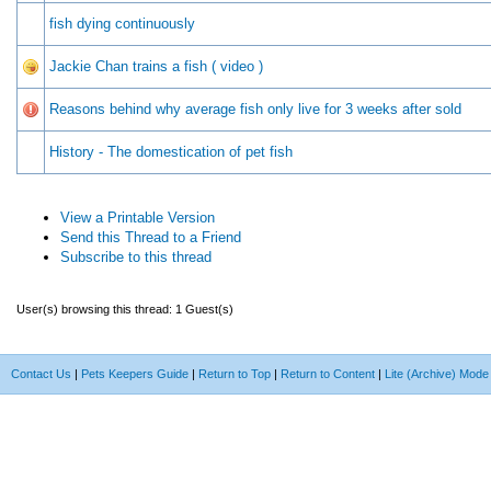
fish dying continuously
Jackie Chan trains a fish ( video )
Reasons behind why average fish only live for 3 weeks after sold
History - The domestication of pet fish
View a Printable Version
Send this Thread to a Friend
Subscribe to this thread
User(s) browsing this thread: 1 Guest(s)
Contact Us
|
Pets Keepers Guide
|
Return to Top
|
Return to Content
|
Lite (Archive) Mode