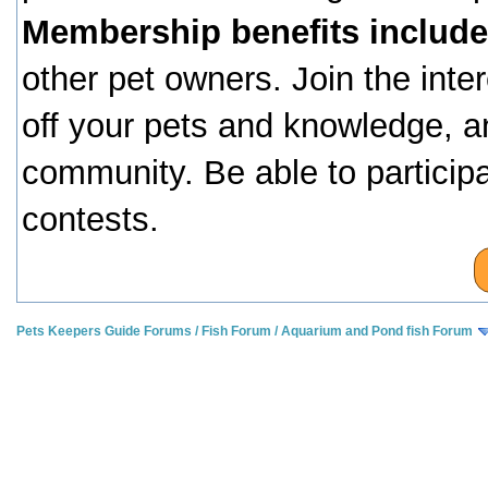
Membership benefits include
other pet owners. Join the inte
off your pets and knowledge, a
community. Be able to particip
contests.
Pets Keepers Guide Forums
/
Fish Forum
/
Aquarium and Pond fish Forum