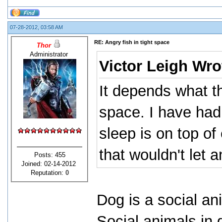
07-28-2012, 03:58 AM
RE: Angry fish in tight space
Thor
Administrator
Victor Leigh Wro
It depends what t
space. I have had
sleep is on top of
that wouldn't let 
Posts: 455
Joined: 02-14-2012
Reputation:
0
Dog is a social an
Social animals in 