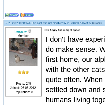
07-28-2012, 03:19 AM
(This post was last modified: 07-28-2012 03:20 AM by
laurasav
.)
RE: Angry fish in tight space
laurasav
Member
I don't have experi
do make sense. Wh
first home, our al
with the other ca
quite often. When
Posts: 245
settled down and
Joined: 06-06-2012
Reputation:
0
humans living toget