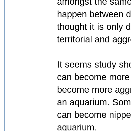
amongst the same 
happen between dif
thought it is only 
territorial and agg
It seems study sho
can become more "
become more aggr
an aquarium. Some 
can become nippe
aquarium.