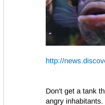
http://news.disco
Don't get a tank th
angry inhabitants