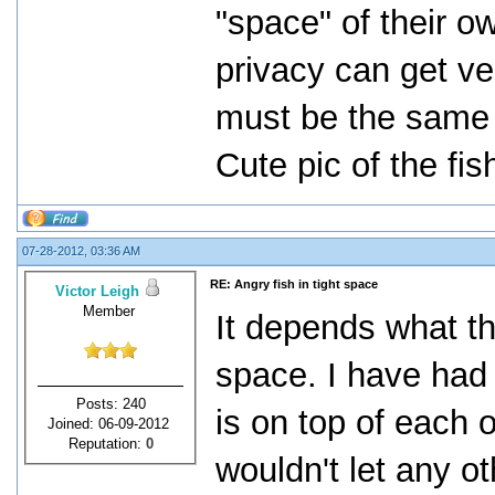
"space" of their o
privacy can get ve
must be the same 
Cute pic of the fi
07-28-2012, 03:36 AM
RE: Angry fish in tight space
Victor Leigh
Member
It depends what t
space. I have had 
Posts: 240
is on top of each 
Joined: 06-09-2012
Reputation:
0
wouldn't let any ot