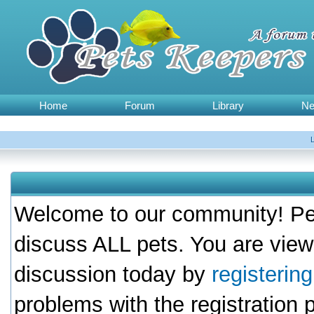
Home
Forum
Library
N
Welcome to our community! Pet
discuss ALL pets. You are view
discussion today by
registerin
problems with the registration