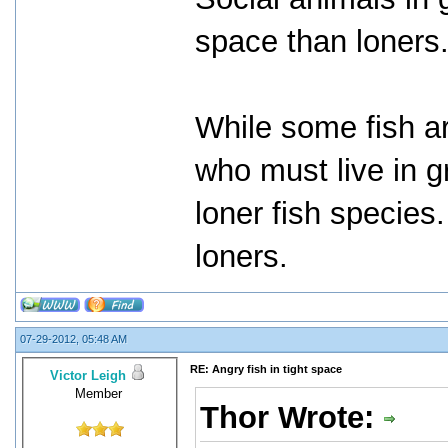
space than loners
While some fish ar
who must live in g
loner fish species
loners.
07-29-2012, 05:48 AM
RE: Angry fish in tight space
Victor Leigh
Member
Thor Wrote: