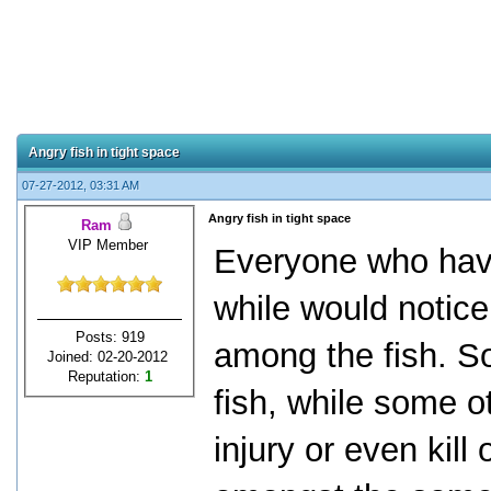
Angry fish in tight space
07-27-2012, 03:31 AM
Angry fish in tight space
Ram
VIP Member
Everyone who hav
while would notice
Posts: 919
among the fish. So
Joined: 02-20-2012
Reputation:
1
fish, while some ot
injury or even kill