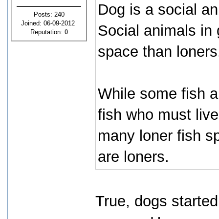
Dog is a social an
Posts: 240
Joined: 06-09-2012
Social animals in
Reputation:
0
space than loners
While some fish ar
fish who must live
many loner fish sp
are loners.
True, dogs started