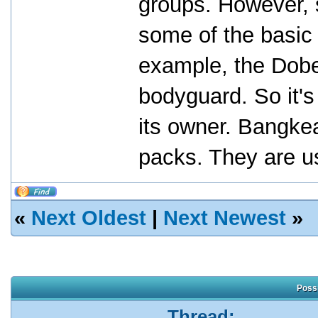
groups. However, 
some of the basic 
example, the Dobe
bodyguard. So it's 
its owner. Bangkea
packs. They are us
«
Next Oldest
|
Next Newest
»
Possi
Thread: