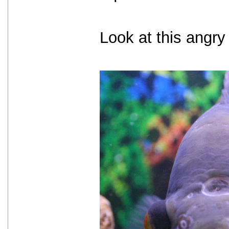
Look at this angry